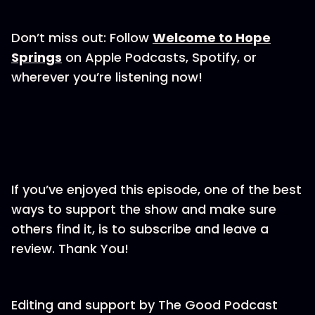
Don’t miss out: Follow
Welcome to Hope
Springs
on Apple Podcasts, Spotify, or
wherever you’re listening now!
If you’ve enjoyed this episode, one of the best
ways to support the show and make sure
others find it, is to subscribe and leave a
review. Thank You!
Editing and support by⁠⁠⁠⁠⁠⁠⁠⁠ The Good Podcast