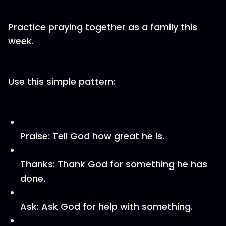
Practice praying together as a family this
week.
Use this simple pattern:
Praise: Tell God how great he is.
Thanks: Thank God for something he has
done.
Ask: Ask God for help with something.