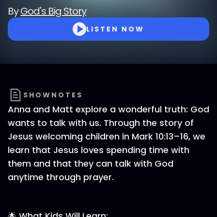
By
God's Big Story
LISTEN NOW
SHOWNOTES
Anna and Matt explore a wonderful truth: God
wants to talk with us. Through the story of
Jesus welcoming children in Mark 10:13–16, we
learn that Jesus loves spending time with
them and that they can talk with God
anytime through prayer.
🌟 What Kids Will Learn: