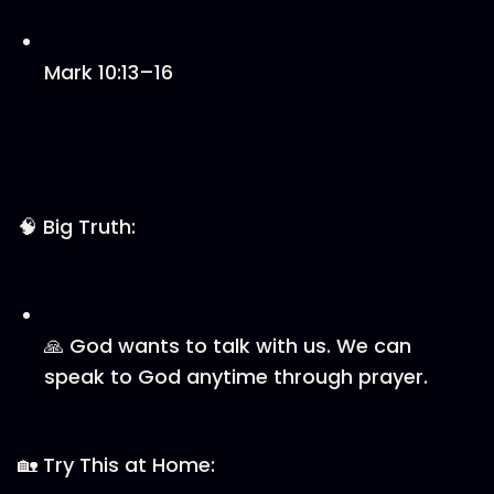
Mark 10:13–16
🧠 Big Truth:
🙏 God wants to talk with us. We can
speak to God anytime through prayer.
🏡 Try This at Home: