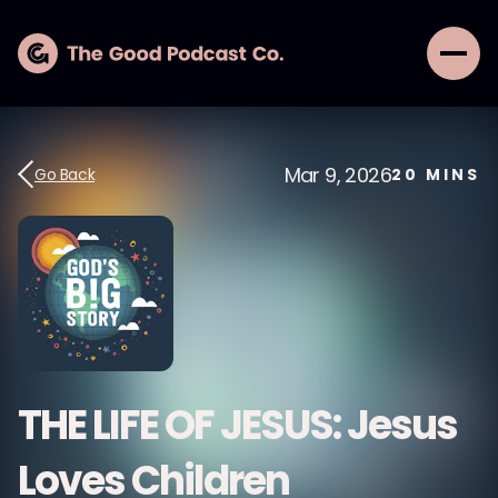
Mar 9, 2026
Go Back
20
MINS
THE LIFE OF JESUS: Jesus
Loves Children