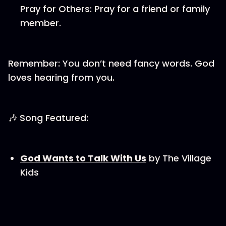
Pray for Others: Pray for a friend or family
member.
Remember: You don’t need fancy words. God
loves hearing from you.
🎶 Song Featured:
God Wants to Talk With Us
by The Village
Kids