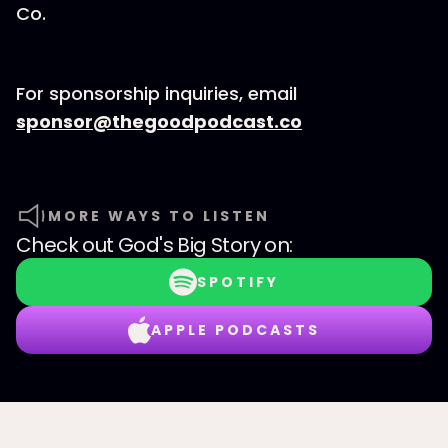
Co.⁠⁠⁠⁠⁠⁠⁠⁠
For sponsorship inquiries, email
⁠⁠⁠⁠⁠⁠⁠⁠sponsor@thegoodpodcast.co
MORE WAYS TO LISTEN
Check out
God's Big Story
on:
SPOTIFY
APPLE PODCASTS