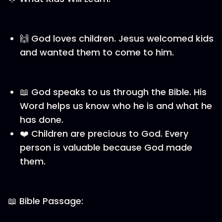
🙌 God loves children. Jesus welcomed kids
and wanted them to come to him.
📖 God speaks to us through the Bible. His
Word helps us know who he is and what he
has done.
❤️ Children are precious to God. Every
person is valuable because God made
them.
📖 Bible Passage: