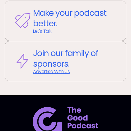
Make your podcast
better.
Let's Talk
Join our family of
sponsors.
Advertise With Us