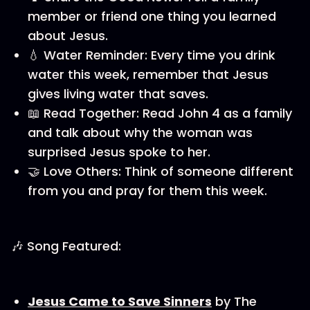
member or friend one thing you learned
about Jesus.
💧 Water Reminder: Every time you drink
water this week, remember that Jesus
gives living water that saves.
📖 Read Together: Read John 4 as a family
and talk about why the woman was
surprised Jesus spoke to her.
🤝 Love Others: Think of someone different
from you and pray for them this week.
🎶 Song Featured:
Jesus Came to Save Sinners
by The