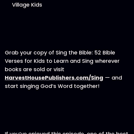
Village Kids
Grab your copy of Sing the Bible: 52 Bible
Verses for Kids to Learn and Sing wherever
books are sold or visit
⁠⁠⁠HarvestHousePublishers.com/Sing⁠⁠⁠
— and
start singing God’s Word together!
If you’ve enjoyed this episode, one of the best