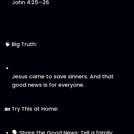
John 4:25–26
🧠 Big Truth:
Jesus came to save sinners. And that
good news is for everyone.
🏡 Try This at Home:
🗣️ Share the Good News: Tell a family