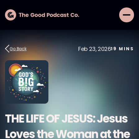
Feb 23, 2026
Go Back
19
MINS
THE LIFE OF JESUS: Jesus
Loves the Woman at the