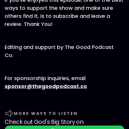
ways to support the show and make sure
others find it, is to subscribe and leave a
review. Thank You!
Editing and support by⁠⁠⁠⁠⁠⁠⁠ The Good Podcast
Co.⁠⁠⁠⁠⁠⁠⁠
For sponsorship inquiries, email
⁠⁠⁠⁠⁠⁠⁠sponsor@thegoodpodcast.co
MORE WAYS TO LISTEN
Check out
God's Big Story
on: