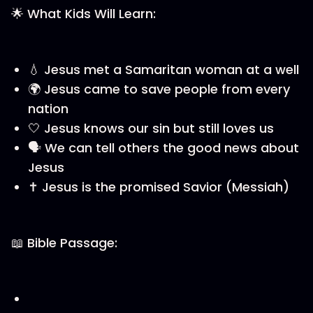
🌟 What Kids Will Learn:
💧 Jesus met a Samaritan woman at a well
🌍 Jesus came to save people from every
nation
🤍 Jesus knows our sin but still loves us
🗣️ We can tell others the good news about
Jesus
✝️ Jesus is the promised Savior (Messiah)
📖 Bible Passage: