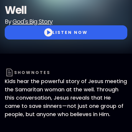
Well
By
God's Big Story
LISTEN NOW
SHOWNOTES
Kids hear the powerful story of Jesus meeting
the Samaritan woman at the well. Through
this conversation, Jesus reveals that He
came to save sinners—not just one group of
people, but anyone who believes in Him.