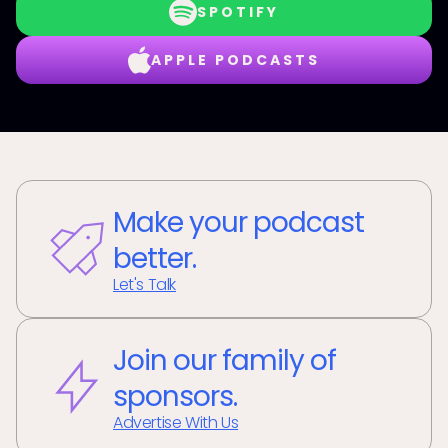
SPOTIFY
APPLE PODCASTS
Make your podcast
better.
Let's Talk
Join our family of
sponsors.
Advertise With Us