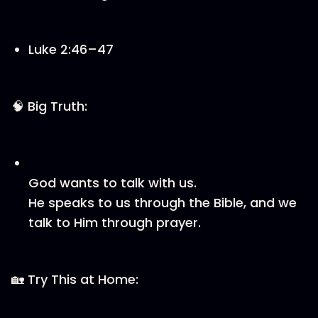
Luke 2:46–47
🧠 Big Truth:
God wants to talk with us.
He speaks to us through the Bible, and we
talk to Him through prayer.
🏡 Try This at Home: