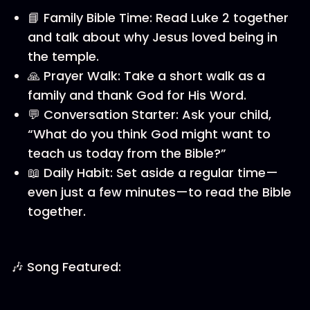
📘 Family Bible Time: Read Luke 2 together
and talk about why Jesus loved being in
the temple.
🙏 Prayer Walk: Take a short walk as a
family and thank God for His Word.
💬 Conversation Starter: Ask your child,
“What do you think God might want to
teach us today from the Bible?”
📖 Daily Habit: Set aside a regular time—
even just a few minutes—to read the Bible
together.
🎶 Song Featured: