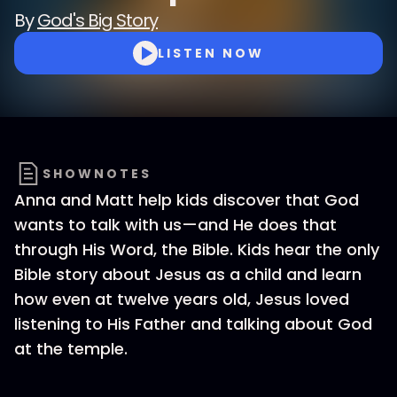
By
God's Big Story
LISTEN NOW
SHOWNOTES
Anna and Matt help kids discover that God
wants to talk with us—and He does that
through His Word, the Bible. Kids hear the only
Bible story about Jesus as a child and learn
how even at twelve years old, Jesus loved
listening to His Father and talking about God
at the temple.