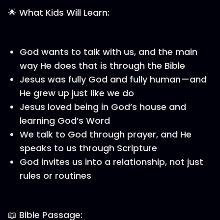
🌟 What Kids Will Learn:
God wants to talk with us, and the main
way He does that is through the Bible
Jesus was fully God and fully human—and
He grew up just like we do
Jesus loved being in God’s house and
learning God’s Word
We talk to God through prayer, and He
speaks to us through Scripture
God invites us into a relationship, not just
rules or routines
📖 Bible Passage: