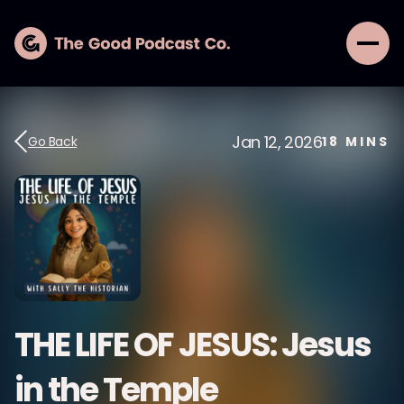
Jan 12, 2026
Go Back
18
MINS
THE LIFE OF JESUS: Jesus
in the Temple