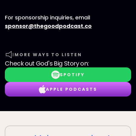
For sponsorship inquiries, email
⁠sponsor@thegoodpodcast.co
MORE WAYS TO LISTEN
Check out
God's Big Story
on:
SPOTIFY
APPLE PODCASTS