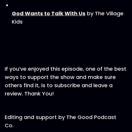
God Wants to Talk With Us
by The Village
Kids
If you’ve enjoyed this episode, one of the best
ways to support the show and make sure
others find it, is to subscribe and leave a
review. Thank You!
Editing and support by⁠ The Good Podcast
Co.⁠