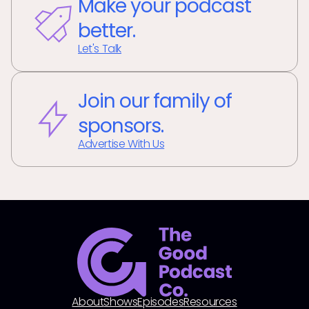
Make your podcast
better.
Let's Talk
Join our family of
sponsors.
Advertise With Us
About
Shows
Episodes
Resources