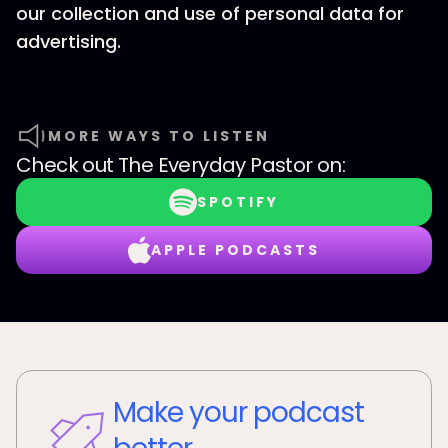
our collection and use of personal data for
advertising.
MORE WAYS TO LISTEN
Check out
The Everyday Pastor
on:
SPOTIFY
APPLE PODCASTS
Make your podcast