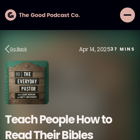
Apr 14, 2025
Go Back
37
MINS
Teach People How to
Read Their Bibles