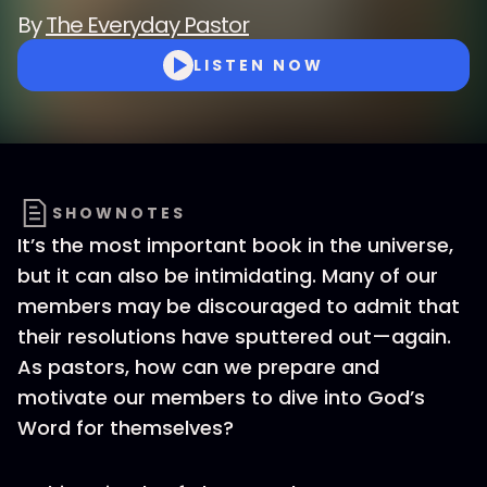
By
The Everyday Pastor
LISTEN NOW
SHOWNOTES
It’s the most important book in the universe,
but it can also be intimidating. Many of our
members may be discouraged to admit that
their resolutions have sputtered out—again.
As pastors, how can we prepare and
motivate our members to dive into God’s
Word for themselves?