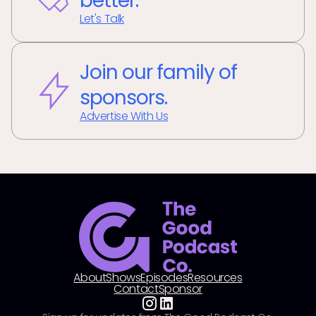
better.
Let's Talk
Join our family of
sponsors.
Advertise With Us
About
Shows
Episodes
Resources
Contact
Sponsor