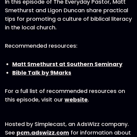
In this episode of The Everyday Pastor, Matt
Smethurst and Ligon Duncan share practical
tips for promoting a culture of biblical literacy
in the local church.
Recommended resources:
Matt Smethurst at Southern Seminary
Bible Talk by 9Marks
For a full list of recommended resources on
this episode, visit our
website
.
Hosted by Simplecast, an AdsWizz company.
See
pcm.adswizz.com
for information about