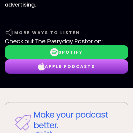
advertising.
MORE WAYS TO LISTEN
Check out
The Everyday Pastor
on:
SPOTIFY
APPLE PODCASTS
Make your podcast
better.