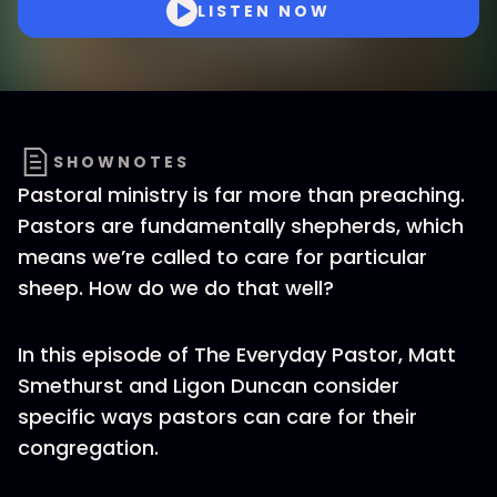
LISTEN NOW
SHOWNOTES
Pastoral ministry is far more than preaching.
Pastors are fundamentally shepherds, which
means we’re called to care for particular
sheep. How do we do that well?
In this episode of The Everyday Pastor, Matt
Smethurst and Ligon Duncan consider
specific ways pastors can care for their
congregation.