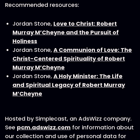
Recommended resources:
Jordan Stone,
Love to Christ: Robert
Murray M’Cheyne and the Pursuit of
Holiness
Jordan Stone,
A Communion of Love: The
Christ-Centered Spirituality of Robert
Murray M’Cheyne
Jordan Stone,
A Holy Minister: The Life
and Spiritual Legacy of Robert Murray
M’Cheyne
Hosted by Simplecast, an AdsWizz company.
See
pcm.adswizz.com
for information about
our collection and use of personal data for