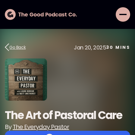
Jan 20, 2025
Go Back
30
MINS
The Art of Pastoral Care
By
The Everyday Pastor