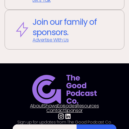
Let's Talk
Join our family of
sponsors.
Advertise With Us
About
Shows
Episodes
Resources
Contact
Sponsor
Sign up for updates from The Good Podcast Co.