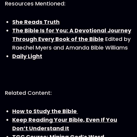
Resources Mentioned:
She Reads Truth
The Bible Is for You: A Devotional Journey
Through Every Book of the Bible
Edited by
Raechel Myers and Amanda Bible Williams
Daily Light
Related Content:
How to Study the Bible
Keep Reading Your Bible, Even If You
Don’t Understand It
TGC Course: Mining God’s Word