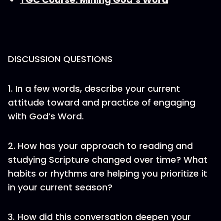
DISCUSSION QUESTIONS
1. In a few words, describe your current
attitude toward and practice of engaging
with God’s Word.
2. How has your approach to reading and
studying Scripture changed over time? What
habits or rhythms are helping you prioritize it
in your current season?
3. How did this conversation deepen your