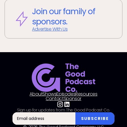
Join our family of
sponsors.
Advertise With Us
About
Shows
Episodes
Resources
Contact
Sponsor
Sign up for updates from The Good Podcast Co.