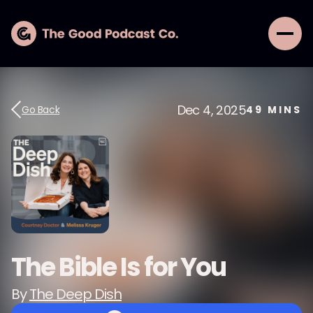
Dec 4, 2025
Go Back
49
MINS
The Bible Is for You
By
The Deep Dish