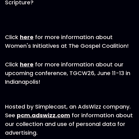
Scripture?
Click
here
for more information about
Women's Initiatives at The Gospel Coalition!
Click
here
for more information about our
upcoming conference, TGCW26, June 11-13 in
Indianapolis!
Hosted by Simplecast, an AdsWizz company.
See
pcm.adswizz.com
for information about
our collection and use of personal data for
advertising.