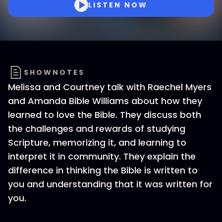
LISTEN NOW
SHOWNOTES
Melissa and Courtney talk with Raechel Myers
and Amanda Bible Williams about how they
learned to love the Bible. They discuss both
the challenges and rewards of studying
Scripture, memorizing it, and learning to
interpret it in community. They explain the
difference in thinking the Bible is written to
you and understanding that it was written for
you.