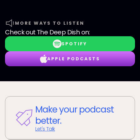
MORE WAYS TO LISTEN
Check out
The Deep Dish
on:
SPOTIFY
APPLE PODCASTS
Make your podcast
better.
Let's Talk