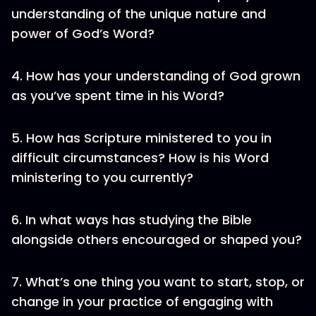
understanding of the unique nature and
power of God’s Word?
4. How has your understanding of God grown
as you’ve spent time in his Word?
5. How has Scripture ministered to you in
difficult circumstances? How is his Word
ministering to you currently?
6. In what ways has studying the Bible
alongside others encouraged or shaped you?
7. What’s one thing you want to start, stop, or
change in your practice of engaging with