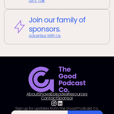
Let's Talk
Join our family of
sponsors.
Advertise With Us
About
Shows
Episodes
Resources
Contact
Sponsor
Sign up for updates from The Good Podcast Co.