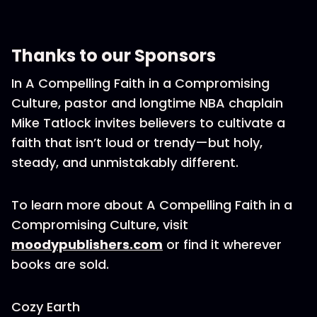
Thanks to our Sponsors
In A Compelling Faith in a Compromising
Culture, pastor and longtime NBA chaplain
Mike Tatlock invites believers to cultivate a
faith that isn’t loud or trendy—but holy,
steady, and unmistakably different.
To learn more about A Compelling Faith in a
Compromising Culture, visit
moodypublishers.com
or find it wherever
books are sold.
Cozy Earth