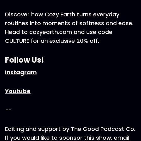
Discover how Cozy Earth turns everyday
routines into moments of softness and ease.
Head to cozyearth.com and use code
CULTURE for an exclusive 20% off.
Follow Us!
Instagram
Youtube
--
Editing and support by The Good Podcast Co.
If you would like to sponsor this show, email