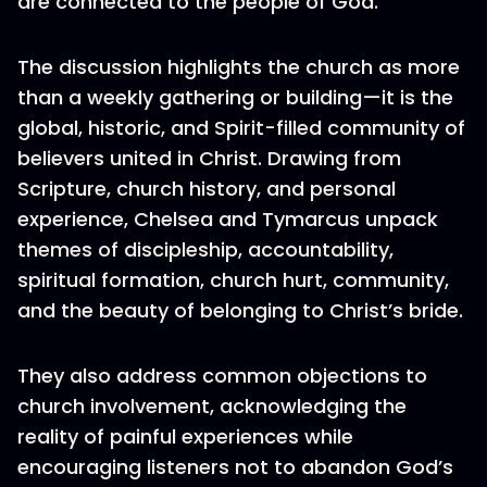
are connected to the people of God.
The discussion highlights the church as more
than a weekly gathering or building—it is the
global, historic, and Spirit-filled community of
believers united in Christ. Drawing from
Scripture, church history, and personal
experience, Chelsea and Tymarcus unpack
themes of discipleship, accountability,
spiritual formation, church hurt, community,
and the beauty of belonging to Christ’s bride.
They also address common objections to
church involvement, acknowledging the
reality of painful experiences while
encouraging listeners not to abandon God’s