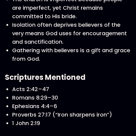
are imperfect, yet Christ remains
committed to His bride.
Isolation often deprives believers of the
very means God uses for encouragement
and sanctification.
Gathering with believers is a gift and grace
from God.
Scriptures Mentioned
Acts 2:42–47
Romans 8:29–30
Ephesians 4:4–6
Proverbs 27:17 (“Iron sharpens iron”)
1 John 2:19