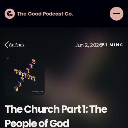
Jun 2, 2026
Go Back
51
MINS
The Church Part 1: The
People of God