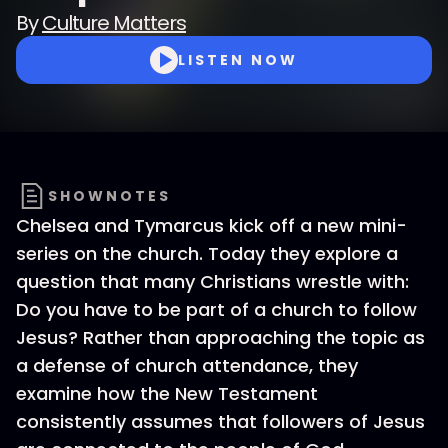
By
Culture Matters
LISTEN NOW
SHOWNOTES
Chelsea and Tymarcus kick off a new mini-
series on the church. Today they explore a
question that many Christians wrestle with:
Do you have to be part of a church to follow
Jesus? Rather than approaching the topic as
a defense of church attendance, they
examine how the New Testament
consistently assumes that followers of Jesus