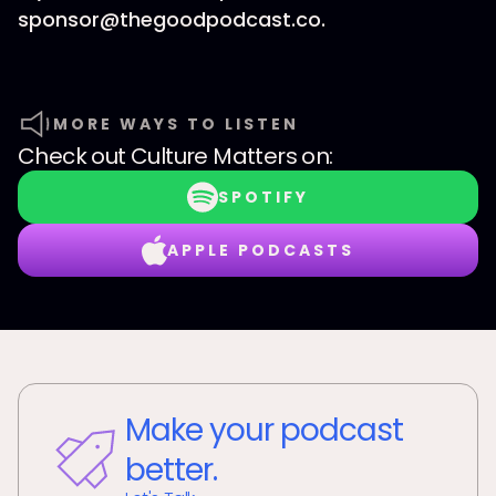
sponsor@thegoodpodcast.co.
MORE WAYS TO LISTEN
Check out
Culture Matters
on:
SPOTIFY
APPLE PODCASTS
Make your podcast
better.