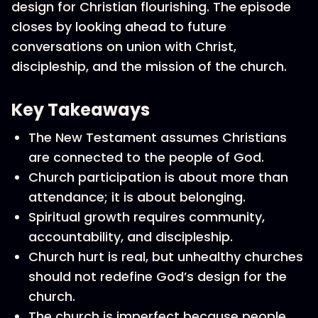
design for Christian flourishing. The episode
closes by looking ahead to future
conversations on union with Christ,
discipleship, and the mission of the church.
Key Takeaways
The New Testament assumes Christians
are connected to the people of God.
Church participation is about more than
attendance; it is about belonging.
Spiritual growth requires community,
accountability, and discipleship.
Church hurt is real, but unhealthy churches
should not redefine God’s design for the
church.
The church is imperfect because people