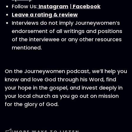
Follow Us:
⁠⁠⁠⁠⁠⁠⁠ ⁠Instagram⁠⁠⁠⁠⁠⁠⁠⁠
|
⁠⁠⁠⁠⁠⁠⁠ ⁠Facebook⁠⁠⁠⁠⁠⁠⁠⁠
⁠⁠⁠⁠Leave a rating & review⁠⁠⁠⁠⁠⁠⁠⁠
Interviews do not imply Journeywomen’s
endorsement of all writings and positions
of the interviewee or any other resources
mentioned.
On the Journeywomen podcast, we’ll help you
know and love God through his Word, find
your hope in the gospel, and invest deeply in
your local church as you go out on mission
for the glory of God.