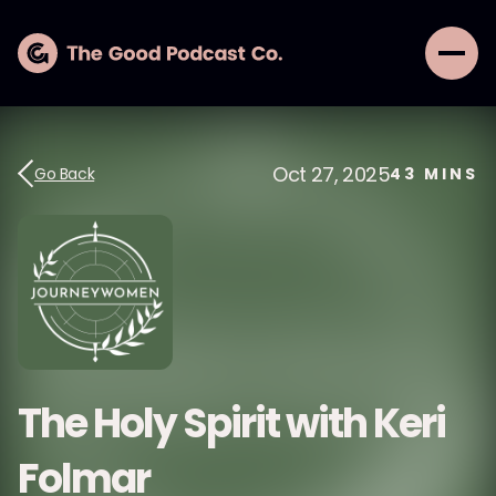
Oct 27, 2025
Go Back
43
MINS
The Holy Spirit with Keri
Folmar