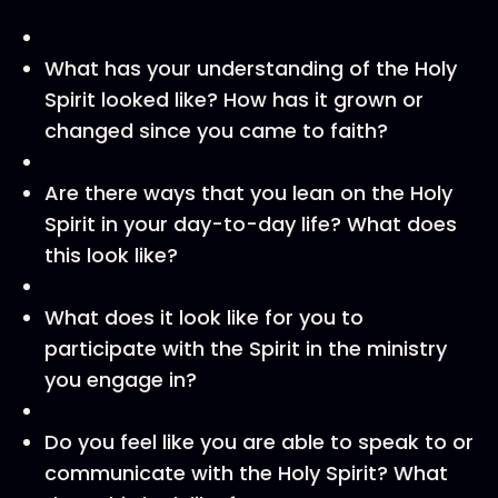
What has your understanding of the Holy
Spirit looked like? How has it grown or
changed since you came to faith?
Are there ways that you lean on the Holy
Spirit in your day-to-day life? What does
this look like?
What does it look like for you to
participate with the Spirit in the ministry
you engage in?
Do you feel like you are able to speak to or
communicate with the Holy Spirit? What