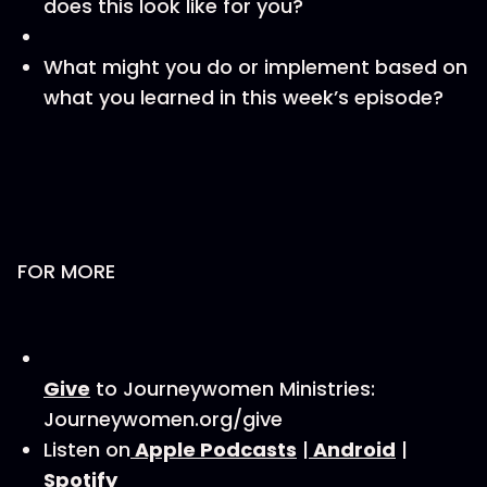
does this look like for you?
What might you do or implement based on
what you learned in this week’s episode?
FOR MORE
⁠⁠⁠⁠⁠Give⁠⁠⁠⁠⁠⁠⁠⁠
to Journeywomen Ministries:
Journeywomen.org/give
Listen on
⁠⁠⁠⁠⁠⁠⁠⁠ Apple Podcasts⁠⁠⁠⁠⁠⁠⁠⁠
|
⁠⁠⁠⁠⁠⁠⁠ ⁠Android⁠⁠⁠⁠⁠⁠⁠⁠
|
Spotify⁠⁠⁠⁠⁠⁠⁠⁠