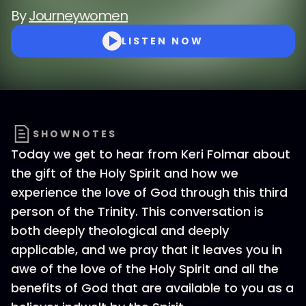
By
Journeywomen
LISTEN NOW
SHOWNOTES
Today we get to hear from Keri Folmar about
the gift of the Holy Spirit and how we
experience the love of God through this third
person of the Trinity. This conversation is
both deeply theological and deeply
applicable, and we pray that it leaves you in
awe of the love of the Holy Spirit and all the
benefits of God that are available to you as a