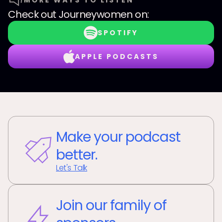
MORE WAYS TO LISTEN
Check out
Journeywomen
on:
SPOTIFY
APPLE PODCASTS
Make your podcast
better.
Let's Talk
Join our family of