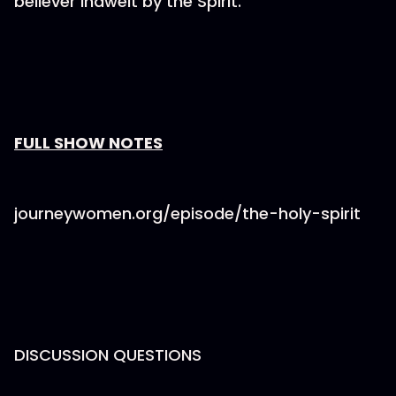
believer indwelt by the Spirit.
⁠⁠⁠⁠⁠⁠⁠FULL SHOW NOTES⁠⁠⁠⁠⁠⁠⁠
journeywomen.org/episode/the-holy-spirit
DISCUSSION QUESTIONS