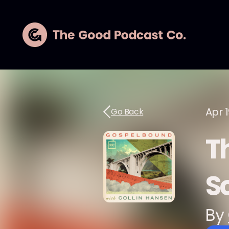
Apr 1
Go Back
T
S
By