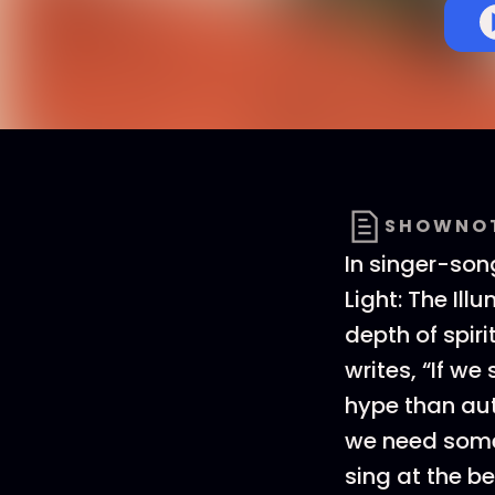
SHOWNO
In singer-so
Light: The Ill
depth of spir
writes, “If we
hype than aut
we need some 
sing at the be