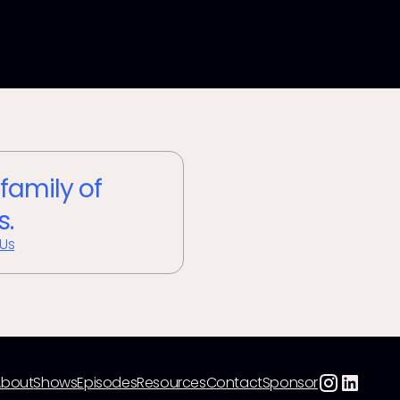
 family of
s.
 Us
About
Shows
Episodes
Resources
Contact
Sponsor