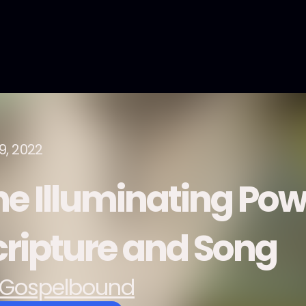
9, 2022
he Illuminating Pow
cripture and Song
Gospelbound