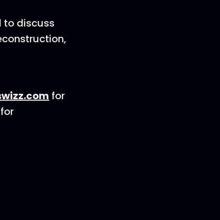
 to discuss
econstruction,
wizz.com
for
for