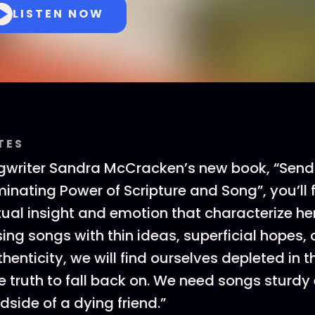
LISTEN NOW
TES
ngwriter Sandra McCracken’s new book, “Send
uminating Power of Scripture and Song”, you’ll
itual insight and emotion that characterize he
 sing songs with thin ideas, superficial hopes
henticity, we will find ourselves depleted in 
truth to fall back on. We need songs sturdy
dside of a dying friend.”