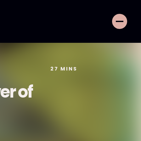
27
MINS
er of