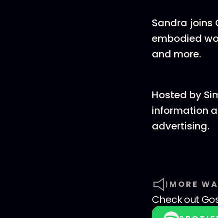
Sandra joins 
embodied wors
and more.
Hosted by Si
information a
advertising.
MORE WA
Check out
Go