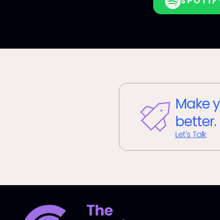
SPOTIF
Make y
better.
Let's Talk