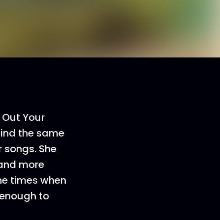
 Out Your
 find the same
r songs. She
, and more
the times when
 enough to