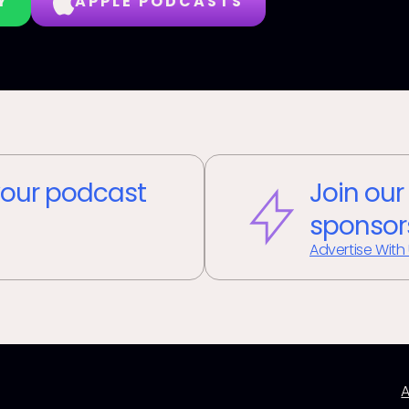
Y
APPLE PODCASTS
our podcast
Join our
sponsor
Advertise With