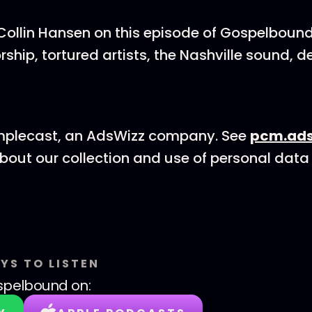
Collin Hansen on this episode of Gospelbound
hip, tortured artists, the Nashville sound, d
mplecast, an AdsWizz company. See
pcm.ads
bout our collection and use of personal data 
YS TO LISTEN
spelbound
on: