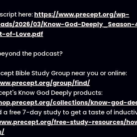
script here:
https://www.precept.org/wp-
oads/2026/03/Know-God-Deeply_Season-
t-of-Love.pdf
beyond the podcast?
ecept Bible Study Group near you or online:
www.precept.org/group/find/
cept's Know God Deeply products:
shop.precept.org/collections/know-god-de
a free 7-day study to get a taste of inductiv
www.precept.org/free-study-resources/h
s/