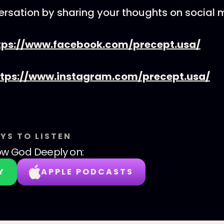
ersation by sharing your thoughts on social 
tps://www.facebook.com/precept.usa/
ttps://www.instagram.com/precept.usa/
YS TO LISTEN
w God Deeply
on:
Y
APPLE PODCASTS