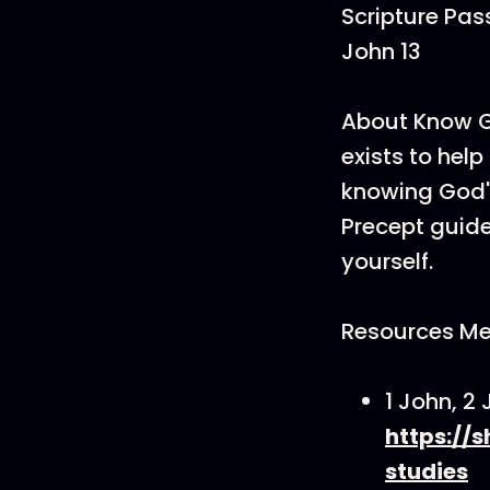
Scripture Pass
John 13
About Know Go
exists to hel
knowing God's
Precept guides
yourself.
Resources Me
1 John, 2
https://
studies