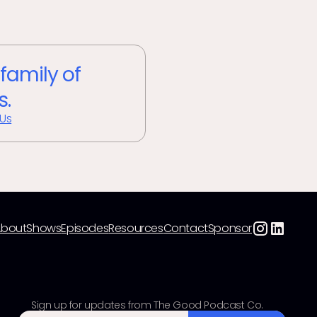
 family of
s.
 Us
About
Shows
Episodes
Resources
Contact
Sponsor
Sign up for updates from The Good Podcast Co.