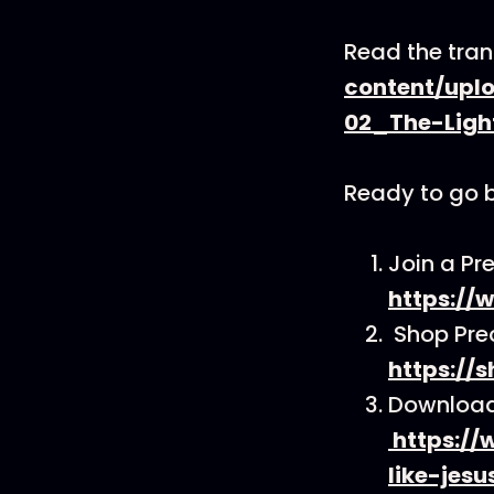
Read the tran
content/upl
02_The-Ligh
Ready to go 
Join a Pr
https://
Shop Pre
https://
Download 
https://
like-jesu