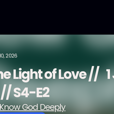
10, 2026
e Light of Love // 1
 // S4-E2
Know God Deeply