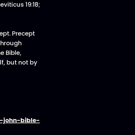
viticus 19:18;
ept. Precept
 through
e Bible,
f, but not by
-john-bible-