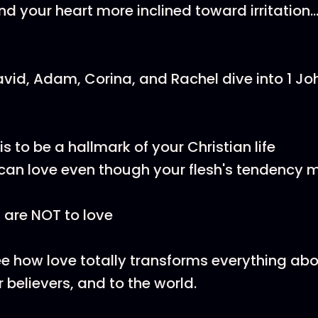
nd your heart more inclined toward irritation.
David, Adam, Corina, and Rachel dive into 1 Jo
s to be a hallmark of your Christian life
an love even though your flesh's tendency 
are NOT to love
ee how love totally transforms everything ab
r believers, and to the world.