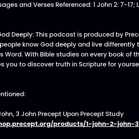
ages and Verses Referenced: 1 John 2: 7-17; Le
d Deeply: This podcast is produced by Prec
p people know God deeply and live differently
 Word. With Bible studies on every book of th
 you to discover truth in Scripture for yoursel
ntioned:
 John, 3 John Precept Upon Precept Study
shop.precept.org/products/1-john-2-john-3