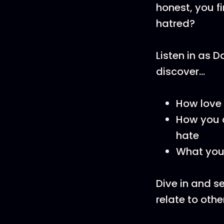
honest, you fi
hatred?
Listen in as 
discover...
How love i
How you c
hate
What you 
Dive in and s
relate to othe