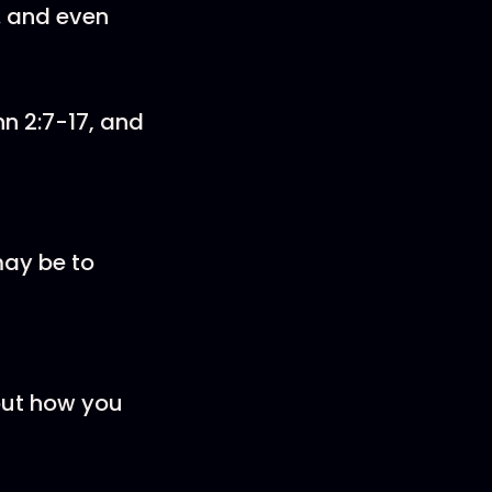
.. and even
hn 2:7-17, and
may be to
out how you