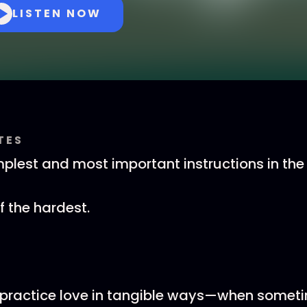
LISTEN NOW
TES
plest and most important instructions in the B
of the hardest.
ractice love in tangible ways—when sometim