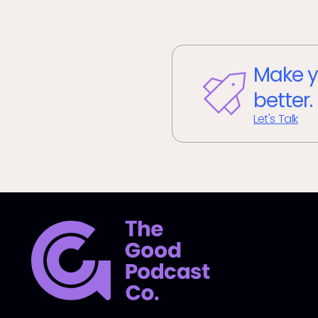
Make y
better.
Let's Talk