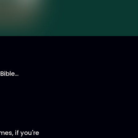
ible...
es, if you're