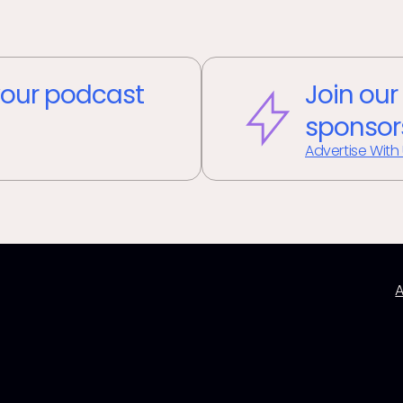
our podcast
Join our
sponsor
Advertise With