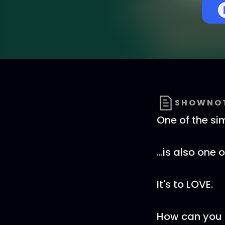
SHOWNO
One of the sim
...is also one 
It's to LOVE.
How can you p