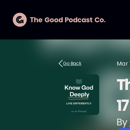
Mar 
Go Back
Th
17
By