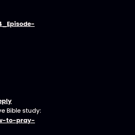
4_Episode-
eply
e Bible study:
ow-to-pray-