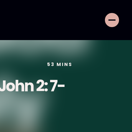
53
MINS
 John 2: 7-