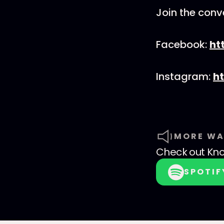
Join the conv
Facebook:
ht
Instagram:
h
MORE WA
Check out
Kno
SPOTIF