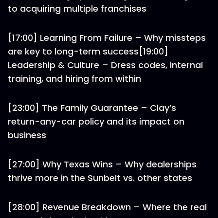
to acquiring multiple franchises
[17:00] Learning From Failure – Why missteps
are key to long-term success[19:00]
Leadership & Culture – Dress codes, internal
training, and hiring from within
[23:00] The Family Guarantee – Clay’s
return-any-car policy and its impact on
business
[27:00] Why Texas Wins – Why dealerships
thrive more in the Sunbelt vs. other states
[28:00] Revenue Breakdown – Where the real