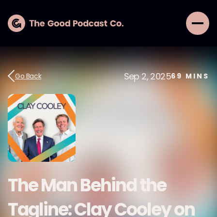
Sep 2, 2025
Go Back
69
MINS
The Man Behind the
Tagline: Clay Cooley on