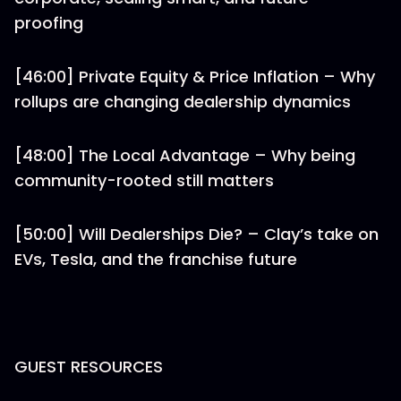
proofing
[46:00] Private Equity & Price Inflation – Why
rollups are changing dealership dynamics
[48:00] The Local Advantage – Why being
community-rooted still matters
[50:00] Will Dealerships Die? – Clay’s take on
EVs, Tesla, and the franchise future
GUEST RESOURCES