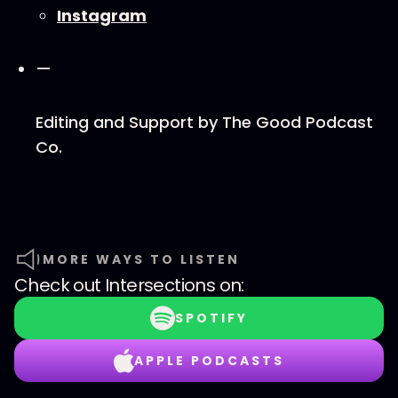
⁠⁠Instagram⁠⁠
—
Editing and Support by ⁠⁠The Good Podcast
Co.⁠
MORE WAYS TO LISTEN
Check out
Intersections
on:
SPOTIFY
APPLE PODCASTS