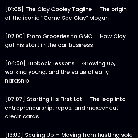
[01:05] The Clay Cooley Tagline – The origin
of the iconic “Come See Clay” slogan
[02:00] From Groceries to GMC – How Clay
got his start in the car business
[04:50] Lubbock Lessons – Growing up,
working young, and the value of early
hardship
[07:07] Starting His First Lot – The leap into
entrepreneurship, repos, and maxed-out
credit cards
[13:00] Scaling Up – Moving from hustling solo