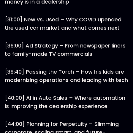
money is in a dealership
[31:00] New vs. Used – Why COVID upended
the used car market and what comes next
[36:00] Ad Strategy – From newspaper liners
to family-made TV commercials
[39:40] Passing the Torch – How his kids are
modernizing operations and leading with tech
[40:00] AI in Auto Sales – Where automation
is improving the dealership experience
[44:00] Planning for Perpetuity – Slimming
corporate, scaling smart, and future-