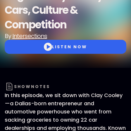
Cars, Culture &
Competition
By
Intersections
LISTEN NOW
SHOWNOTES
In this episode, we sit down with Clay Cooley
—a Dallas-born entrepreneur and
automotive powerhouse who went from
sacking groceries to owning 22 car
dealerships and employing thousands. Known