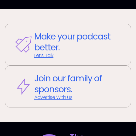
Make your podcast
better.
Let's Talk
Join our family of
sponsors.
Advertise With Us