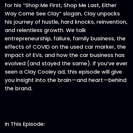
for his “Shop Me First, Shop Me Last, Either
Way Come See Clay” slogan, Clay unpacks
his journey of hustle, hard knocks, reinvention,
and relentless growth. We talk
entrepreneurship, failure, family business, the
effects of COVID on the used car marker, the
impact of EVs, and how the car business has
evolved (and stayed the same). If you’ve ever
seen a Clay Cooley ad, this episode will give
you insight into the brain—and heart—behind
the brand.
In This Episode: