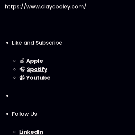
https://www.claycooley.com/
Like and Subscribe
🍏
⁠⁠Apple⁠⁠
🎧
⁠⁠Spotify⁠⁠
📹
⁠⁠Youtube⁠⁠
Follow Us
⁠⁠LinkedIn⁠⁠