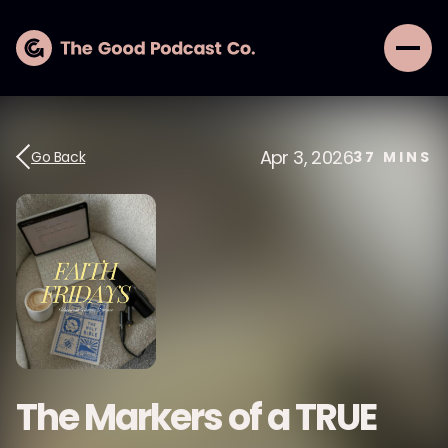
Apr 3, 2026
Go Back
37
MINS
The Markers of a TRUE