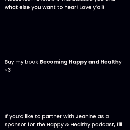
what else you want to hear! Love y’all!
Buy my book
⁠Becoming Happy and Health⁠
y
<3
If you’d like to partner with Jeanine as a
sponsor for the Happy & Healthy podcast, fill