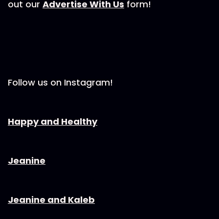
out our ⁠⁠⁠⁠⁠⁠⁠⁠⁠
⁠⁠⁠⁠⁠⁠⁠⁠⁠⁠⁠⁠⁠⁠Advertise With Us⁠⁠⁠⁠⁠⁠⁠⁠⁠⁠⁠⁠⁠⁠⁠⁠⁠⁠⁠⁠⁠⁠⁠
form!
Follow us on Instagram!
⁠⁠⁠⁠⁠⁠⁠⁠⁠⁠⁠⁠⁠⁠⁠⁠⁠⁠⁠⁠⁠⁠Happy and Healthy⁠⁠⁠⁠⁠⁠⁠⁠⁠⁠⁠⁠⁠⁠⁠⁠⁠⁠⁠⁠⁠⁠⁠⁠
⁠⁠⁠⁠⁠⁠⁠⁠⁠⁠⁠⁠⁠⁠⁠⁠⁠⁠⁠⁠⁠⁠Jeanine⁠⁠⁠⁠⁠⁠⁠⁠⁠⁠⁠⁠⁠⁠⁠⁠⁠⁠⁠⁠⁠⁠⁠⁠
⁠⁠⁠⁠⁠⁠⁠⁠⁠⁠⁠⁠⁠⁠⁠⁠⁠⁠⁠⁠⁠⁠Jeanine and Kaleb⁠⁠⁠⁠⁠⁠⁠⁠⁠⁠⁠⁠⁠⁠⁠⁠⁠⁠⁠⁠⁠⁠⁠⁠