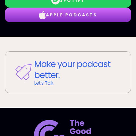
SPOTIFY
APPLE PODCASTS
Make your podcast
better.
Let's Talk