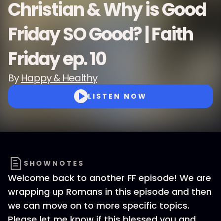
Christian & Why is Good
Friday SO Good? | Faith
Friday ep. 10
By
Happy & Healthy
LISTEN NOW
SHOWNOTES
Welcome back to another FF episode! We are
wrapping up Romans in this episode and then
we can move on to more specific topics.
Please let me know if this blessed you and