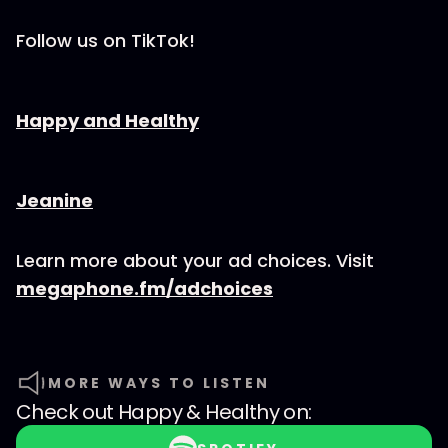
Follow us on TikTok!
⁠⁠⁠⁠⁠⁠⁠⁠⁠⁠⁠⁠⁠⁠⁠⁠⁠⁠⁠⁠⁠⁠Happy and Healthy⁠⁠⁠⁠⁠⁠⁠⁠⁠⁠⁠⁠⁠⁠⁠⁠⁠⁠⁠⁠⁠⁠
⁠⁠⁠⁠⁠⁠⁠⁠⁠⁠⁠⁠⁠⁠⁠⁠⁠⁠⁠⁠⁠⁠⁠⁠Jeanine
Learn more about your ad choices. Visit
megaphone.fm/adchoices
MORE WAYS TO LISTEN
Check out
Happy & Healthy
on: