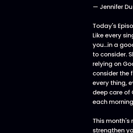
— Jennifer Du
Today's Episo
Like every sin
you...in a go
to consider. S
relying on Go
consider the f
every thing, 
deep care of 
each morning
This month's 
strengthen you