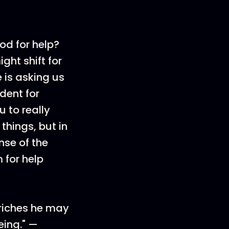
od for help?
ght shift for
 is asking us
edent for
u to really
 things, but in
nse of the
 for help
 riches he may
eing." —