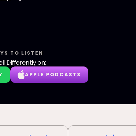
YS TO LISTEN
ll Differently
on:
Y
APPLE PODCASTS