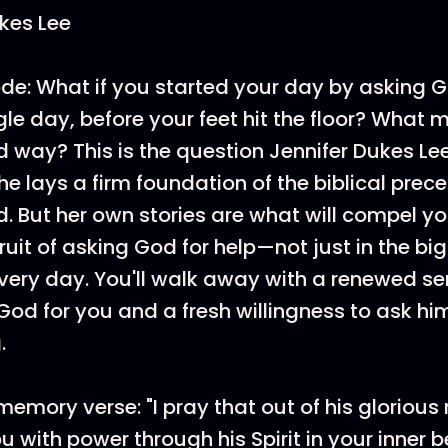
kes Lee
de: What if you started your day by asking G
gle day, before your feet hit the floor? What mi
od way? This is the question Jennifer Dukes Lee
he lays a firm foundation of the biblical prec
d. But her own stories are what will compel yo
ruit of asking God for help—not just in the big
every day. You'll walk away with a renewed se
God for you and a fresh willingness to ask him
.
memory verse: "I pray that out of his glorious
 with power through his Spirit in your inner b