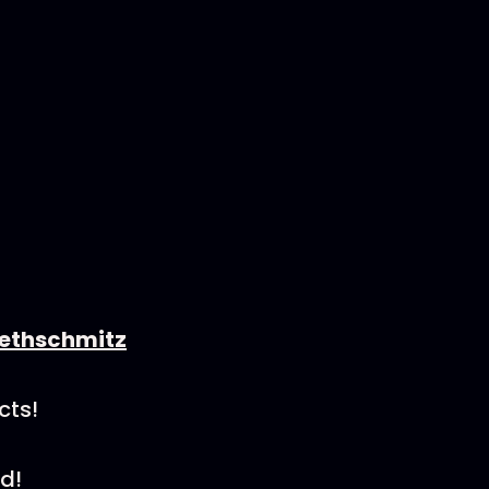
ethschmitz
cts!
d!