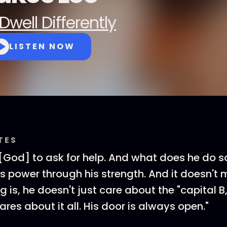
Dwell Differently
LISTEN NOW
TES
God] to ask for help. And what does he do s
is power through his strength. And it doesn't
ing is, he doesn't just care about the "capital B,
cares about it all. His door is always open."