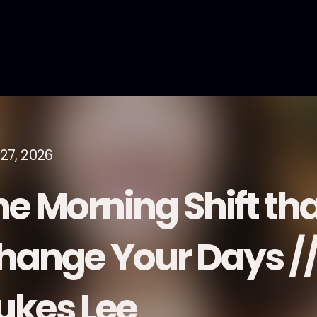
27, 2026
e Morning Shift tha
hange Your Days //
ukes Lee