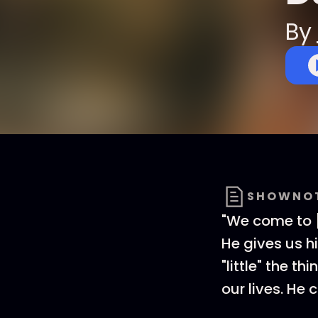
By
SHOWNO
"We come to [
He gives us h
"little" the th
our lives. He 