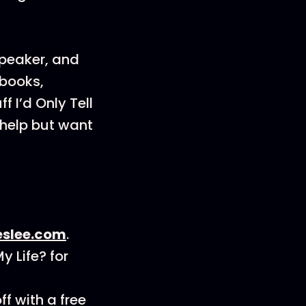
speaker, and
 books,
 I’d Only Tell
 help but want
eslee.com
.
 Life? for
f with a free