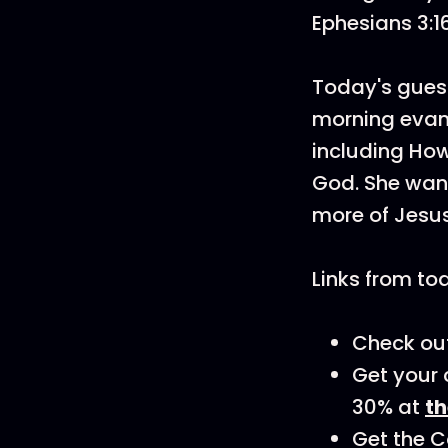
Ephesians 3:1
Today's guest
morning evang
including How
God. She want
more of Jesu
Links from to
Check out
Get your 
30% at
t
Get the C