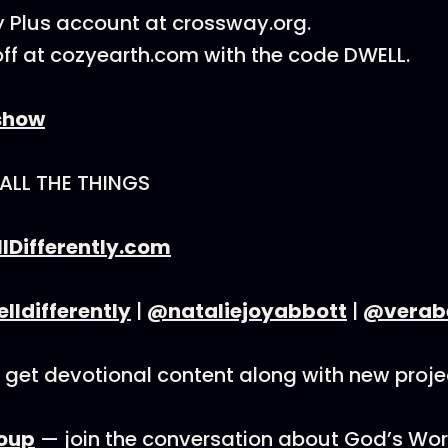
 Plus account at crossway.org.
ff at cozyearth.com with the code DWELL.
show
 ALL THE THINGS
lDifferently.com
ldifferently
|
@nataliejoyabbott
|
@verab
get devotional content along with new proje
oup
— join the conversation about God’s Wor