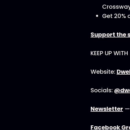
Crossway
Get 20% o
Support the 
KEEP UP WITH
Website:
Dwel
Socials:
@dwel
Newsletter
— 
Facebook Gr