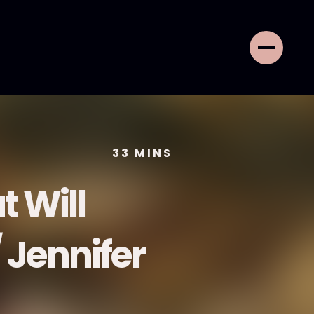
33
MINS
t Will
 Jennifer