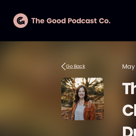
May 
Go Back
Th
C
D