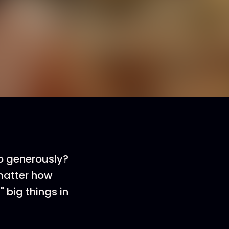
o generously?
 matter how
" big things in