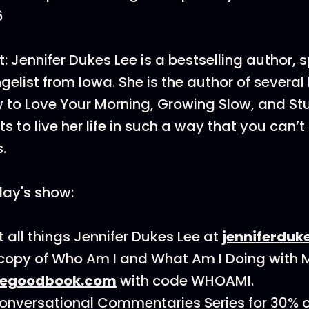
6
: Jennifer Dukes Lee is a bestselling author, 
elist from Iowa. She is the author of several
 to Love Your Morning, Growing Slow, and Stuff
s to live her life in such a way that you can’t
s.
day's show:
 all things Jennifer Dukes Lee at
jenniferduk
copy of Who Am I and What Am I Doing with My
hegoodbook.com
with code WHOAMI.
onversational Commentaries Series for 30% of