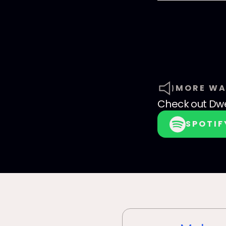
MORE WA
Check out
Dwe
SPOTIF