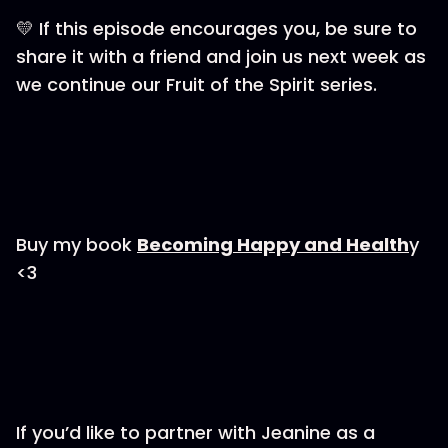
💛 If this episode encourages you, be sure to
share it with a friend and join us next week as
we continue our Fruit of the Spirit series.
Buy my book
⁠Becoming Happy and Health⁠
y
<3
If you’d like to partner with Jeanine as a