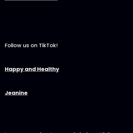
Follow us on TikTok!
⁠⁠⁠⁠⁠⁠⁠⁠⁠⁠⁠⁠⁠⁠⁠⁠⁠⁠⁠⁠⁠⁠Happy and Healthy⁠⁠⁠⁠⁠⁠⁠⁠⁠⁠⁠⁠⁠⁠⁠⁠⁠⁠⁠⁠⁠⁠
⁠⁠⁠⁠⁠⁠⁠⁠⁠⁠⁠⁠⁠⁠⁠⁠⁠⁠⁠⁠⁠⁠⁠⁠Jeanine