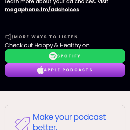
Learn more about your ad choices. Visit
megaphone.fm/adchoices
MORE WAYS TO LISTEN
Check out
Happy & Healthy
on:
SPOTIFY
APPLE PODCASTS
Make your podcast
better.