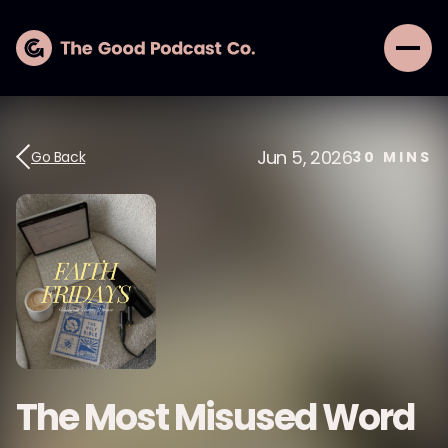
Jun 5, 2026
Go Back
30
MINS
The Most Misused Word