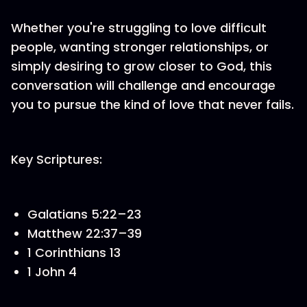
Whether you're struggling to love difficult
people, wanting stronger relationships, or
simply desiring to grow closer to God, this
conversation will challenge and encourage
you to pursue the kind of love that never fails.
Key Scriptures:
Galatians 5:22–23
Matthew 22:37–39
1 Corinthians 13
1 John 4