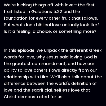
We're kicking things off with love—the first
fruit listed in Galatians 5:22 and the
foundation for every other fruit that follows.
But what does biblical love actually look like?
Is it a feeling, a choice, or something more?
In this episode, we unpack the different Greek
words for love, why Jesus said loving God is
the greatest commandment, and how our
ability to love others flows directly from our
relationship with Him. We'll also talk about the
difference between the world's definition of
love and the sacrificial, selfless love that
Christ demonstrated for us.