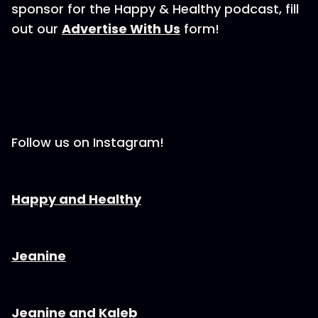
sponsor for the Happy & Healthy podcast, fill
out our ⁠⁠⁠⁠⁠⁠⁠⁠⁠
⁠⁠⁠⁠⁠⁠⁠⁠⁠⁠⁠⁠⁠⁠Advertise With Us⁠⁠⁠⁠⁠⁠⁠⁠⁠⁠⁠⁠⁠⁠⁠⁠⁠⁠⁠⁠⁠⁠⁠
form!
Follow us on Instagram!
⁠⁠⁠⁠⁠⁠⁠⁠⁠⁠⁠⁠⁠⁠⁠⁠⁠⁠⁠⁠⁠⁠Happy and Healthy⁠⁠⁠⁠⁠⁠⁠⁠⁠⁠⁠⁠⁠⁠⁠⁠⁠⁠⁠⁠⁠⁠⁠⁠
⁠⁠⁠⁠⁠⁠⁠⁠⁠⁠⁠⁠⁠⁠⁠⁠⁠⁠⁠⁠⁠⁠Jeanine⁠⁠⁠⁠⁠⁠⁠⁠⁠⁠⁠⁠⁠⁠⁠⁠⁠⁠⁠⁠⁠⁠⁠⁠
⁠⁠⁠⁠⁠⁠⁠⁠⁠⁠⁠⁠⁠⁠⁠⁠⁠⁠⁠⁠⁠⁠Jeanine and Kaleb⁠⁠⁠⁠⁠⁠⁠⁠⁠⁠⁠⁠⁠⁠⁠⁠⁠⁠⁠⁠⁠⁠⁠⁠