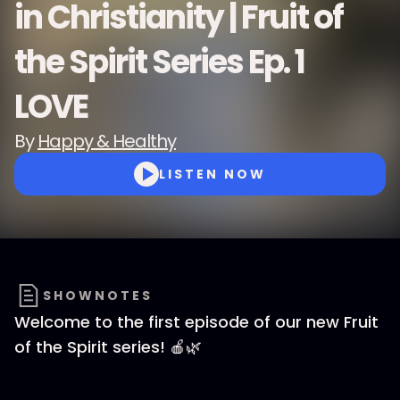
in Christianity | Fruit of
the Spirit Series Ep. 1
LOVE
By
Happy & Healthy
LISTEN NOW
SHOWNOTES
Welcome to the first episode of our new Fruit
of the Spirit series! 🍎🌿