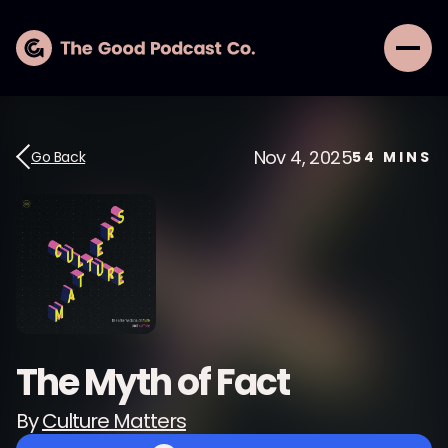
Nov 4, 2025
Go Back
54
MINS
The Myth of Fact
By
Culture Matters