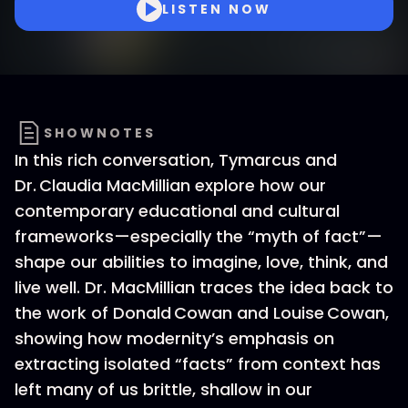
LISTEN NOW
SHOWNOTES
In this rich conversation, Tymarcus and
Dr. Claudia MacMillian explore how our
contemporary educational and cultural
frameworks—especially the “myth of fact”—
shape our abilities to imagine, love, think, and
live well. Dr. MacMillian traces the idea back to
the work of Donald Cowan and Louise Cowan,
showing how modernity’s emphasis on
extracting isolated “facts” from context has
left many of us brittle, shallow in our