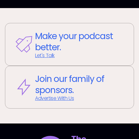
Make your podcast
better.
Let's Talk
Join our family of
sponsors.
Advertise With Us