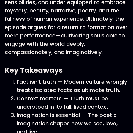
sensibilities, and under‑equipped to embrace
mystery, beauty, narrative, poetry, and the
fullness of human experience. Ultimately, the
episode argues for a return to formation over
mere performance—cultivating souls able to
engage with the world deeply,
compassionately, and imaginatively.
Key Takeaways
Fact isn’t truth — Modern culture wrongly
treats isolated facts as ultimate truth.
Context matters — Truth must be
understood in its full, lived context.
Imagination is essential — The poetic
imagination shapes how we see, love,
and live.