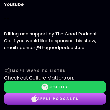
Youtube
--
Editing and support by The Good Podcast
Co. If you would like to sponsor this show,
email sponsor@thegoodpodcast.co
MORE WAYS TO LISTEN
Check out
Culture Matters
on:
SPOTIFY
APPLE PODCASTS