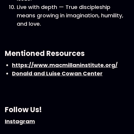
Live with depth — True discipleship
means growing in imagination, humility,
and love.
Mentioned Resources
https://www.macmillaninstitute.org/
Donald and Luise Cowan Center
Follow Us!
Instagram