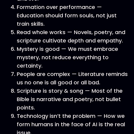
Formation over performance —
Education should form souls, not just
train skills.
Read whole works — Novels, poetry, and
scripture cultivate depth and empathy.
Mystery is good — We must embrace
mystery, not reduce everything to
certainty.
People are complex — Literature reminds
us no one is all good or all bad.
Scripture is story & song — Most of the
Bible is narrative and poetry, not bullet
points.
Technology isn’t the problem — How we
form humans in the face of AI is the real
issue.