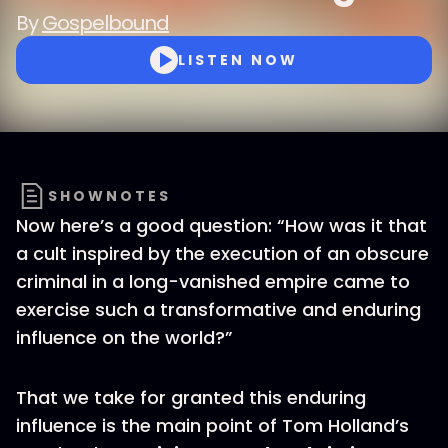
By
Gospelbound
LISTEN NOW
SHOWNOTES
Now here’s a good question: “How was it that
a cult inspired by the execution of an obscure
criminal in a long-vanished empire came to
exercise such a transformative and enduring
influence on the world?”
That we take for granted this enduring
influence is the main point of Tom Holland’s