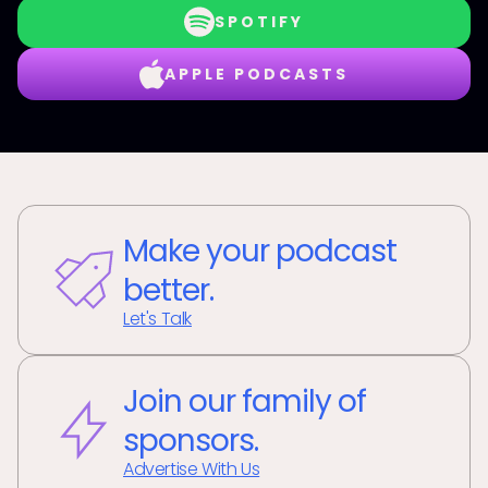
SPOTIFY
APPLE PODCASTS
Make your podcast
better.
Let's Talk
Join our family of
sponsors.
Advertise With Us