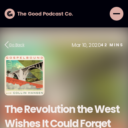
Mar 10, 2020
Go Back
42
MINS
The Revolution the West
Wishes It Could Forget