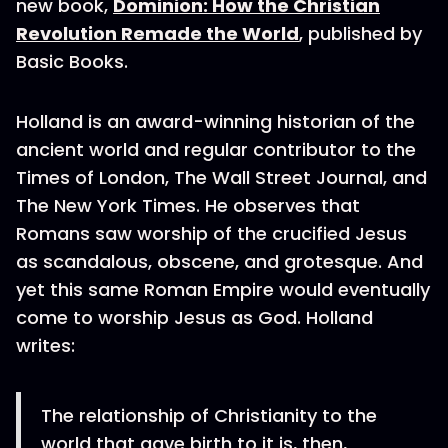
new book,
Dominion: How the Christian
Revolution Remade the World
, published by
Basic Books.
Holland is an award-winning historian of the
ancient world and regular contributor to the
Times of London, The Wall Street Journal, and
The New York Times. He observes that
Romans saw worship of the crucified Jesus
as scandalous, obscene, and grotesque. And
yet this same Roman Empire would eventually
come to worship Jesus as God. Holland
writes:
The relationship of Christianity to the
world that gave birth to it is, then,