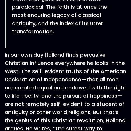
paradoxical. The faith is at once the
most enduring legacy of classical
antiquity, and the index of its utter
transformation.
In our own day Holland finds pervasive
Christian influence everywhere he looks in the
West. The self-evident truths of the American
Declaration of Independence—that all men
are created equal and endowed with the right
to life, liberty, and the pursuit of happiness—
are not remotely self-evident to a student of
antiquity or other world religions. But that’s
the genius of this Christian revolution, Holland
argues. He writes, “The surest way to