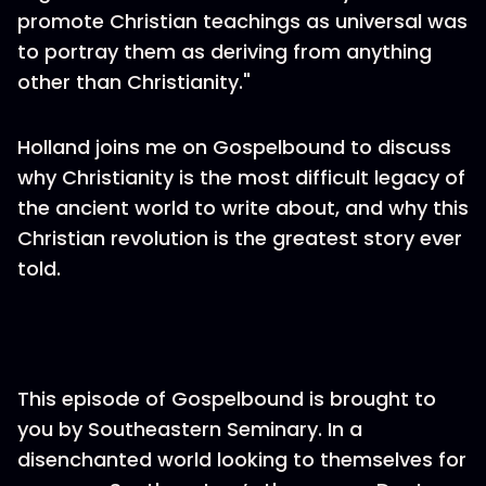
promote Christian teachings as universal was
to portray them as deriving from anything
other than Christianity."
Holland joins me on Gospelbound to discuss
why Christianity is the most difficult legacy of
the ancient world to write about, and why this
Christian revolution is the greatest story ever
told.
This episode of Gospelbound is brought to
you by Southeastern Seminary. In a
disenchanted world looking to themselves for