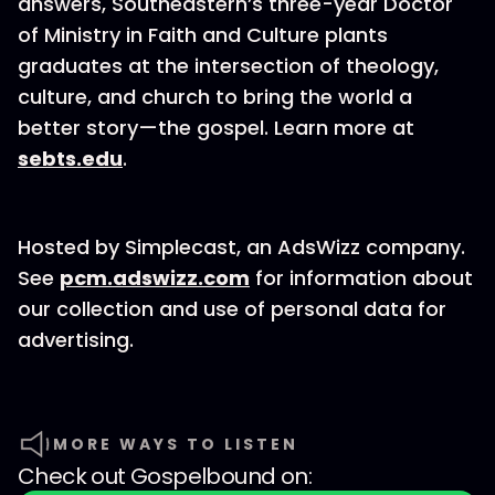
answers, Southeastern’s three-year Doctor
of Ministry in Faith and Culture plants
graduates at the intersection of theology,
culture, and church to bring the world a
better story—the gospel. Learn more at
sebts.edu
.
Hosted by Simplecast, an AdsWizz company.
See
pcm.adswizz.com
for information about
our collection and use of personal data for
advertising.
MORE WAYS TO LISTEN
Check out
Gospelbound
on: