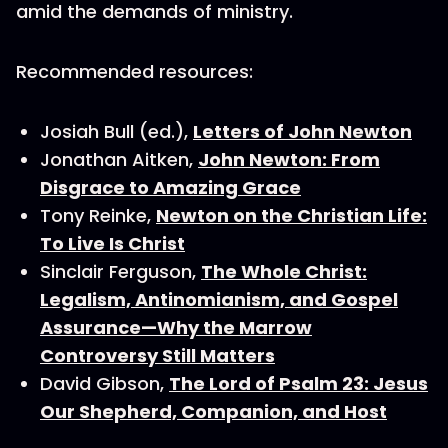
amid the demands of ministry.
Recommended resources:
Josiah Bull (ed.),
Letters of John Newton
Jonathan Aitken,
John Newton: From
Disgrace to Amazing Grace
Tony Reinke,
Newton on the Christian Life:
To Live Is Christ
Sinclair Ferguson,
The Whole Christ:
Legalism, Antinomianism, and Gospel
Assurance—Why the Marrow
Controversy Still Matters
David Gibson,
The Lord of Psalm 23: Jesus
Our Shepherd, Companion, and Host