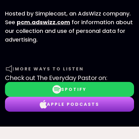
Hosted by Simplecast, an AdsWizz company.
See
pcm.adswizz.com
for information about
our collection and use of personal data for
advertising.
MORE WAYS TO LISTEN
Check out
The Everyday Pastor
on:
SPOTIFY
APPLE PODCASTS