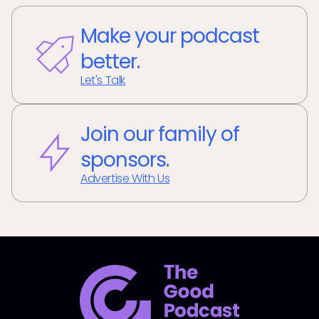
Make your podcast
better.
Let's Talk
Join our family of
sponsors.
Advertise With Us