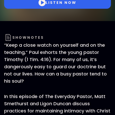
LISTEN NOW
SHOWNOTES
“Keep a close watch on yourself and on the
teaching,” Paul exhorts the young pastor
Timothy (1 Tim. 4:16). For many of us, it’s
dangerously easy to guard our doctrine but
not our lives. How can a busy pastor tend to
his soul?
In this episode of The Everyday Pastor, Matt
Smethurst and Ligon Duncan discuss
practices for maintaining intimacy with Christ