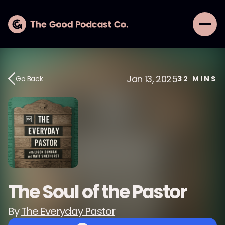
Jan 13, 2025
Go Back
32
MINS
The Soul of the Pastor
By
The Everyday Pastor