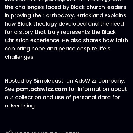
the challenges faced by Black church leaders
in proving their orthodoxy. Strickland explains
how Black theology developed and the need
for a story that truly represents the Black
Christian experience. He also shares how faith
can bring hope and peace despite life's
challenges.
Hosted by Simplecast, an AdsWizz company.
See
pcm.adswizz.com
for information about
our collection and use of personal data for
advertising.