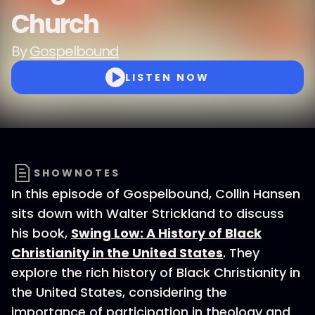
Church
By
Gospelbound
LISTEN NOW
SHOWNOTES
In this episode of Gospelbound, Collin Hansen
sits down with Walter Strickland to discuss
his book,
Swing Low: A History of Black
Christianity in the United States
. They
explore the rich history of Black Christianity in
the United States, considering the
importance of participation in theology and