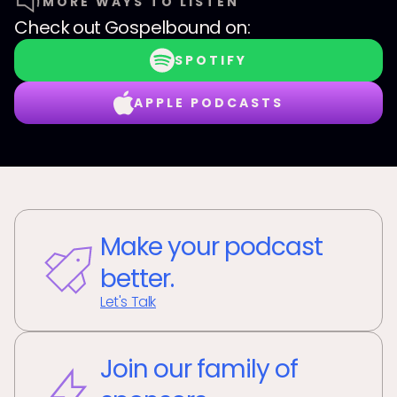
MORE WAYS TO LISTEN
Check out
Gospelbound
on:
SPOTIFY
APPLE PODCASTS
Make your podcast
better.
Let's Talk
Join our family of