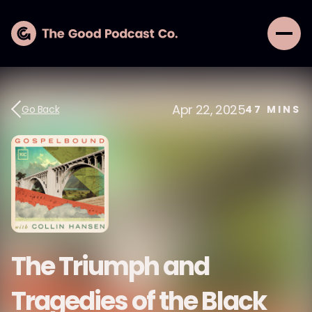
Apr 22, 2025
Go Back
47
MINS
The Triumph and
Tragedies of the Black