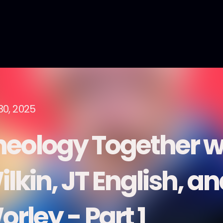
30, 2025
heology Together w
lkin, JT English, a
rley - Part 1