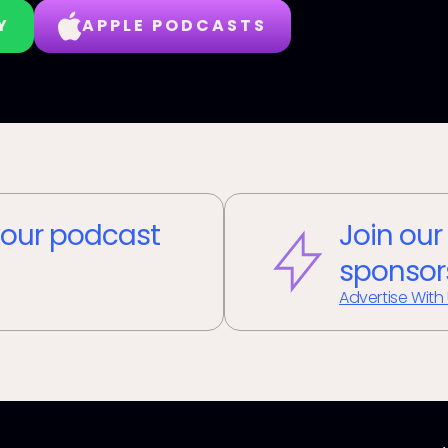
Y
APPLE PODCASTS
our podcast
Join our
sponsor
Advertise With