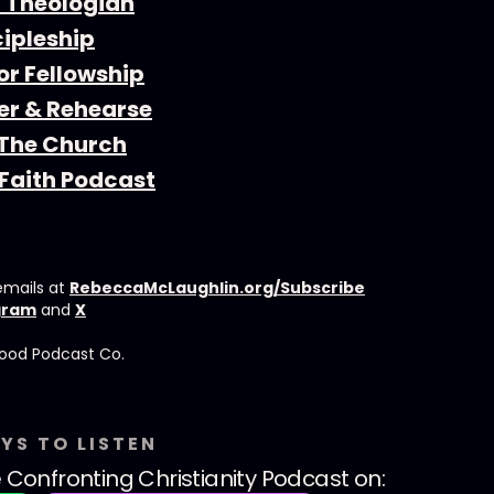
a Theologian
cipleship
or Fellowship
r & Rehearse
 The Church
Faith Podcast
emails at
RebeccaMcLaughlin.org/Subscribe
gram
and
X
ood Podcast Co.⁠⁠⁠⁠
YS TO LISTEN
 Confronting Christianity Podcast
on: