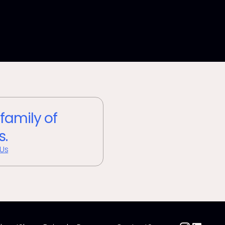
 family of
s.
 Us