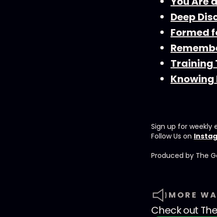
You Are 
Deep Dis
Formed f
Remembe
Training
Knowing 
Sign up for weekly 
Follow Us on
Insta
Produced by ⁠⁠⁠⁠The G
MORE WA
Check out
The