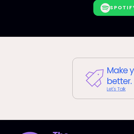
SPOTIF
Make y
better.
Let's Talk