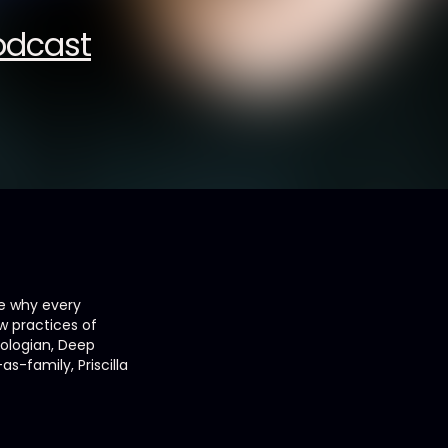
Podcast
re why every
w practices of
eologian, Deep
-family, Priscilla