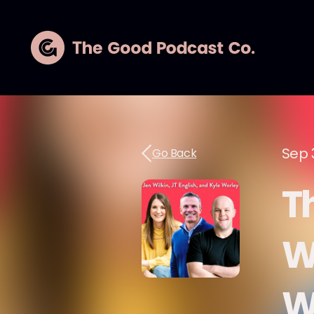
Sep 
Go Back
T
Wi
Wo