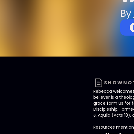
By
SHOWNO
Rebecca welcomes Je
believer is a theo
grace form us for 
Discipleship, Form
& Aquila (Acts 18), 
Resources mention