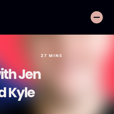
27
MINS
ith Jen
nd Kyle