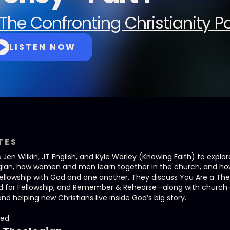
The Confronting Christianity 
LISTEN NOW
TES
n Wilkin, JT English, and Kyle Worley (Knowing Faith) to explo
logian, how women and men learn together in the church, and ho
fellowship with God and one another. They discuss You Are a Th
ed for Fellowship, and Remember & Rehearse—along with church-as
and helping new Christians live inside God’s big story.
ed: