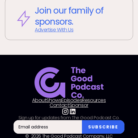
Join our family of
sponsors.
Advertise With Us
About
Shows
Episodes
Resources
Contact
Sponsor
Sign up for updates from The Good Podcast Co.
© 2026 The Good Podcast Company, LLC