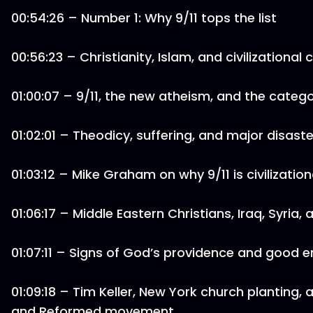
00:54:26 – Number 1: Why 9/11 tops the list
00:56:23 – Christianity, Islam, and civilizational c
01:00:07 – 9/11, the new atheism, and the cate
01:02:01 – Theodicy, suffering, and major disaste
01:03:12 – Mike Graham on why 9/11 is civilization
01:06:17 – Middle Eastern Christians, Iraq, Syria,
01:07:11 – Signs of God’s providence and good 
01:09:18 – Tim Keller, New York church planting, 
and Reformed movement