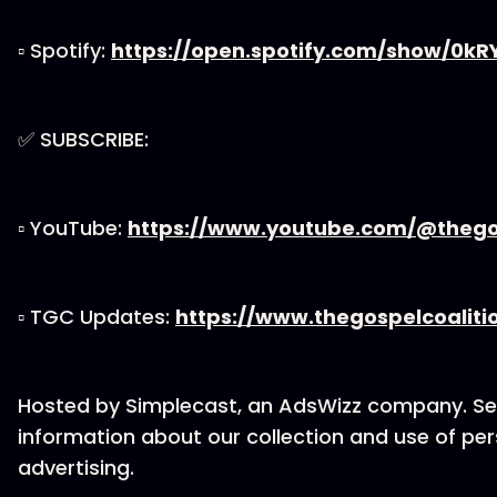
▫ Spotify:
https://open.spotify.com/show/0k
✅ SUBSCRIBE:
▫ YouTube:
https://www.youtube.com/@thegos
▫ TGC Updates:
https://www.thegospelcoaliti
Hosted by Simplecast, an AdsWizz company. S
information about our collection and use of per
advertising.