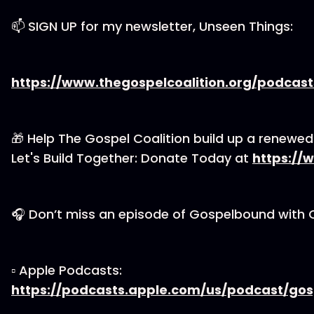
📫 SIGN UP for my newsletter, Unseen Things:
https://www.thegospelcoalition.org/podcas
🎁 Help The Gospel Coalition build up a renewe
Let's Build Together: Donate Today at
https://
🎧 Don’t miss an episode of Gospelbound with 
▫ Apple Podcasts:
https://podcasts.apple.com/us/podcast/go