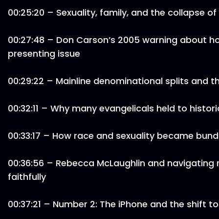
00:25:20 – Sexuality, family, and the collapse 
00:27:48 – Don Carson’s 2005 warning about h
presenting issue
00:29:22 – Mainline denominational splits and t
00:32:11 – Why many evangelicals held to histori
00:33:17 – How race and sexuality became bundl
00:36:56 – Rebecca McLaughlin and navigating 
faithfully
00:37:21 – Number 2: The iPhone and the shift to d