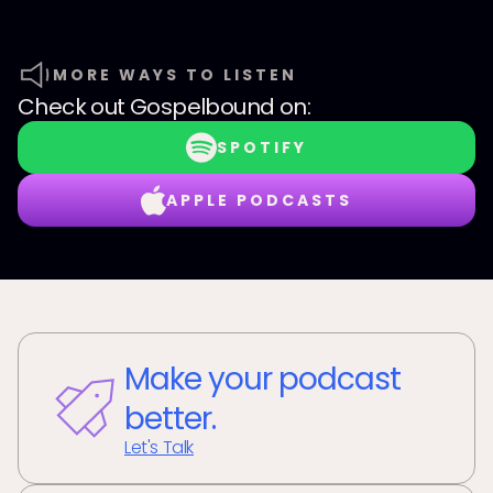
MORE WAYS TO LISTEN
Check out
Gospelbound
on:
SPOTIFY
APPLE PODCASTS
Make your podcast
better.
Let's Talk