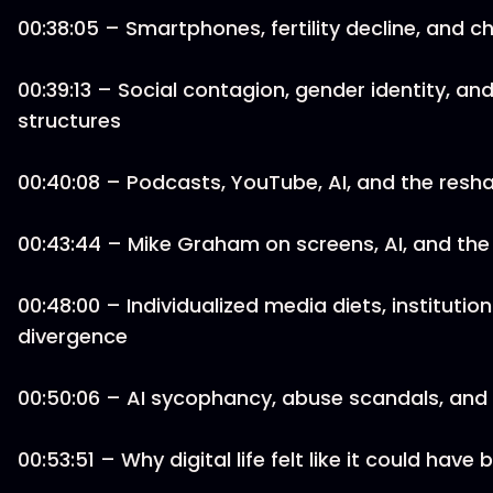
00:38:05 – Smartphones, fertility decline, and c
00:39:13 – Social contagion, gender identity, and 
structures
00:40:08 – Podcasts, YouTube, AI, and the resh
00:43:44 – Mike Graham on screens, AI, and the
00:48:00 – Individualized media diets, institutio
divergence
00:50:06 – AI sycophancy, abuse scandals, and
00:53:51 – Why digital life felt like it could ha