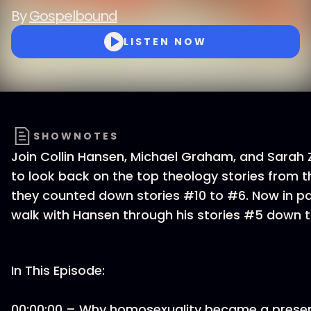
By
Gospelbound
LISTEN NOW
SHOWNOTES
Join Collin Hansen, Michael Graham, and Sarah 
to look back on the top theology stories from th
they counted down stories #10 to #6. Now in pa
walk with Hansen through his stories #5 down t
In This Episode:
00:00:00 – Why homosexuality became a present