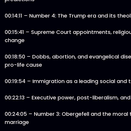
00:14:11 – Number 4: The Trump era and its the
00:15:41 – Supreme Court appointments, religious
change
00:18:50 – Dobbs, abortion, and evangelical d
pro-life cause
00:19:54 – Immigration as a leading social and t
00:22:13 – Executive power, post-liberalism, and
00:24:05 – Number 3: Obergefell and the moral 
marriage