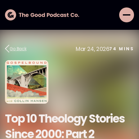
Mar 24, 2026
Go Back
74
MINS
Top 10 Theology Stories
Since 2000: Part 2