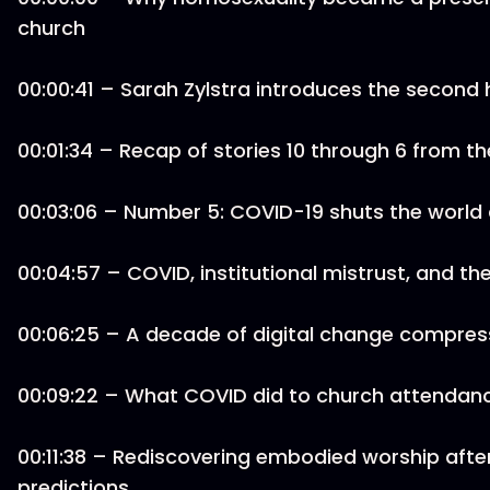
church
00:00:41 – Sarah Zylstra introduces the second ha
00:01:34 – Recap of stories 10 through 6 from t
00:03:06 – Number 5: COVID-19 shuts the world
00:04:57 – COVID, institutional mistrust, and the
00:06:25 – A decade of digital change compres
00:09:22 – What COVID did to church attendanc
00:11:38 – Rediscovering embodied worship aft
predictions