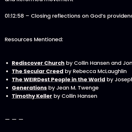
01:12:58 – Closing reflections on God’s providen
Resources Mentioned:
Rediscover Church
by Collin Hansen and J
The Secular Creed
by Rebecca McLaughlin
The WEIRDest People in the World
by Joseph
Generations
by Jean M. Twenge
Timothy Keller
by Collin Hansen
— — —