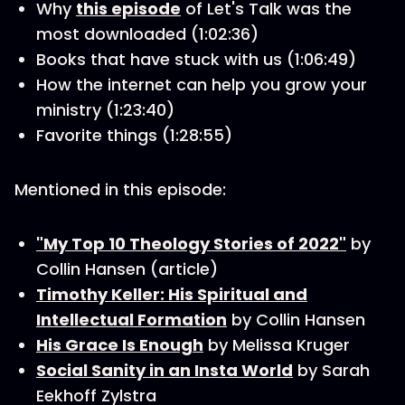
Why
this episode
of Let's Talk was the
most downloaded (1:02:36)
Books that have stuck with us (1:06:49)
How the internet can help you grow your
ministry (1:23:40)
Favorite things (1:28:55)
Mentioned in this episode:
"My Top 10 Theology Stories of 2022"
by
Collin Hansen (article)
Timothy Keller: His Spiritual and
Intellectual Formation
by Collin Hansen
His Grace Is Enough
by Melissa Kruger
Social Sanity in an Insta World
by Sarah
Eekhoff Zylstra