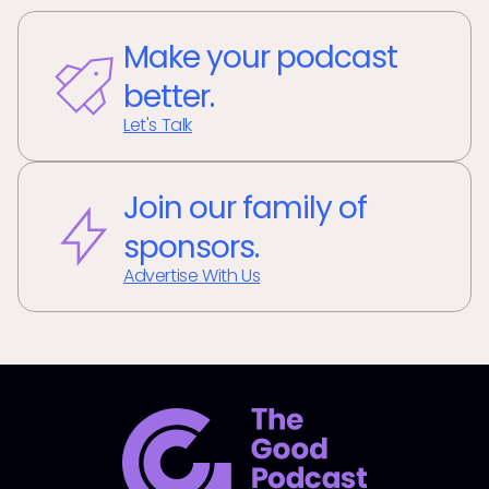
Make your podcast
better.
Let's Talk
Join our family of
sponsors.
Advertise With Us