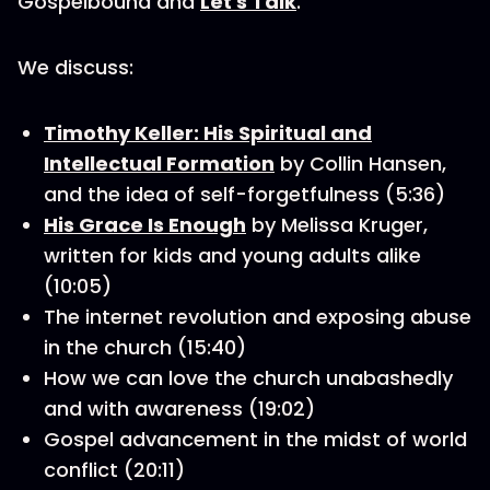
Gospelbound and
Let's Talk
.
We discuss:
Timothy Keller: His Spiritual and
Intellectual Formation
by Collin Hansen,
and the idea of self-forgetfulness (5:36)
His Grace Is Enough
by Melissa Kruger,
written for kids and young adults alike
(10:05)
The internet revolution and exposing abuse
in the church (15:40)
How we can love the church unabashedly
and with awareness (19:02)
Gospel advancement in the midst of world
conflict (20:11)