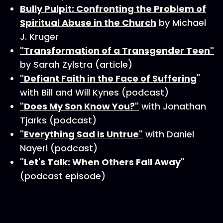
Bully Pulpit: Confronting the Problem of
Spiritual Abuse in the Church
by Michael
J. Kruger
"Transformation of a Transgender Teen"
by Sarah Zylstra (article)
"Defiant Faith in the Face of Suffering
"
with Bill and Will Kynes (podcast)
"Does My Son Know You?"
with Jonathan
Tjarks (podcast)
"Everything Sad Is Untrue"
with Daniel
Nayeri (podcast)
"Let's Talk: When Others Fall Away"
(podcast episode)