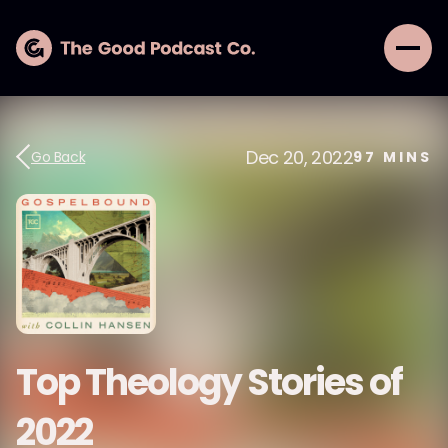
Dec 20, 2022
Go Back
97
MINS
Top Theology Stories of
2022