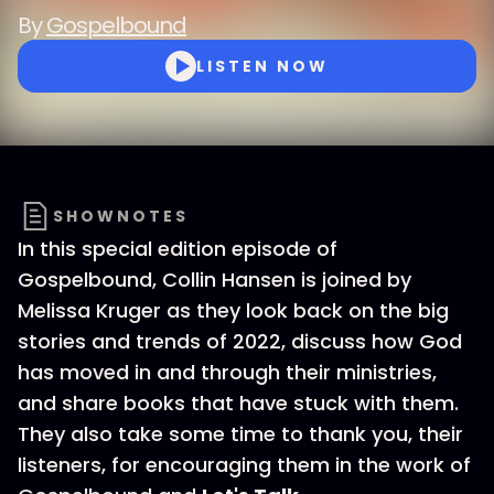
By
Gospelbound
LISTEN NOW
SHOWNOTES
In this special edition episode of
Gospelbound, Collin Hansen is joined by
Melissa Kruger as they look back on the big
stories and trends of 2022, discuss how God
has moved in and through their ministries,
and share books that have stuck with them.
They also take some time to thank you, their
listeners, for encouraging them in the work of