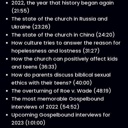
2022, the year that history began again
(21:55)
The state of the church in Russia and
Ukraine (23:26)
The state of the church in China (24:20)
How culture tries to answer the reason for
hopelessness and lostness (31:27)
How the church can positively affect kids
and teens (36:33)
How do parents discuss biblical sexual
ethics with their teens? (40:00)
The overturning of Roe v. Wade (48:19)
The most memorable Gospelbound
interviews of 2022 (54:52)
Upcoming Gospelbound interviews for
2023 (1:01:00)