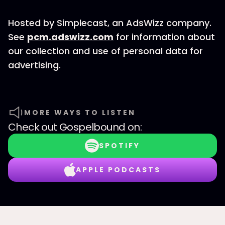
Hosted by Simplecast, an AdsWizz company.
See
pcm.adswizz.com
for information about
our collection and use of personal data for
advertising.
MORE WAYS TO LISTEN
Check out
Gospelbound
on:
SPOTIFY
APPLE PODCASTS