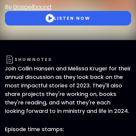
By
Gospelbound
LISTEN NOW
SHOWNOTES
Join Collin Hansen and Melissa Kruger for their
annual discussion as they look back on the
most impactful stories of 2023. They'll also
share projects they're working on, books
they're reading, and what they're each
looking forward to in ministry and life in 2024.
Episode time stamps: