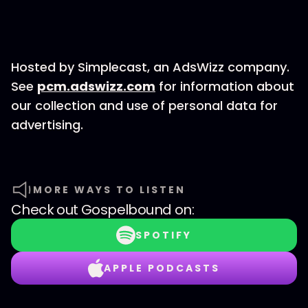
Hosted by Simplecast, an AdsWizz company.
See
pcm.adswizz.com
for information about
our collection and use of personal data for
advertising.
MORE WAYS TO LISTEN
Check out
Gospelbound
on:
SPOTIFY
APPLE PODCASTS