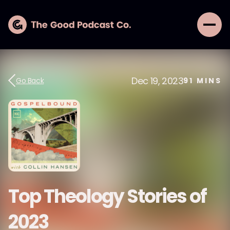
Dec 19, 2023
Go Back
91
MINS
Top Theology Stories of
2023