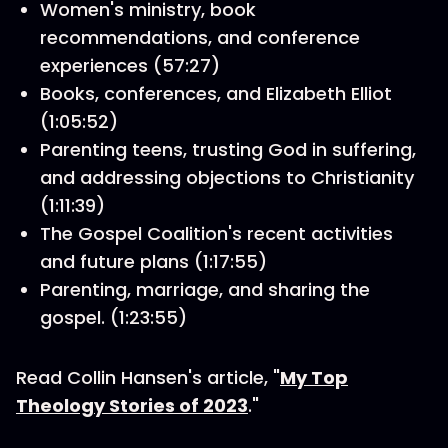
Women's ministry, book
recommendations, and conference
experiences (57:27)
Books, conferences, and Elizabeth Elliot
(1:05:52)
Parenting teens, trusting God in suffering,
and addressing objections to Christianity
(1:11:39)
The Gospel Coalition's recent activities
and future plans (1:17:55)
Parenting, marriage, and sharing the
gospel. (1:23:55)
Read Collin Hansen's article, "
My Top
Theology Stories of 2023
."