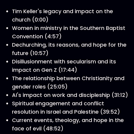
Tim Keller's legacy and impact on the
church (0:00)
Women in ministry in the Southern Baptist
Convention (4:57)
Dechurching, its reasons, and hope for the
future (10:57)
Disillusionment with secularism and its
impact on Gen Z (17:44)
The relationship between Christianity and
gender roles (25:05)
AI's impact on work and discipleship (31:12)
Spiritual engagement and conflict
resolution in Israel and Palestine (39:52)
Current events, theology, and hope in the
face of evil (48:52)