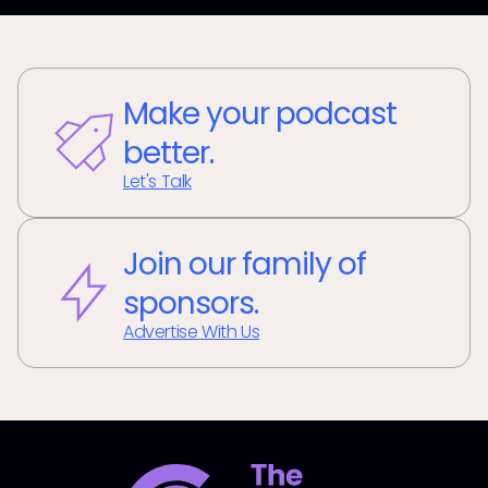
Make your podcast
better.
Let's Talk
Join our family of
sponsors.
Advertise With Us