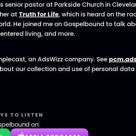
 is senior pastor at Parkside Church in Clevel
cher at
Truth for Life
, which is heard on the ra
rld. He joined me on Gospelbound to talk ab
entered living, and more.
mplecast, an AdsWizz company. See
pcm.ads
bout our collection and use of personal data 
YS TO LISTEN
spelbound
on: