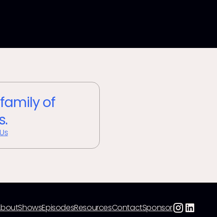
 family of
s.
 Us
About
Shows
Episodes
Resources
Contact
Sponsor