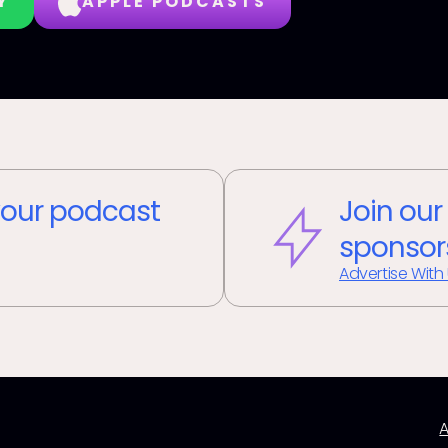
Y
APPLE PODCASTS
our podcast
Join our
sponsor
Advertise With