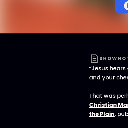
SHOWNO
“Jesus hears 
and your chee
That was perh
Christian Ma
the Plain
, pu