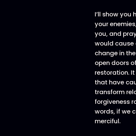
I’ll show you
your enemies,
you, and pray 
would cause a
change in the
open doors o
restoration. I
that have cau
transform rel
forgiveness r
words, if we c
merciful.