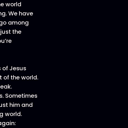
he world
ng. We have
o go among
just the
ou’re
s of Jesus
 of the world.
weak.
s. Sometimes
rust him and
g world.
again: