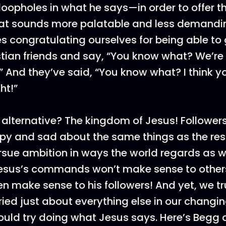
oopholes in what he says—in order to offer t
at sounds more palatable and less demandi
s congratulating ourselves for being able t
tian friends and say, “You know what? We’re 
 And they’ve said, “You know what? I think y
ht!”
 alternative? The kingdom of Jesus! Follower
py and sad about the same things as the rest
rsue ambition in ways the world regards as 
sus’s commands won’t make sense to other
en make sense to his followers! And yet, we t
ried just about everything else in our changin
uld try doing what Jesus says. Here’s Begg 