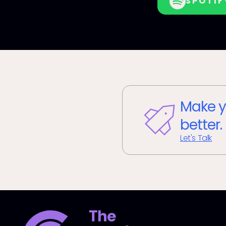
SPOTIF
Make y
better.
Let's Talk