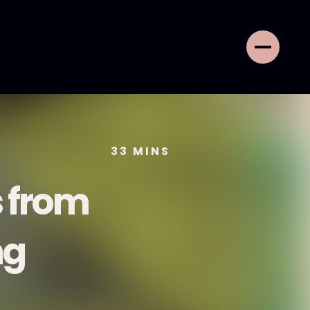
33
MINS
 from
ng