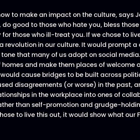
 how to make an impact on the culture, says J
 do good to those who hate you, bless those
for those who ill-treat you. If we chose to live 
 revolution in our culture. It would prompt 
 tone that many of us adopt on social media.
f homes and make them places of welcome 
t would cause bridges to be built across politi
sed disagreements (or worse) in the past, a
ationships in the workplace into ones of coll
ather than self-promotion and grudge-holding
hose to live this out, it would show what our Fa