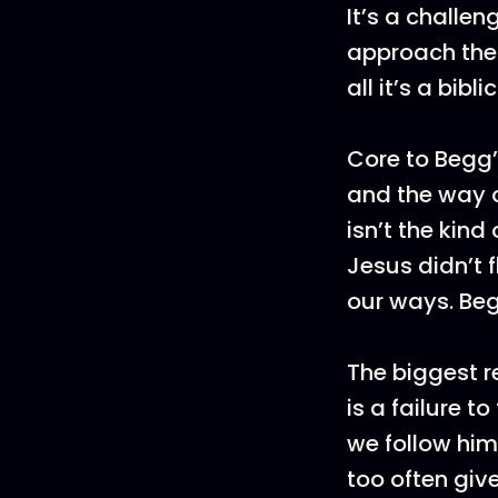
It’s a challen
approach the 
all it’s a bib
Core to Begg’
and the way o
isn’t the kind
Jesus didn’t 
our ways. Be
The biggest r
is a failure t
we follow him
too often giv