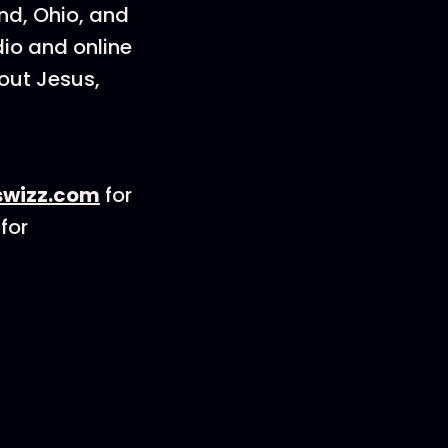
and, Ohio, and
dio and online
out Jesus,
wizz.com
for
for