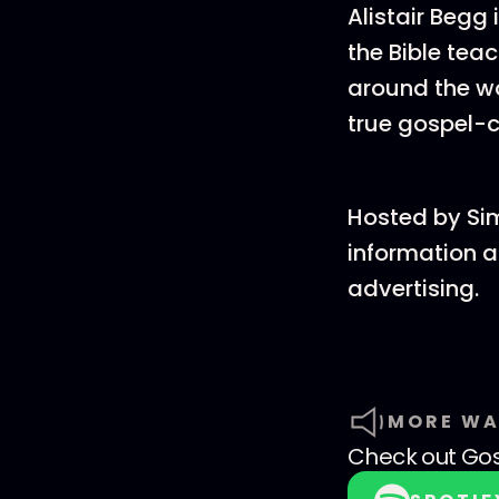
Alistair Begg
the Bible tea
around the wo
true gospel-c
Hosted by Si
information a
advertising.
MORE WA
Check out
Go