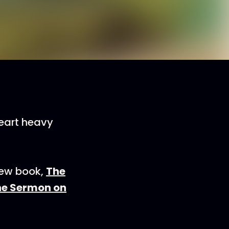
eart heavy
new book,
The
the Sermon on