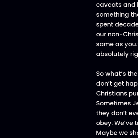
caveats and l
something th
spent decade
our non-Chris
same as you.”
absolutely rig
So what’s the
don’t get hap
Christians pu
Sometimes Je
they don’t ev
obey. We’ve t
Maybe we sho