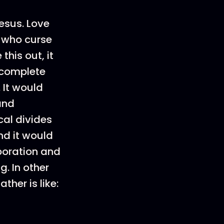
esus. Love
 who curse
this out, it
a complete
 It would
and
cal divides
nd it would
aboration and
. In other
ther is like: