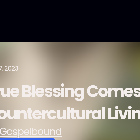
7, 2023
rue Blessing Comes
ountercultural Livi
Gospelbound