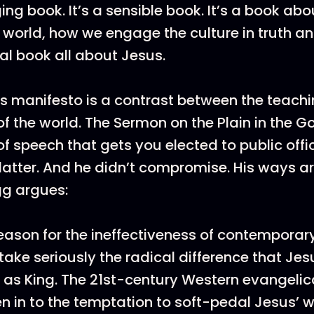
ging book. It’s a sensible book. It’s a book a
world, how we engage the culture in truth an
lical book all about Jesus.
s manifesto is a contrast between the teachi
f the world. The Sermon on the Plain in the G
 of speech that gets you elected to public offi
flatter. And he didn’t compromise. His ways a
gg argues:
eason for the ineffectiveness of contemporary
o take seriously the radical difference that Jes
 as King. The 21st-century Western evangelic
en in to the temptation to soft-pedal Jesus’ 