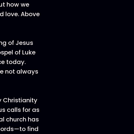
bout how we
d love. Above
ng of Jesus
ospel of Luke
ce today.
re not always
 Christianity
us calls for as
al church has
words—to find