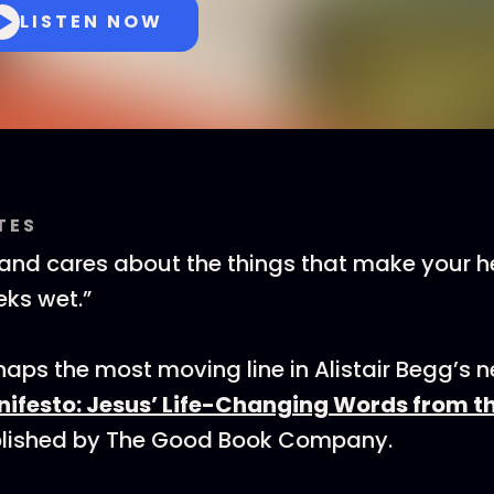
LISTEN NOW
TES
and cares about the things that make your h
ks wet.”
aps the most moving line in Alistair Begg’s 
nifesto: Jesus’ Life-Changing Words from 
blished by The Good Book Company.