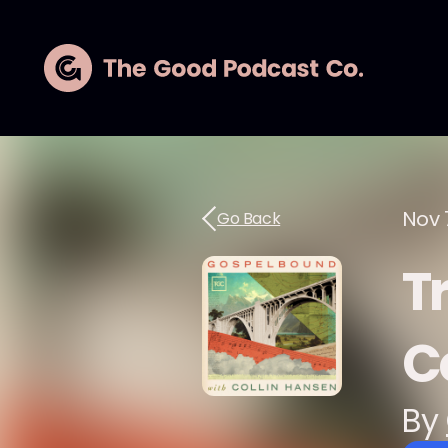
Nov 
Go Back
T
C
By