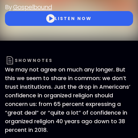
By
Gospelbound
LISTEN NOW
SHOWNOTES
We may not agree on much any longer. But
this we seem to share in common: we don’t
trust institutions. Just the drop in Americans’
confidence in organized religion should
concern us: from 65 percent expressing a
“great deal” or “quite a lot” of confidence in
organized religion 40 years ago down to 38
percent in 2018.