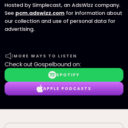
Hosted by Simplecast, an AdsWizz company.
See
pcm.adswizz.com
for information about
our collection and use of personal data for
advertising.
MORE WAYS TO LISTEN
Check out
Gospelbound
on:
SPOTIFY
APPLE PODCASTS