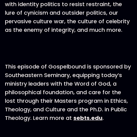
with identity politics to resist restraint, the
lure of cynicism and outsider politics, our
pervasive culture war, the culture of celebrity
as the enemy of integrity, and much more.
This episode of Gospelbound is sponsored by
Southeastern Seminary, equipping today’s
ministry leaders with the Word of God, a
philosophical foundation, and care for the
lost through their Masters program in Ethics,
Theology, and Culture and the Ph.D. in Public
Theology. Learn more at
sebts.edu
.