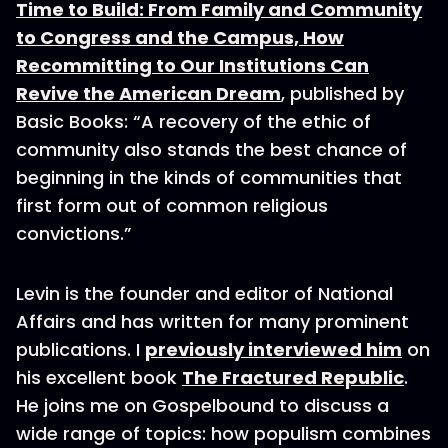
Time to Build: From Family and Community
to Congress and the Campus, How
Recommitting to Our Institutions Can
Revive the American Dream
, published by
Basic Books: “A recovery of the ethic of
community also stands the best chance of
beginning in the kinds of communities that
first form out of common religious
convictions.”
Levin is the founder and editor of National
Affairs and has written for many prominent
publications. I
previously interviewed him
on
his excellent book
The Fractured Republic
.
He joins me on Gospelbound to discuss a
wide range of topics: how populism combines