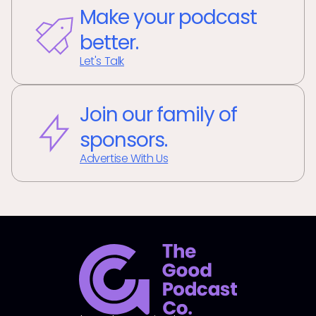
Make your podcast
better.
Let's Talk
Join our family of
sponsors.
Advertise With Us