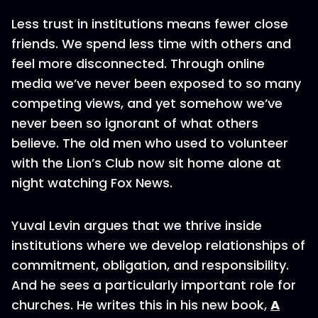
Less trust in institutions means fewer close
friends. We spend less time with others and
feel more disconnected. Through online
media we’ve never been exposed to so many
competing views, and yet somehow we’ve
never been so ignorant of what others
believe. The old men who used to volunteer
with the Lion’s Club now sit home alone at
night watching Fox News.
Yuval Levin argues that we thrive inside
institutions where we develop relationships of
commitment, obligation, and responsibility.
And he sees a particularly important role for
churches. He writes this in his new book,
A