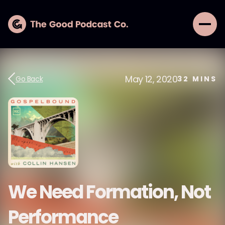
May 12, 2020
Go Back
32
MINS
We Need Formation, Not
Performance