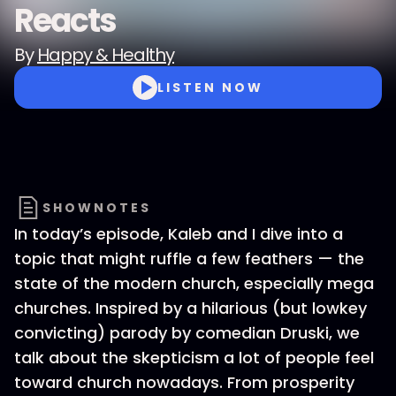
Reacts
By
Happy & Healthy
LISTEN NOW
SHOWNOTES
In today’s episode, Kaleb and I dive into a
topic that might ruffle a few feathers — the
state of the modern church, especially mega
churches. Inspired by a hilarious (but lowkey
convicting) parody by comedian Druski, we
talk about the skepticism a lot of people feel
toward church nowadays. From prosperity