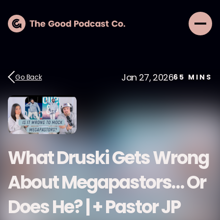
Jan 27, 2026
Go Back
65
MINS
What Druski Gets Wrong
About Megapastors… Or
Does He? | + Pastor JP