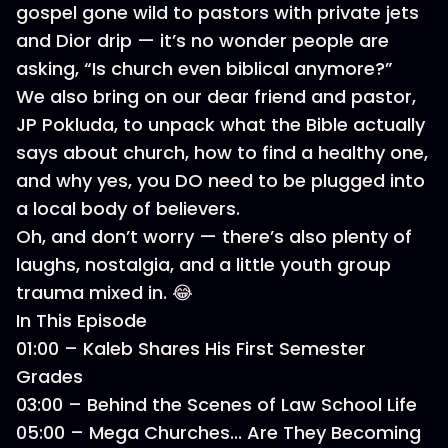
gospel gone wild to pastors with private jets
and Dior drip — it’s no wonder people are
asking, “Is church even biblical anymore?”
We also bring on our dear friend and pastor,
JP Pokluda, to unpack what the Bible actually
says about church, how to find a healthy one,
and why yes, you DO need to be plugged into
a local body of believers.
Oh, and don’t worry — there’s also plenty of
laughs, nostalgia, and a little youth group
trauma mixed in. 😂
In This Episode
01:00 – Kaleb Shares His First Semester
Grades
03:00 – Behind the Scenes of Law School Life
05:00 – Mega Churches... Are They Becoming