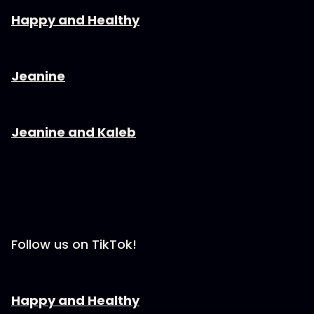
⁠⁠⁠⁠⁠⁠⁠⁠⁠⁠⁠⁠⁠⁠⁠⁠⁠⁠⁠⁠⁠⁠Happy and Healthy⁠⁠⁠⁠⁠⁠⁠⁠⁠⁠⁠⁠⁠⁠⁠⁠⁠⁠⁠⁠⁠⁠⁠⁠
⁠⁠⁠⁠⁠⁠⁠⁠⁠⁠⁠⁠⁠⁠⁠⁠⁠⁠⁠⁠⁠⁠Jeanine⁠⁠⁠⁠⁠⁠⁠⁠⁠⁠⁠⁠⁠⁠⁠⁠⁠⁠⁠⁠⁠⁠⁠⁠
⁠⁠⁠⁠⁠⁠⁠⁠⁠⁠⁠⁠⁠⁠⁠⁠⁠⁠⁠⁠⁠⁠Jeanine and Kaleb⁠⁠⁠⁠⁠⁠⁠⁠⁠⁠⁠⁠⁠⁠⁠⁠⁠⁠⁠⁠⁠⁠⁠⁠
Follow us on TikTok!
⁠⁠⁠⁠⁠⁠⁠⁠⁠⁠⁠⁠⁠⁠⁠⁠⁠⁠⁠⁠⁠⁠Happy and Healthy⁠⁠⁠⁠⁠⁠⁠⁠⁠⁠⁠⁠⁠⁠⁠⁠⁠⁠⁠⁠⁠⁠