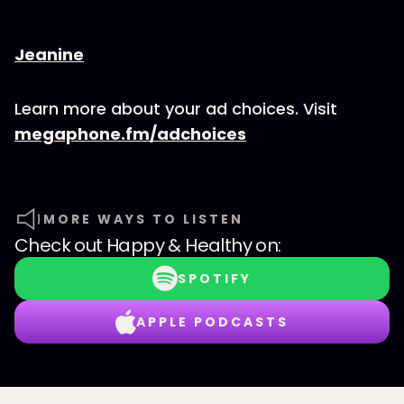
⁠⁠⁠⁠⁠⁠⁠⁠⁠⁠⁠⁠⁠⁠⁠⁠⁠⁠⁠⁠⁠⁠⁠⁠Jeanine
Learn more about your ad choices. Visit
megaphone.fm/adchoices
MORE WAYS TO LISTEN
Check out
Happy & Healthy
on:
SPOTIFY
APPLE PODCASTS