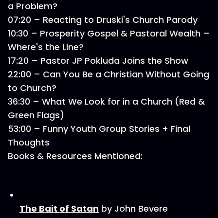
a Problem?
07:20 – Reacting to Druski's Church Parody
10:30 – Prosperity Gospel & Pastoral Wealth –
Where's the Line?
17:20 – Pastor JP Pokluda Joins the Show
22:00 – Can You Be a Christian Without Going
to Church?
36:30 – What We Look for in a Church (Red &
Green Flags)
53:00 – Funny Youth Group Stories + Final
Thoughts
Books & Resources Mentioned:
The Bait of Satan
by John Bevere