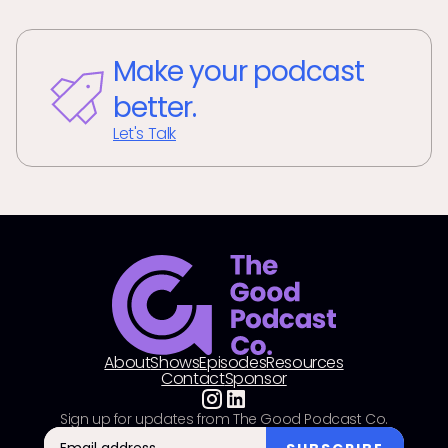
Make your podcast
better.
Let's Talk
About
Shows
Episodes
Resources
Contact
Sponsor
Sign up for updates from The Good Podcast Co.