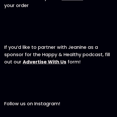
your order
If you’d like to partner with Jeanine as a
sponsor for the Happy & Healthy podcast, fill
out our ⁠⁠⁠⁠⁠⁠⁠⁠⁠
⁠⁠⁠⁠⁠⁠⁠⁠⁠⁠⁠⁠⁠⁠Advertise With Us⁠⁠⁠⁠⁠⁠⁠⁠⁠⁠⁠⁠⁠⁠⁠⁠⁠⁠⁠⁠⁠⁠⁠
form!
Follow us on Instagram!