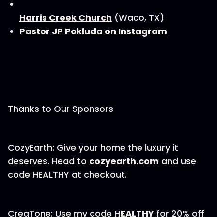
Harris Creek Church
(Waco, TX)
Pastor JP Pokluda on Instagram
Thanks to Our Sponsors
CozyEarth: Give your home the luxury it
deserves. Head to
⁠⁠cozyearth.com⁠⁠
and use
code HEALTHY at checkout.
CreaTone: Use my code
HEALTHY
for 20% off