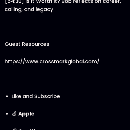
[54:30] Is It Worth It? Bob reflects on career,
calling, and legacy
Guest Resources
https://www.crossmarkglobal.com/
Like and Subscribe
🍏
⁠⁠⁠⁠⁠⁠⁠⁠⁠⁠Apple⁠⁠⁠⁠⁠⁠⁠⁠⁠⁠