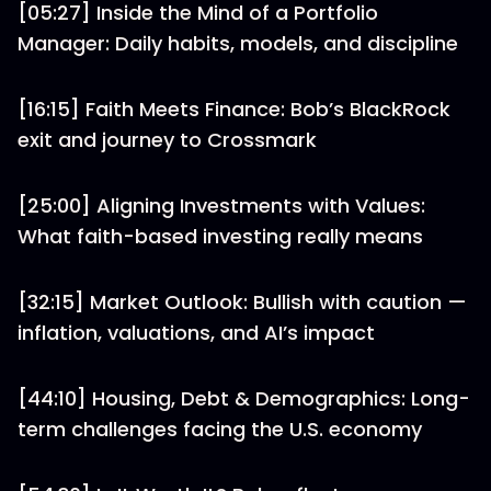
[05:27] Inside the Mind of a Portfolio
Manager: Daily habits, models, and discipline
[16:15] Faith Meets Finance: Bob’s BlackRock
exit and journey to Crossmark
[25:00] Aligning Investments with Values:
What faith-based investing really means
[32:15] Market Outlook: Bullish with caution —
inflation, valuations, and AI’s impact
[44:10] Housing, Debt & Demographics: Long-
term challenges facing the U.S. economy