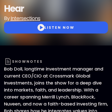
Hear
By
Intersections
LISTEN NOW
SHOWNOTES
Bob Doll, longtime investment manager and
current CEO/CIO at Crossmark Global
Investments, joins the show for a deep dive
into markets, faith, and leadership. With a
career spanning Merrill Lynch, BlackRock,
Nuveen, and now a faith-based investing firm,
Bob shares how he integrates values into