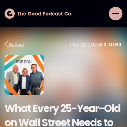
Oct 28, 2025
Go Back
63
MINS
What Every 25-Year-Old
on Wall Street Needs to