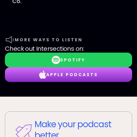
Co.⁠
MORE WAYS TO LISTEN
Check out
Intersections
on:
SPOTIFY
APPLE PODCASTS
Make your podcast
better.