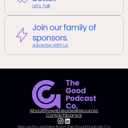
Let's Talk
Join our family of
sponsors.
Advertise With Us
About
Shows
Episodes
Resources
Contact
Sponsor
Sign up for updates from The Good Podcast Co.