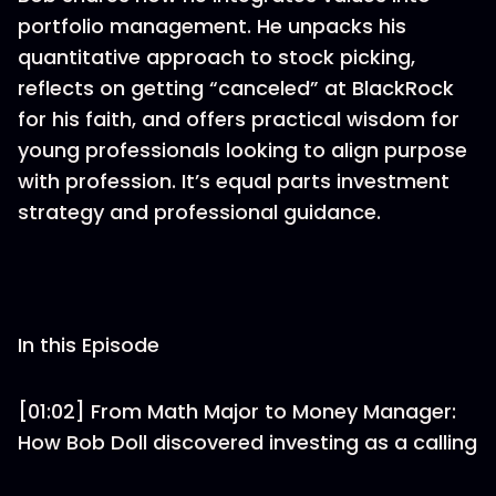
portfolio management. He unpacks his
quantitative approach to stock picking,
reflects on getting “canceled” at BlackRock
for his faith, and offers practical wisdom for
young professionals looking to align purpose
with profession. It’s equal parts investment
strategy and professional guidance.
In this Episode
[01:02] From Math Major to Money Manager:
How Bob Doll discovered investing as a calling