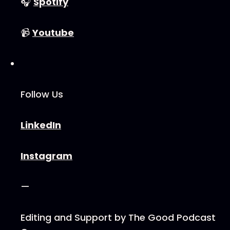
🎧
⁠⁠⁠⁠⁠⁠⁠⁠⁠⁠Spotify⁠⁠⁠⁠⁠⁠⁠⁠⁠⁠
📹
⁠⁠⁠⁠⁠⁠⁠⁠⁠⁠Youtube⁠⁠⁠⁠⁠⁠⁠⁠⁠⁠
Follow Us
⁠⁠⁠⁠⁠⁠⁠⁠⁠⁠LinkedIn⁠⁠⁠⁠⁠⁠⁠⁠⁠⁠
⁠⁠⁠⁠⁠⁠⁠⁠⁠⁠Instagram⁠⁠⁠⁠⁠⁠⁠⁠⁠⁠
—
Editing and Support by ⁠⁠⁠⁠⁠⁠⁠⁠⁠⁠The Good Podcast