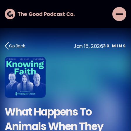
Jan 15, 2026
Go Back
30
MINS
What Happens To
Animals When They