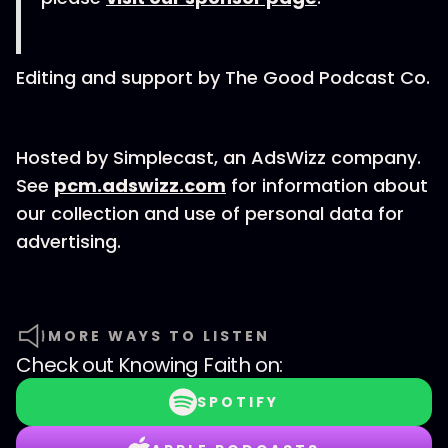
Editing and support by The Good Podcast Co.
Hosted by Simplecast, an AdsWizz company.
See
pcm.adswizz.com
for information about
our collection and use of personal data for
advertising.
MORE WAYS TO LISTEN
Check out
Knowing Faith
on:
SPOTIFY