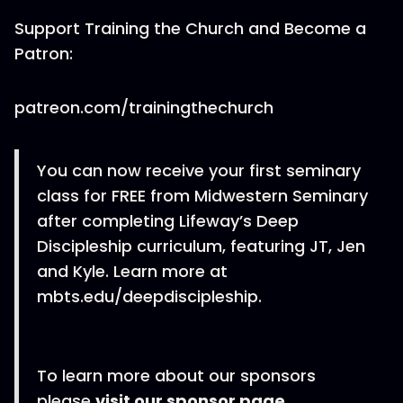
Support Training the Church and Become a
Patron:
patreon.com/trainingthechurch
You can now receive your first seminary
class for FREE from Midwestern Seminary
after completing Lifeway’s Deep
Discipleship curriculum, featuring JT, Jen
and Kyle. Learn more at
mbts.edu/deepdiscipleship.
To learn more about our sponsors
please
visit our sponsor page
.