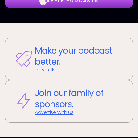
APPLE PODCASTS
Make your podcast
better.
Let's Talk
Join our family of
sponsors.
Advertise With Us