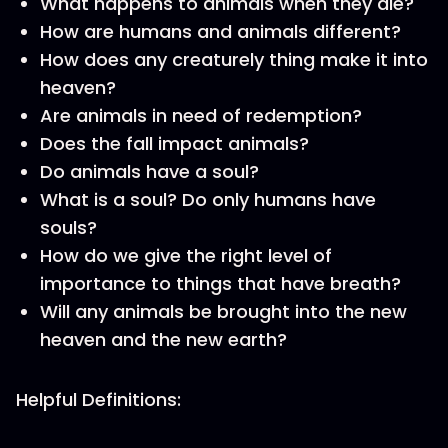
What happens to animals when they die?
How are humans and animals different?
How does any creaturely thing make it into
heaven?
Are animals in need of redemption?
Does the fall impact animals?
Do animals have a soul?
What is a soul? Do only humans have
souls?
How do we give the right level of
importance to things that have breath?
Will any animals be brought into the new
heaven and the new earth?
Helpful Definitions: