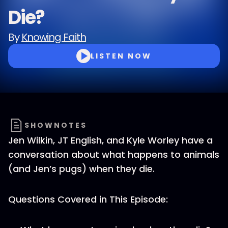
Die?
By
Knowing Faith
LISTEN NOW
SHOWNOTES
Jen Wilkin, JT English, and Kyle Worley have a
conversation about what happens to animals
(and Jen’s pugs) when they die.
Questions Covered in This Episode: