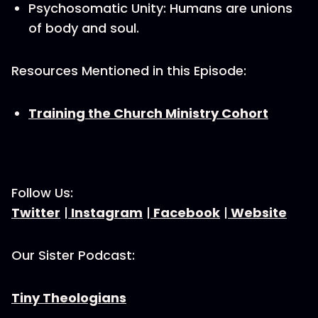
Psychosomatic Unity: Humans are unions
of body and soul.
Resources Mentioned in this Episode:
Training the Church Ministry Cohort
Follow Us:
Twitter
|
Instagram
|
Facebook
|
Website
Our Sister Podcast:
Tiny Theologians