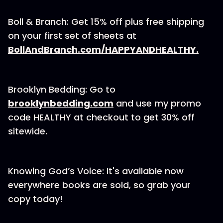
Boll & Branch: Get 15% off plus free shipping
on your first set of sheets at
⁠⁠⁠⁠⁠⁠⁠⁠⁠BollAndBranch.com/HAPPYANDHEALTHY.⁠⁠⁠⁠⁠⁠⁠⁠⁠
Brooklyn Bedding: Go to
⁠⁠⁠⁠⁠⁠⁠⁠brooklynbedding.com⁠⁠⁠⁠⁠⁠⁠⁠
and use my promo
code HEALTHY at checkout to get 30% off
sitewide.
Knowing God’s Voice: ⁠⁠⁠⁠⁠⁠It's available now⁠⁠⁠⁠⁠⁠
everywhere books are sold, so grab your
copy today!