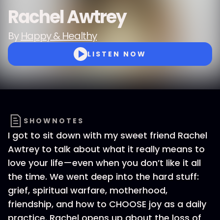
Rachel Awtrey
By
Happy & Healthy
LISTEN NOW
SHOWNOTES
I got to sit down with my sweet friend Rachel
Awtrey to talk about what it really means to
love your life—even when you don’t like it all
the time. We went deep into the hard stuff:
grief, spiritual warfare, motherhood,
friendship, and how to CHOOSE joy as a daily
practice. Rachel opens up about the loss of