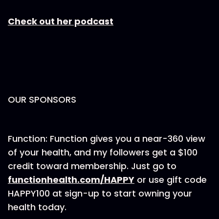
Check out her podcast
OUR SPONSORS
Function: Function gives you a near-360 view
of your health, and my followers get a $100
credit toward membership. Just go to
⁠functionhealth.com/HAPPY⁠
or use gift code
HAPPY100 at sign-up to start owning your
health today.