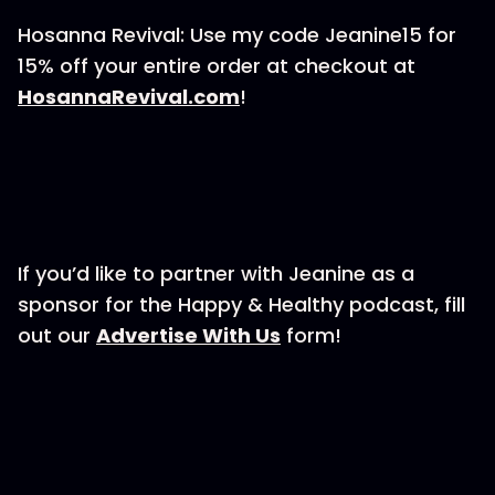
Hosanna Revival: Use my code Jeanine15 for
15% off your entire order at checkout at
⁠⁠HosannaRevival.com⁠⁠
!
If you’d like to partner with Jeanine as a
sponsor for the Happy & Healthy podcast, fill
out our ⁠⁠⁠⁠⁠⁠⁠⁠⁠
⁠⁠⁠⁠⁠⁠Advertise With Us⁠⁠⁠⁠⁠⁠⁠⁠⁠⁠⁠⁠⁠⁠⁠
form!