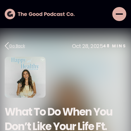
Oct 28, 2025
Go Back
48
MINS
What To Do When You
Don’t Like Your Life Ft.