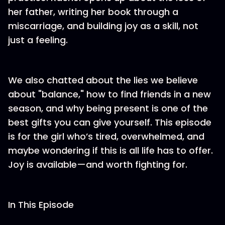
her father, writing her book through a
miscarriage, and building joy as a skill, not
just a feeling.
We also chatted about the lies we believe
about "balance," how to find friends in a new
season, and why being present is one of the
best gifts you can give yourself. This episode
is for the girl who’s tired, overwhelmed, and
maybe wondering if this is all life has to offer.
Joy is available—and worth fighting for.
In This Episode