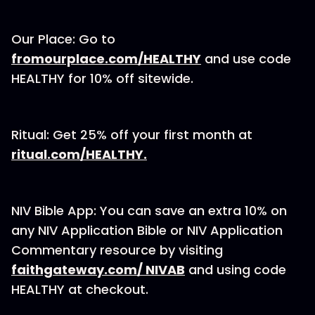
Our Place: Go to
⁠fromourplace.com/HEALTHY⁠
and use code
HEALTHY for 10% off sitewide.
Ritual: Get 25% off your first month at
⁠ritual.com/HEALTHY.⁠
NIV Bible App: You can save an extra 10% on
any NIV Application Bible or NIV Application
Commentary resource by visiting
⁠⁠⁠⁠⁠⁠⁠⁠⁠faithgateway.com/ NIVAB⁠⁠⁠⁠⁠⁠⁠⁠⁠
and using code
HEALTHY at checkout.