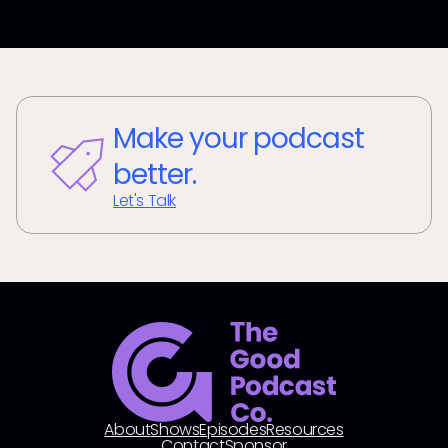
Make your podcast
better.
Let's Talk
About
Shows
Episodes
Resources
Contact
Sponsor