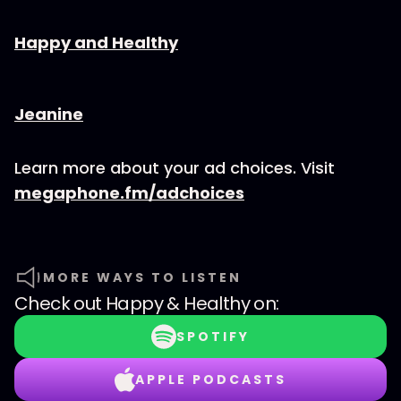
⁠⁠⁠⁠⁠⁠⁠⁠⁠⁠⁠⁠⁠⁠Happy and Healthy⁠⁠⁠⁠⁠⁠⁠⁠⁠⁠⁠⁠⁠⁠
⁠⁠⁠⁠⁠⁠⁠⁠⁠⁠⁠⁠⁠⁠⁠⁠Jeanine
Learn more about your ad choices. Visit
megaphone.fm/adchoices
MORE WAYS TO LISTEN
Check out
Happy & Healthy
on:
SPOTIFY
APPLE PODCASTS