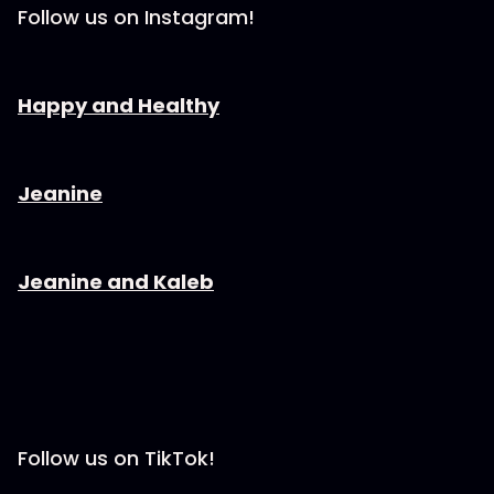
Follow us on Instagram!
⁠⁠⁠⁠⁠⁠⁠⁠⁠⁠⁠⁠⁠⁠Happy and Healthy⁠⁠⁠⁠⁠⁠⁠⁠⁠⁠⁠⁠⁠⁠⁠⁠
⁠⁠⁠⁠⁠⁠⁠⁠⁠⁠⁠⁠⁠⁠Jeanine⁠⁠⁠⁠⁠⁠⁠⁠⁠⁠⁠⁠⁠⁠⁠⁠
⁠⁠⁠⁠⁠⁠⁠⁠⁠⁠⁠⁠⁠⁠Jeanine and Kaleb⁠⁠⁠⁠⁠⁠⁠⁠⁠⁠⁠⁠⁠⁠⁠⁠
Follow us on TikTok!