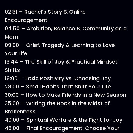
02:31 – Rachel’s Story & Online
Encouragement
04:50 – Ambition, Balance & Community as a
Mom
09:00 – Grief, Tragedy & Learning to Love
Your Life
13:44 – The Skill of Joy & Practical Mindset
Shifts
19:00 – Toxic Positivity vs. Choosing Joy
28:00 – Small Habits That Shift Your Life
30:00 – How to Make Friends in a New Season
35:00 – Writing the Book in the Midst of
Brokenness
40:00 – Spiritual Warfare & the Fight for Joy
46:00 – Final Encouragement: Choose Your