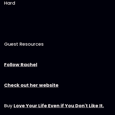
Hard
Guest Resources
Follow Rachel
Check out her website
Buy
Love Your Life Even if You Don't Like It.