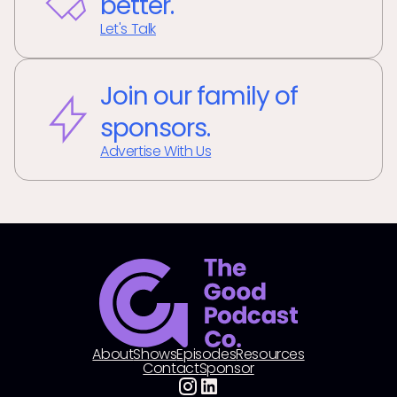
better.
Let's Talk
Join our family of
sponsors.
Advertise With Us
About
Shows
Episodes
Resources
Contact
Sponsor