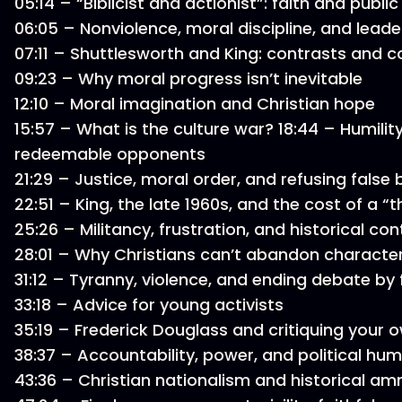
05:14 – “Biblicist and actionist”: faith and publ
06:05 – Nonviolence, moral discipline, and lead
07:11 – Shuttlesworth and King: contrasts and
09:23 – Why moral progress isn’t inevitable
12:10 – Moral imagination and Christian hope
15:57 – What is the culture war? 18:44 – Humility
redeemable opponents
21:29 – Justice, moral order, and refusing false 
22:51 – King, the late 1960s, and the cost of a “
25:26 – Militancy, frustration, and historical co
28:01 – Why Christians can’t abandon characte
31:12 – Tyranny, violence, and ending debate by
33:18 – Advice for young activists
35:19 – Frederick Douglass and critiquing you
38:37 – Accountability, power, and political humi
43:36 – Christian nationalism and historical a