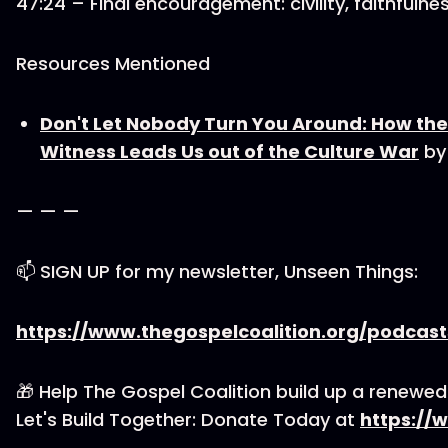
47:24 – Final encouragement: civility, faithfuln
Resources Mentioned
Don't Let Nobody Turn You Around: How the
Witness Leads Us out of the Culture War
by
— — —
📫 SIGN UP for my newsletter, Unseen Things:
https://www.thegospelcoalition.org/podcas
🎁 Help The Gospel Coalition build up a renewe
Let's Build Together: Donate Today at
https://