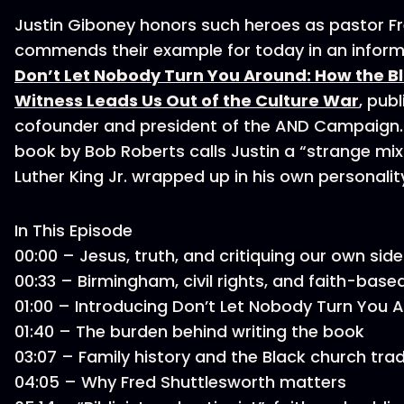
Justin Giboney honors such heroes as pastor F
commends their example for today in an inform
Don’t Let Nobody Turn You Around: How the Bl
Witness Leads Us Out of the Culture War
, publ
cofounder and president of the AND Campaign.
book by Bob Roberts calls Justin a “strange mix 
Luther King Jr. wrapped up in his own personalit
In This Episode
00:00 – Jesus, truth, and critiquing our own sid
00:33 – Birmingham, civil rights, and faith-bas
01:00 – Introducing Don’t Let Nobody Turn You
01:40 – The burden behind writing the book
03:07 – Family history and the Black church tra
04:05 – Why Fred Shuttlesworth matters