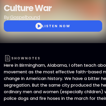
Culture War
By
Gospelbound
LISTEN NOW
SHOWNOTES
Here in Birmingham, Alabama, I often teach abou
movement as the most effective faith-based m
change in American history. We have a bitter her
segregation. But the same city produced the her
ordinary men and women (especially children)
police dogs and fire hoses in the march for the