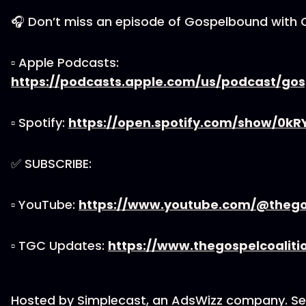
🎧 Don’t miss an episode of Gospelbound with 
▫ Apple Podcasts:
https://podcasts.apple.com/us/podcast/go
▫ Spotify:
https://open.spotify.com/show/0k
✅ SUBSCRIBE:
▫ YouTube:
https://www.youtube.com/@thegos
▫ TGC Updates:
https://www.thegospelcoaliti
Hosted by Simplecast, an AdsWizz company. S