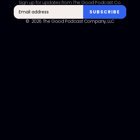
Sign up for updates from The Good Podcast Co.
© 2026 The Good Podcast Company, LLC