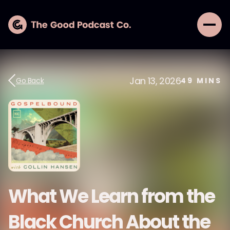
Jan 13, 2026
Go Back
49
MINS
What We Learn from the
Black Church About the