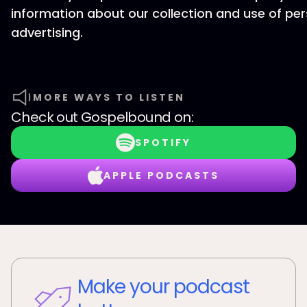
information about our collection and use of per
advertising.
MORE WAYS TO LISTEN
Check out
Gospelbound
on:
SPOTIFY
APPLE PODCASTS
Make your podcast