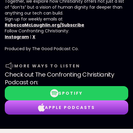
Together, we explore how Christianity offers not just a list
of “don’ts” but a vision of human dignity far deeper than
anything our tech can build.
Sign up for weekly emails at
RebeccaMcLaughlin.org/Subscribe
Follow Confronting Christianity:
Instagram
|
X
Produced by ⁠⁠⁠⁠The Good Podcast Co.⁠⁠⁠⁠
MORE WAYS TO LISTEN
Check out
The Confronting Christianity
Podcast
on:
SPOTIFY
APPLE PODCASTS