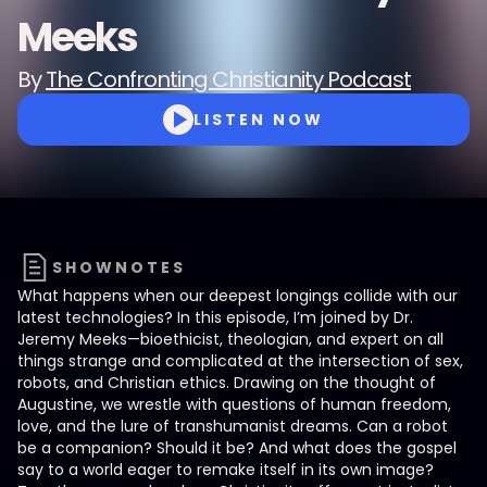
Meeks
By
The Confronting Christianity Podcast
LISTEN NOW
SHOWNOTES
What happens when our deepest longings collide with our
latest technologies? In this episode, I’m joined by Dr.
Jeremy Meeks—bioethicist, theologian, and expert on all
things strange and complicated at the intersection of sex,
robots, and Christian ethics. Drawing on the thought of
Augustine, we wrestle with questions of human freedom,
love, and the lure of transhumanist dreams. Can a robot
be a companion? Should it be? And what does the gospel
say to a world eager to remake itself in its own image?