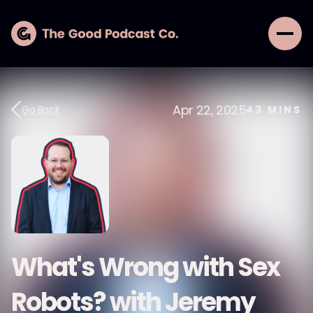
Apr 22, 2025
Go Back
43
MINS
What's Wrong with Sex
Robots? with Jeremy