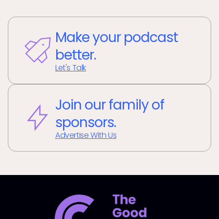
Make your podcast
better.
Let's Talk
Join our family of
sponsors.
Advertise With Us