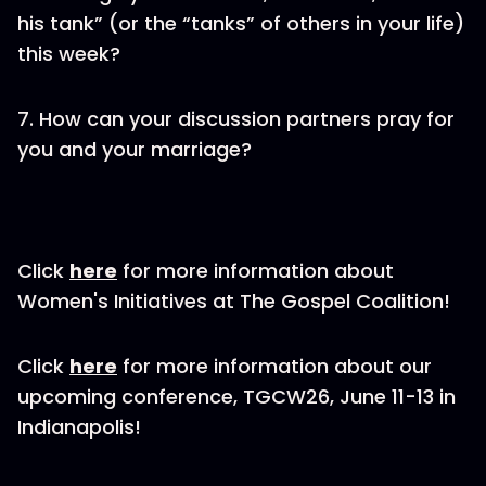
his tank” (or the “tanks” of others in your life)
this week?
7. How can your discussion partners pray for
you and your marriage?
Click
here
for more information about
Women's Initiatives at The Gospel Coalition!
Click
here
for more information about our
upcoming conference, TGCW26, June 11-13 in
Indianapolis!