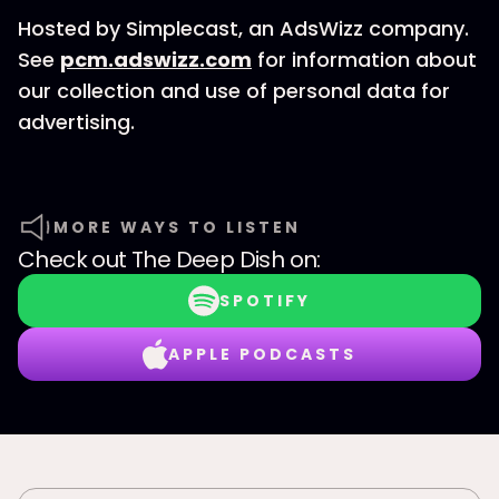
Hosted by Simplecast, an AdsWizz company.
See
pcm.adswizz.com
for information about
our collection and use of personal data for
advertising.
MORE WAYS TO LISTEN
Check out
The Deep Dish
on:
SPOTIFY
APPLE PODCASTS