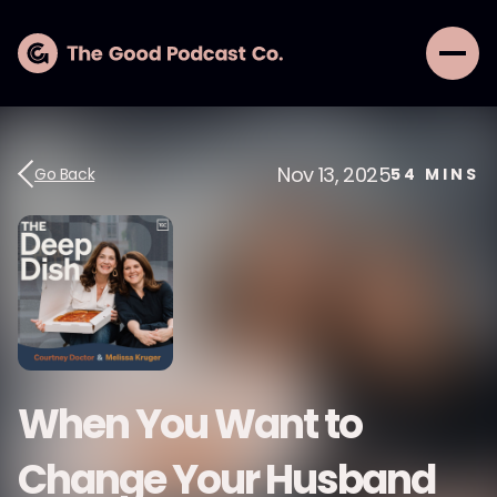
Nov 13, 2025
Go Back
54
MINS
When You Want to
Change Your Husband