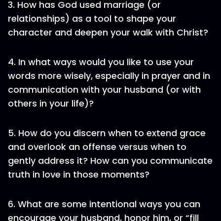
3. How has God used marriage (or
relationships) as a tool to shape your
character and deepen your walk with Christ?
4. In what ways would you like to use your
words more wisely, especially in prayer and in
communication with your husband (or with
others in your life)?
5. How do you discern when to extend grace
and overlook an offense versus when to
gently address it? How can you communicate
truth in love in those moments?
6. What are some intentional ways you can
encourage your husband, honor him, or “fill