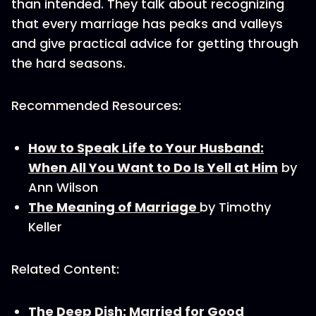
than intended. They talk about recognizing
that every marriage has peaks and valleys
and give practical advice for getting through
the hard seasons.
Recommended Resources:
How to Speak Life to Your Husband:
When All You Want to Do Is Yell at Him
by
Ann Wilson
The Meaning of Marriage
by Timothy
Keller
Related Content:
The Deep Dish: Married for Good