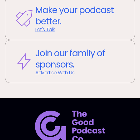
Make your podcast
better.
Let's Talk
Join our family of
sponsors.
Advertise With Us