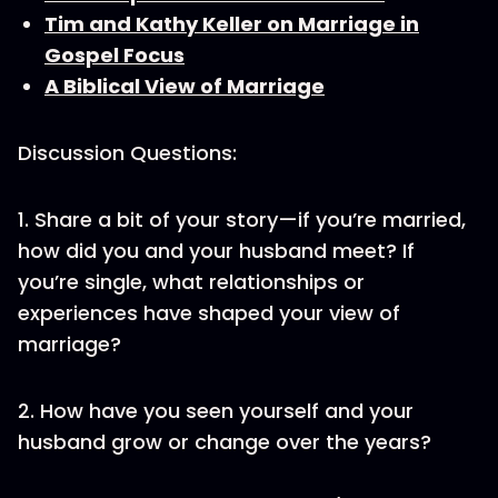
Tim and Kathy Keller on Marriage in
Gospel Focus
A Biblical View of Marriage
Discussion Questions:
1. Share a bit of your story—if you’re married,
how did you and your husband meet? If
you’re single, what relationships or
experiences have shaped your view of
marriage?
2. How have you seen yourself and your
husband grow or change over the years?