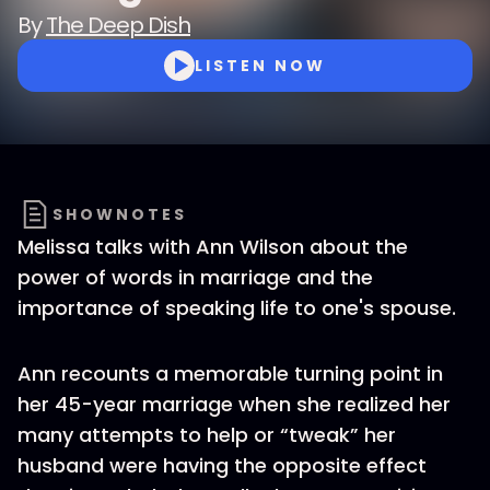
By
The Deep Dish
LISTEN NOW
SHOWNOTES
Melissa talks with Ann Wilson about the
power of words in marriage and the
importance of speaking life to one's spouse.
Ann recounts a memorable turning point in
her 45-year marriage when she realized her
many attempts to help or “tweak” her
husband were having the opposite effect