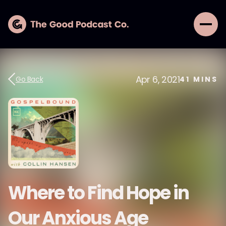
Apr 6, 2021
Go Back
41
MINS
Where to Find Hope in
Our Anxious Age