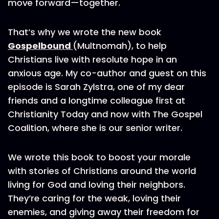
move forward—together.
That’s why we wrote the new book
Gospelbound
(Multnomah), to help
Christians live with resolute hope in an
anxious age. My co-author and guest on this
episode is Sarah Zylstra, one of my dear
friends and a longtime colleague first at
Christianity Today and now with The Gospel
Coalition, where she is our senior writer.
We wrote this book to boost your morale
with stories of Christians around the world
living for God and loving their neighbors.
They’re caring for the weak, loving their
enemies, and giving away their freedom for