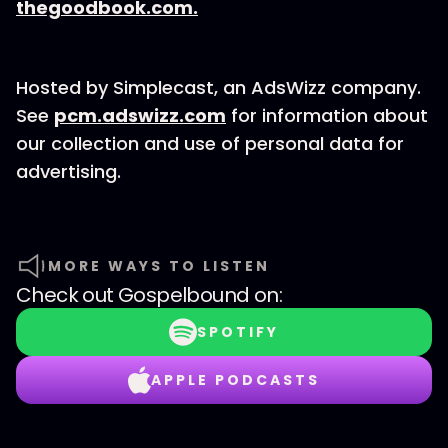
thegoodbook.com.
Hosted by Simplecast, an AdsWizz company.
See
pcm.adswizz.com
for information about
our collection and use of personal data for
advertising.
MORE WAYS TO LISTEN
Check out
Gospelbound
on:
SPOTIFY
APPLE PODCASTS