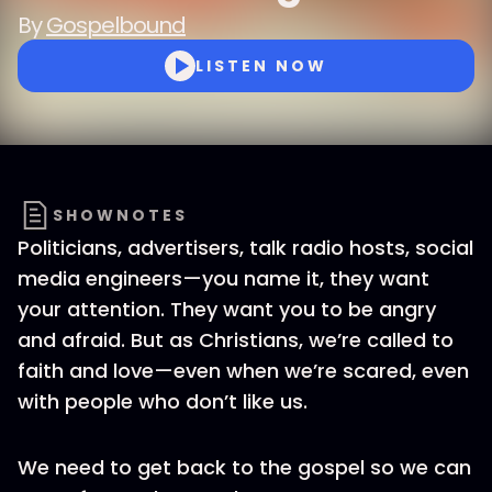
By
Gospelbound
LISTEN NOW
SHOWNOTES
Politicians, advertisers, talk radio hosts, social
media engineers—you name it, they want
your attention. They want you to be angry
and afraid. But as Christians, we’re called to
faith and love—even when we’re scared, even
with people who don’t like us.
We need to get back to the gospel so we can