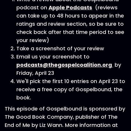
podcast on
Apple Podcasts
(reviews
can take up to 48 hours to appear in the
ratings and review section, so be sure to
check back after that time period to see
your review)
Take a screenshot of your review
Email us your screenshot to
podcasts@thegospelcoalition.org
by
Friday, April 23
We'll pick the first 10 entries on April 23 to
receive a free copy of Gospelbound, the
book.
This episode of Gospelbound is sponsored by
The Good Book Company, publisher of The
End of Me by Liz Wann. More information at