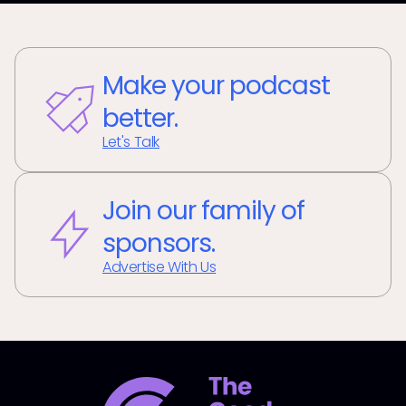
Make your podcast
better.
Let's Talk
Join our family of
sponsors.
Advertise With Us