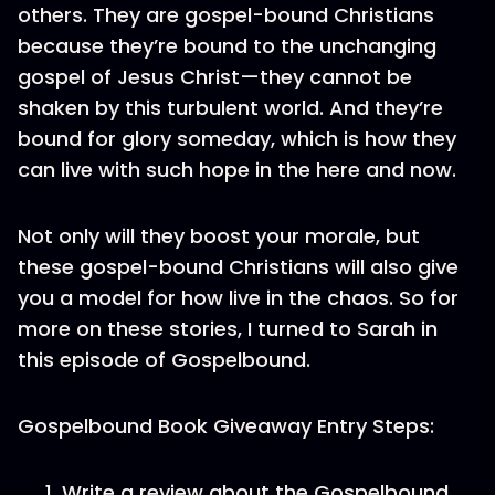
others. They are gospel-bound Christians
because they’re bound to the unchanging
gospel of Jesus Christ—they cannot be
shaken by this turbulent world. And they’re
bound for glory someday, which is how they
can live with such hope in the here and now.
Not only will they boost your morale, but
these gospel-bound Christians will also give
you a model for how live in the chaos. So for
more on these stories, I turned to Sarah in
this episode of Gospelbound.
Gospelbound Book Giveaway Entry Steps:
Write a review about the Gospelbound