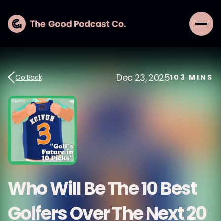
Dec 23, 2025
Go Back
103
MINS
Who Will Be The 10 Best
Golfers Over The Next 20