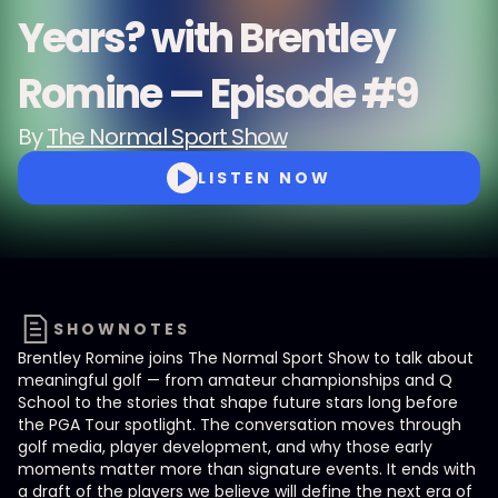
Years? with Brentley
Romine — Episode #9
By
The Normal Sport Show
LISTEN NOW
SHOWNOTES
Brentley Romine joins The Normal Sport Show to talk about
meaningful golf — from amateur championships and Q
School to the stories that shape future stars long before
the PGA Tour spotlight. The conversation moves through
golf media, player development, and why those early
moments matter more than signature events. It ends with
a draft of the players we believe will define the next era of