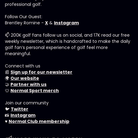
professional golf.
Follow Our Guest:
Brentley Romine -
X
&
Instagram
📫 200K golf fans follow us on social, and 17K read our free
weekly newsletter, which is handcrafted to make the daily
golf fan’s personal experience of golf feel more
meaningful.
Connect with us
📰
Sign up for our newsletter
🌍
Our website
🤝
Partner with us
👕
Normal Sport merch
Join our community
🐦
Twitter
📸
Instagram
♥️
Normal Club membership