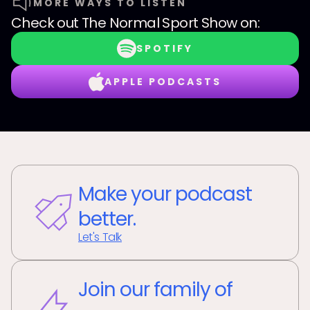
MORE WAYS TO LISTEN
Check out
The Normal Sport Show
on:
SPOTIFY
APPLE PODCASTS
Make your podcast
better.
Let's Talk
Join our family of