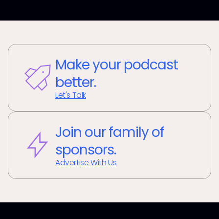
Make your podcast
better.
Let's Talk
Join our family of
sponsors.
Advertise With Us