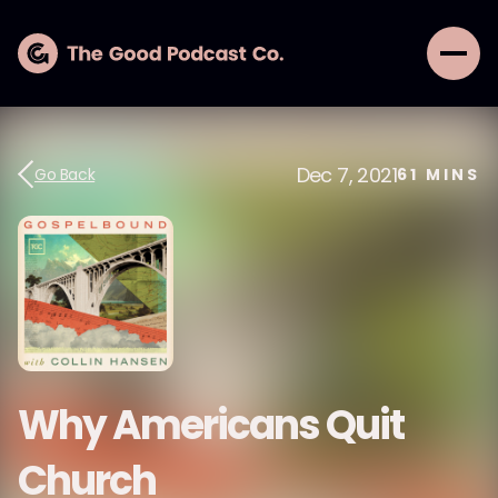
Dec 7, 2021
Go Back
61
MINS
Why Americans Quit
Church