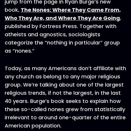
jump from the page in Ryan Burge’s new
book,
The Nones: Where They Came From,
Who They Are, and Where They Are Going
,
published by Fortress Press. Together with
atheists and agnostics, sociologists
categorize the “nothing in particular” group
as “nones.”
Today, as many Americans don’t affiliate with
any church as belong to any major religious
group. We’re talking about one of the largest
religious trends, if not the largest, in the last
40 years. Burge’s book seeks to explain how
these so-called nones grew from statistically
irrelevant to around one-quarter of the entire
American population.