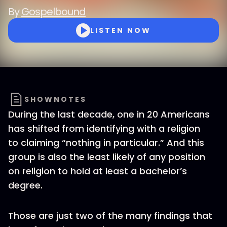
By
Gospelbound
LISTEN NOW
SHOWNOTES
During the last decade, one in 20 Americans
has shifted from identifying with a religion
to claiming “nothing in particular.” And this
group is also the least likely of any position
on religion to hold at least a bachelor’s
degree.
Those are just two of the many findings that