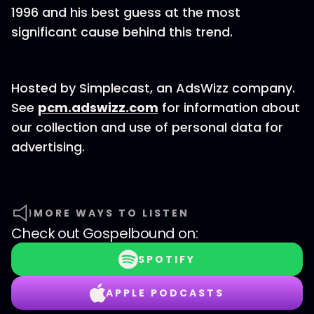
1996 and his best guess at the most
significant cause behind this trend.
Hosted by Simplecast, an AdsWizz company.
See
pcm.adswizz.com
for information about
our collection and use of personal data for
advertising.
MORE WAYS TO LISTEN
Check out
Gospelbound
on:
SPOTIFY
APPLE PODCASTS