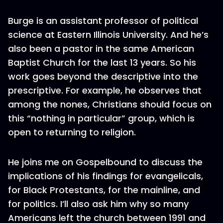
Burge is an assistant professor of political
science at Eastern Illinois University. And he’s
also been a pastor in the same American
Baptist Church for the last 13 years. So his
work goes beyond the descriptive into the
prescriptive. For example, he observes that
among the nones, Christians should focus on
this “nothing in particular” group, which is
open to returning to religion.
He joins me on Gospelbound to discuss the
implications of his findings for evangelicals,
for Black Protestants, for the mainline, and
for politics. I’ll also ask him why so many
Americans left the church between 1991 and