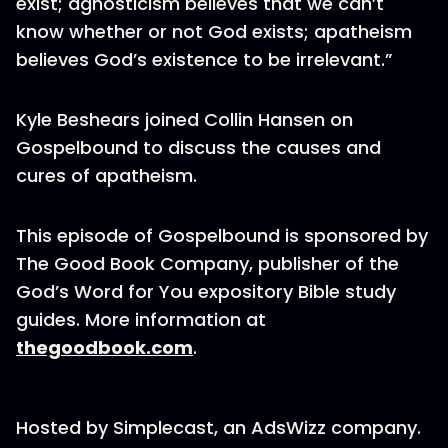
exist; agnosticism believes that we can’t
know whether or not God exists; apatheism
believes God’s existence to be irrelevant.”
Kyle Beshears joined Collin Hansen on
Gospelbound to discuss the causes and
cures of apatheism.
This episode of Gospelbound is sponsored by
The Good Book Company, publisher of the
God’s Word for You expository Bible study
guides. More information at
thegoodbook.com
.
Hosted by Simplecast, an AdsWizz company.