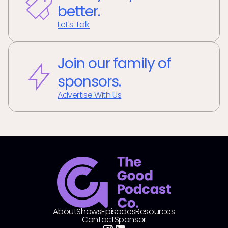
better.
Let's Talk
Join our family of
sponsors.
Advertise With Us
About
Shows
Episodes
Resources
Contact
Sponsor