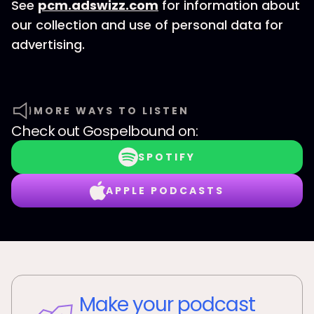
See
pcm.adswizz.com
for information about
our collection and use of personal data for
advertising.
MORE WAYS TO LISTEN
Check out
Gospelbound
on:
SPOTIFY
APPLE PODCASTS
Make your podcast