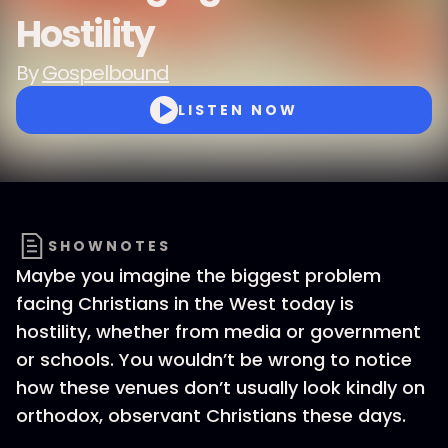
Hostility
By
Gospelbound
LISTEN NOW
SHOWNOTES
Maybe you imagine the biggest problem
facing Christians in the West today is
hostility, whether from media or government
or schools. You wouldn’t be wrong to notice
how these venues don’t usually look kindly on
orthodox, observant Christians these days.