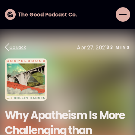
Apr 27, 2021
Go Back
33
MINS
Why Apatheism Is More
Challenging than