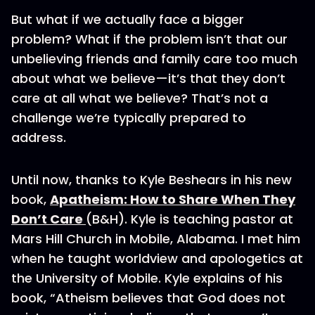
But what if we actually face a bigger
problem? What if the problem isn’t that our
unbelieving friends and family care too much
about what we believe—it’s that they don’t
care at all what we believe? That’s not a
challenge we’re typically prepared to
address.
Until now, thanks to Kyle Beshears in his new
book,
Apatheism: How to Share When They
Don’t Care
(B&H). Kyle is teaching pastor at
Mars Hill Church in Mobile, Alabama. I met him
when he taught worldview and apologetics at
the University of Mobile. Kyle explains of his
book, “Atheism believes that God does not