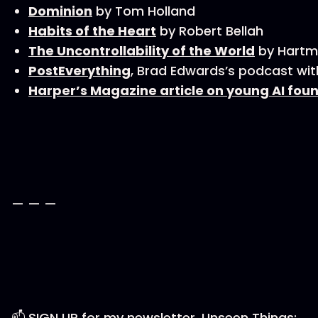
Dominion
by Tom Holland
Habits of the Heart
by Robert Bellah
The Uncontrollability of the World
by Hartm
PostEverything
, Brad Edwards’s podcast wi
Harper’s Magazine article on young AI fou
— — —
📫 SIGN UP for my newsletter, Unseen Things: