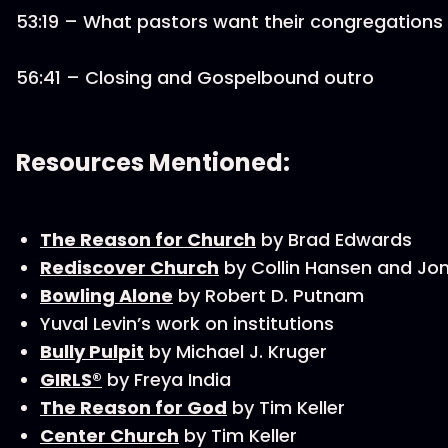
53:19 – What pastors want their congregations
56:41 – Closing and Gospelbound outro
Resources Mentioned:
The Reason for Church
by Brad Edwards
Rediscover Church
by Collin Hansen and J
Bowling Alone
by Robert D. Putnam
Yuval Levin’s work on institutions
Bully Pulpit
by Michael J. Kruger
GIRLS®
by Freya India
The Reason for God
by Tim Keller
Center Church
by Tim Keller