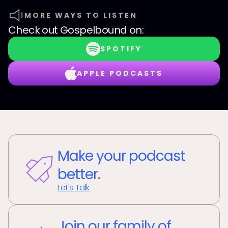
MORE WAYS TO LISTEN
Check out
Gospelbound
on:
SPOTIFY
APPLE PODCASTS
Make your podcast
better.
Let's Talk
Join our family of