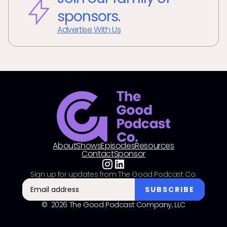
sponsors.
Advertise With Us
About
Shows
Episodes
Resources
Contact
Sponsor
Sign up for updates from The Good Podcast Co.
© 2026 The Good Podcast Company, LLC