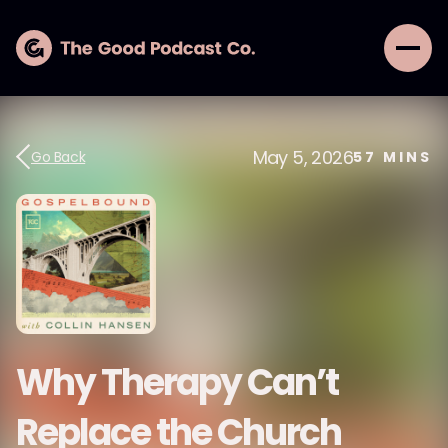
May 5, 2026
Go Back
57
MINS
Why Therapy Can’t
Replace the Church