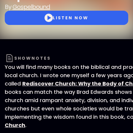
By
Gospelbound
LISTEN NOW
SHOWNOTES
You will find many books on the biblical and pr
local church. I wrote one myself a few years a
called
Rediscover Church: Why the Body of Chri
books can match the way Brad Edwards shows u
church amid rampant anxiety, division, and indiv
churches but even whole societies would be tr
implementing the wisdom found in this book, c
Church
.