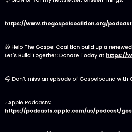
https://www.thegospelcoalition.org/podcas
🎁 Help The Gospel Coalition build up a renewe
Let's Build Together: Donate Today at
https://
🎧 Don’t miss an episode of Gospelbound with 
▫ Apple Podcasts:
https://podcasts.apple.com/us/podcast/go