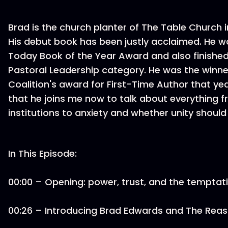
Brad is the church planter of The Table Church i
His debut book has been justly acclaimed. He w
Today Book of the Year Award and also finished 
Pastoral Leadership category. He was the winne
Coalition's award for First-Time Author that year
that he joins me now to talk about everything 
institutions to anxiety and whether unity should
In This Episode:
00:00 – Opening: power, trust, and the tempta
00:26 – Introducing Brad Edwards and The Reas