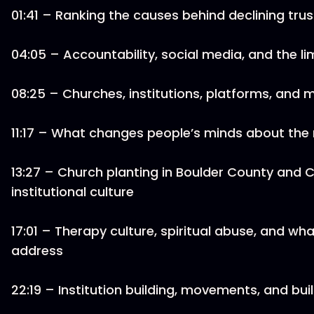
01:41 – Ranking the causes behind declining trus
04:05 – Accountability, social media, and the lim
08:25 – Churches, institutions, platforms, and 
11:17 – What changes people’s minds about the
13:27 – Church planting in Boulder County and C
institutional culture
17:01 – Therapy culture, spiritual abuse, and wha
address
22:19 – Institution building, movements, and bu