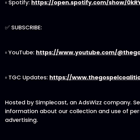
▫ Spotify:
https://open.spotify.com/show/0k
✅ SUBSCRIBE:
▫ YouTube:
https://www.youtube.com/@thegos
▫ TGC Updates:
https://www.thegospelcoaliti
Hosted by Simplecast, an AdsWizz company. S
information about our collection and use of per
advertising.