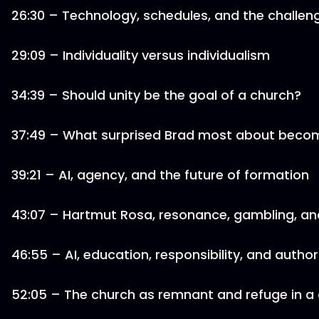
26:30 – Technology, schedules, and the challeng
29:09 – Individuality versus individualism
34:39 – Should unity be the goal of a church?
37:49 – What surprised Brad most about becom
39:21 – AI, agency, and the future of formation
43:07 – Hartmut Rosa, resonance, gambling, and
46:55 – AI, education, responsibility, and autho
52:05 – The church as remnant and refuge in a