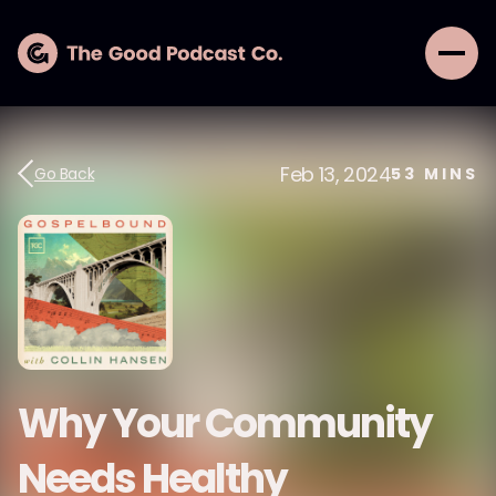
Feb 13, 2024
Go Back
53
MINS
Why Your Community
Needs Healthy