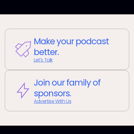
Make your podcast
better.
Let's Talk
Join our family of
sponsors.
Advertise With Us