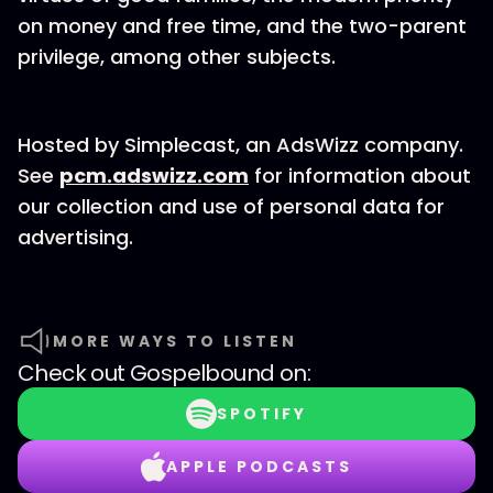
on money and free time, and the two-parent
privilege, among other subjects.
Hosted by Simplecast, an AdsWizz company.
See
pcm.adswizz.com
for information about
our collection and use of personal data for
advertising.
MORE WAYS TO LISTEN
Check out
Gospelbound
on:
SPOTIFY
APPLE PODCASTS