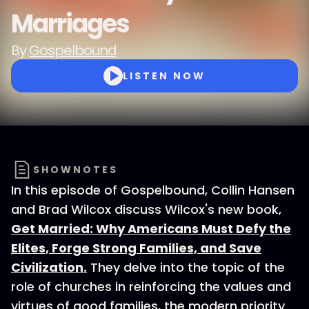
Marriages
By
Gospelbound
LISTEN NOW
SHOWNOTES
In this episode of Gospelbound, Collin Hansen
and Brad Wilcox discuss Wilcox's new book,
Get Married: Why Americans Must Defy the
Elites, Forge Strong Families, and Save
Civilization.
They delve into the topic of the
role of churches in reinforcing the values and
virtues of good families, the modern priority