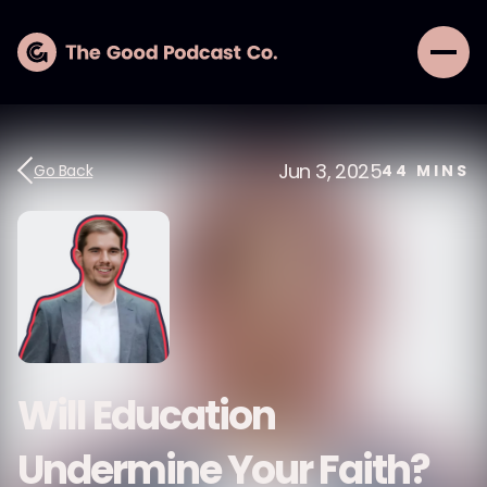
Jun 3, 2025
Go Back
44
MINS
Will Education
Undermine Your Faith?