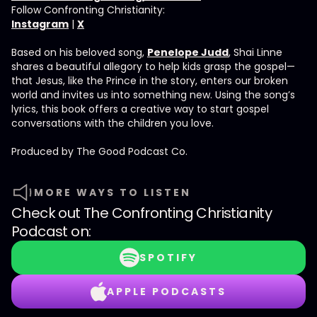
Follow Confronting Christianity:
Instagram
|
X
Based on his beloved song,
Penelope Judd
, Shai Linne
shares a beautiful allegory to help kids grasp the gospel—
that Jesus, like the Prince in the story, enters our broken
world and invites us into something new. Using the song’s
lyrics, this book offers a creative way to start gospel
conversations with the children you love.
Produced by ⁠⁠⁠⁠The Good Podcast Co.⁠⁠⁠⁠
MORE WAYS TO LISTEN
Check out
The Confronting Christianity
Podcast
on:
SPOTIFY
APPLE PODCASTS