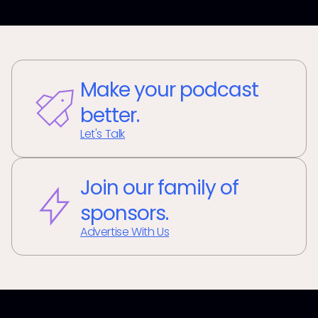
Make your podcast
better.
Let's Talk
Join our family of
sponsors.
Advertise With Us