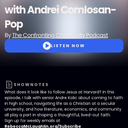
with Andrei Comlosan-
Pop
By
The Confronting Christianity Podcast
LISTEN NOW
SHOWNOTES
What does it look like to follow Jesus at Harvard? In this
episode, I talk with senior Andre Kolic about coming to faith
in high school, navigating life as a Christian at a secular
university, and how literature, economics, and community
all play a part in shaping a thoughtful, lived-out faith.
Sign up for weekly emails at
RebeccaMcLaughlin.org/Subscribe