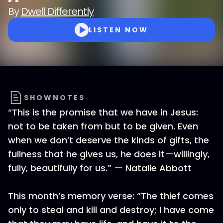
By
Dwell Differently
LISTEN NOW
SHOWNOTES
“This is the promise that we have in Jesus:
not to be taken from but to be given. Even
when we don’t deserve the kinds of gifts, the
fullness that he gives us, he does it—willingly,
fully, beautifully for us.” — Natalie Abbott
This month’s memory verse: “The thief comes
only to steal and kill and destroy; I have come