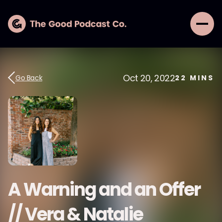
Oct 20, 2022
Go Back
22
MINS
A Warning and an Offer
// Vera & Natalie