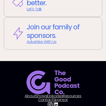
better.
Let's Talk
Join our family of
sponsors.
Advertise With Us
About
Shows
Episodes
Resources
Contact
Sponsor