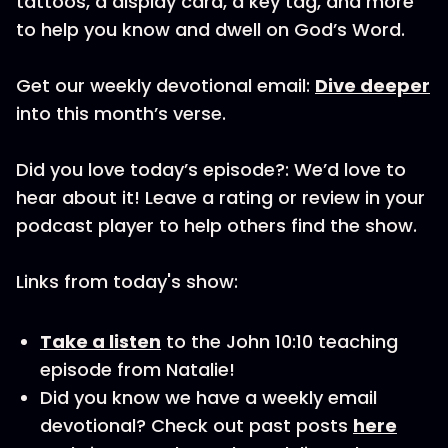
tattoos, a display card, a key tag, and more
to help you know and dwell on God’s Word.
Get our weekly devotional email:
Dive deeper
into this month’s verse.
Did you love today’s episode?: We’d love to
hear about it! Leave a rating or review in your
podcast player to help others find the show.
Links from today's show:
Take a listen
to the John 10:10 teaching
episode from Natalie!
Did you know we have a weekly email
devotional? Check out past posts
here