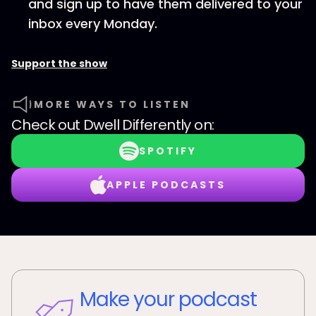
and sign up to have them delivered to your
inbox every Monday.
Support the show
MORE WAYS TO LISTEN
Check out
Dwell Differently
on:
SPOTIFY
APPLE PODCASTS
Make your podcast