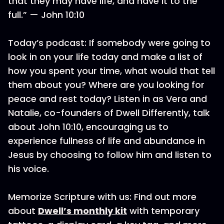
that they may have life, and have it to the
full.” — John 10:10
Today’s podcast: If somebody were going to
look in on your life today and make a list of
how you spent your time, what would that tell
them about you? Where are you looking for
peace and rest today? Listen in as Vera and
Natalie, co-founders of Dwell Differently, talk
about John 10:10, encouraging us to
experience fullness of life and abundance in
Jesus by choosing to follow him and listen to
his voice.
Memorize Scripture with us: Find out more
about
Dwell’s monthly kit
with temporary