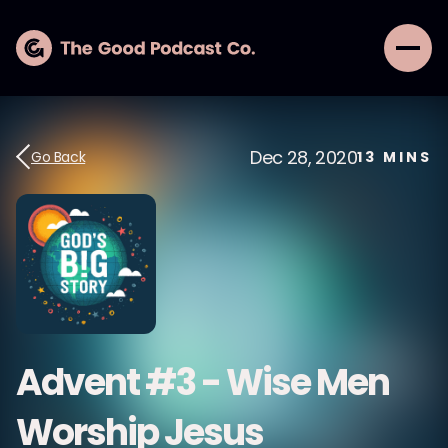
Dec 28, 2020
Go Back
13
MINS
Advent #3 - Wise Men
Worship Jesus