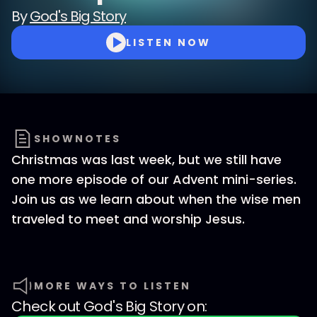
By
God's Big Story
LISTEN NOW
SHOWNOTES
Christmas was last week, but we still have
one more episode of our Advent mini-series.
Join us as we learn about when the wise men
traveled to meet and worship Jesus.
MORE WAYS TO LISTEN
Check out
God's Big Story
on: