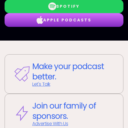
SPOTIFY
APPLE PODCASTS
Make your podcast
better.
Let's Talk
Join our family of
sponsors.
Advertise With Us