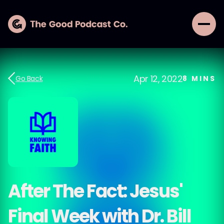
Apr 12, 2022
Go Back
8
MINS
After The Fact: Jesus'
Final Week with Dr. Bill