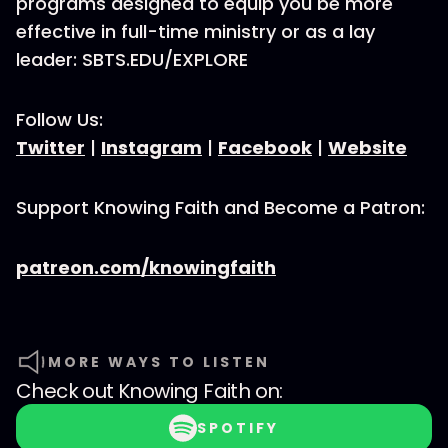
programs designed to equip you be more
effective in full-time ministry or as a lay
leader: SBTS.EDU/EXPLORE
Follow Us:
Twitter
|
Instagram
|
Facebook
|
Website
Support Knowing Faith and Become a Patron:
patreon.com/knowingfaith
MORE WAYS TO LISTEN
Check out
Knowing Faith
on:
SPOTIFY