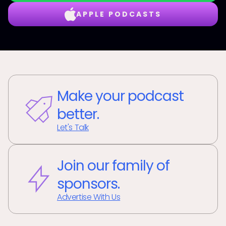
APPLE PODCASTS
Make your podcast
better.
Let's Talk
Join our family of
sponsors.
Advertise With Us