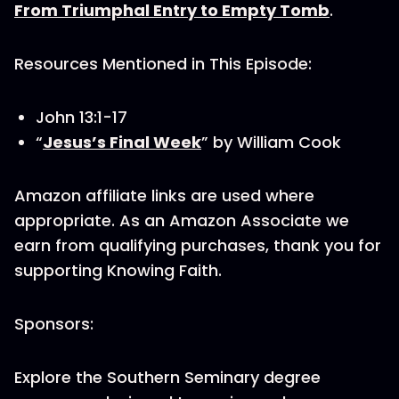
From Triumphal Entry to Empty Tomb
.
Resources Mentioned in This Episode:
John 13:1-17
“
Jesus’s Final Week
” by William Cook
Amazon affiliate links are used where
appropriate. As an Amazon Associate we
earn from qualifying purchases, thank you for
supporting Knowing Faith.
Sponsors:
Explore the Southern Seminary degree