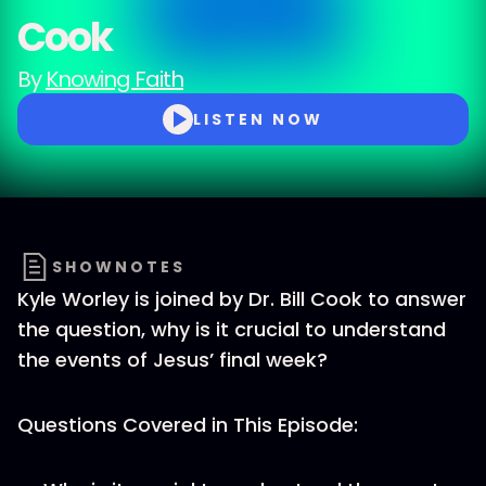
Cook
By
Knowing Faith
LISTEN NOW
SHOWNOTES
Kyle Worley is joined by Dr. Bill Cook to answer
the question, why is it crucial to understand
the events of Jesus’ final week?
Questions Covered in This Episode: