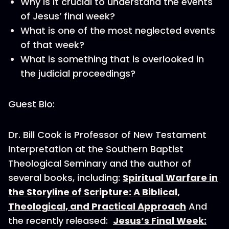
Why is it crucial to understand the events
of Jesus’ final week?
What is one of the most neglected events
of that week?
What is something that is overlooked in
the judicial proceedings?
Guest Bio:
Dr. Bill Cook is Professor of New Testament
Interpretation at the Southern Baptist
Theological Seminary and the author of
several books, including:
Spiritual Warfare in
the Storyline of Scripture: A Biblical,
Theological, and Practical Approach
And
the recently released:
Jesus’s Final Week: