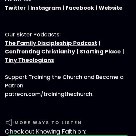
Twitter
|
Instagram
|
Facebook
|
Website
Our Sister Podcasts:
The Family Discipleship Podcast
|
Confronting Christianity
|
Starting Place
|
Tiny Theologians
Support Training the Church and Become a
Patron:
patreon.com/trainingthechurch.
MORE WAYS TO LISTEN
Check out
Knowing Faith
on: