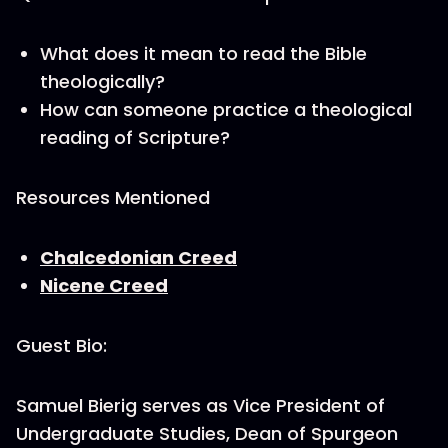
What does it mean to read the Bible
theologically?
How can someone practice a theological
reading of Scripture?
Resources Mentioned
Chalcedonian Creed
Nicene Creed
Guest Bio:
Samuel Bierig serves as Vice President of
Undergraduate Studies, Dean of Spurgeon