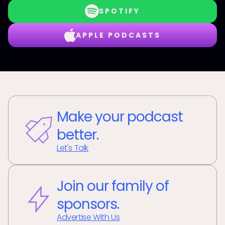
SPOTIFY
APPLE PODCASTS
Make your podcast
better.
Let's Talk
Join our family of
sponsors.
Advertise With Us