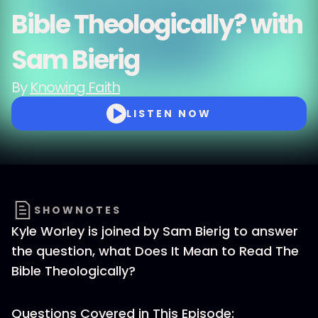
Bible Theologically? with
Sam Bierig
By
Knowing Faith
LISTEN NOW
SHOWNOTES
Kyle Worley is joined by Sam Bierig to answer
the question, what Does It Mean to Read The
Bible Theologically?
Questions Covered in This Episode: