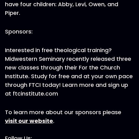
have four children: Abby, Levi, Owen, and
Piper.
Sponsors:
Interested in free theological training?
Midwestern Seminary recently released three
new classes through their For the Church
Institute. Study for free and at your own pace
through FTCI today! Learn more and sign up
at ftcinstitute.com
To learn more about our sponsors please
visit our website
.
Follow Us: