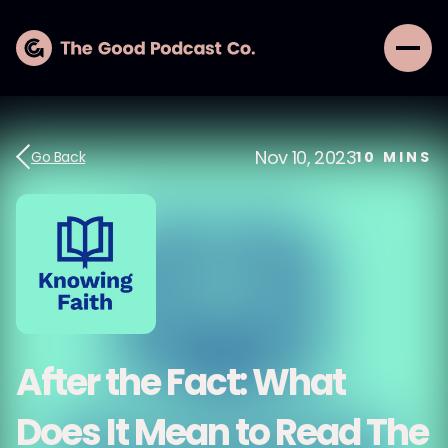
Nov 10, 2023
Go Back
10
MINS
After the Fact: What
Does It Mean to Read The