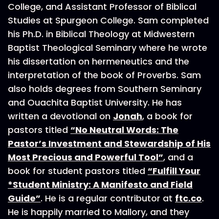
College, and Assistant Professor of Biblical
Studies at Spurgeon College. Sam completed
his Ph.D. in Biblical Theology at Midwestern
Baptist Theological Seminary where he wrote
his dissertation on hermeneutics and the
interpretation of the book of Proverbs. Sam
also holds degrees from Southern Seminary
and Ouachita Baptist University. He has
written a devotional on
Jonah
, a book for
pastors titled
“No Neutral Words: The
Pastor’s Investment and Stewardship of His
Most Precious and Powerful Tool”
, and a
book for student pastors titled
“Fulfill Your
*Student Ministry: A Manifesto and Field
Guide”
. He is a regular contributor at
ftc.co
.
He is happily married to Mallory, and they