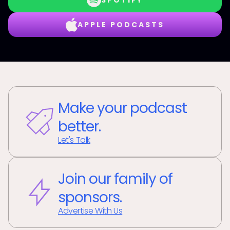
SPOTIFY
APPLE PODCASTS
Make your podcast
better.
Let's Talk
Join our family of
sponsors.
Advertise With Us