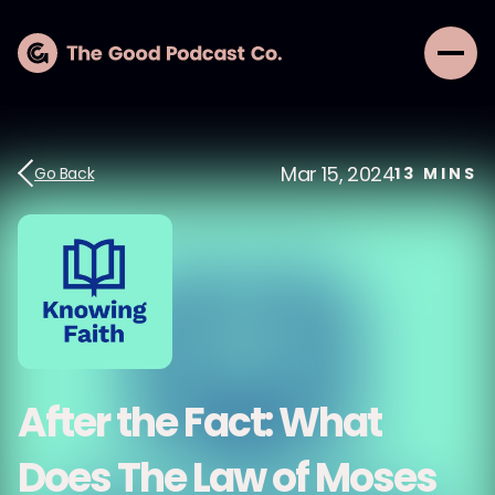
Mar 15, 2024
Go Back
13
MINS
After the Fact: What
Does The Law of Moses