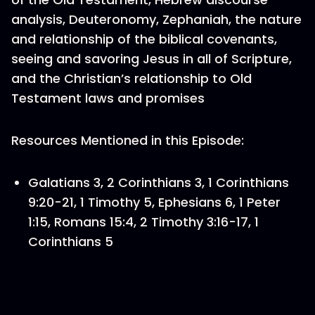
analysis, Deuteronomy, Zephaniah, the nature
and relationship of the biblical covenants,
seeing and savoring Jesus in all of Scripture,
and the Christian’s relationship to Old
Testament laws and promises
Resources Mentioned in this Episode:
Galatians 3, 2 Corinthians 3, 1 Corinthians
9:20-21, 1 Timothy 5, Ephesians 6, 1 Peter
1:15, Romans 15:4, 2 Timothy 3:16-17, 1
Corinthians 5