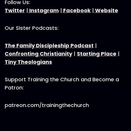
Follow Us:
Twitter
|
Instagram
|
Facebook
|
Website
Our Sister Podcasts:
The Family Discipleship Podcast
|
Confronting Christianity
|
Starting Place
|
Tiny Theologians
Support Training the Church and Become a
Patron:
patreon.com/trainingthechurch