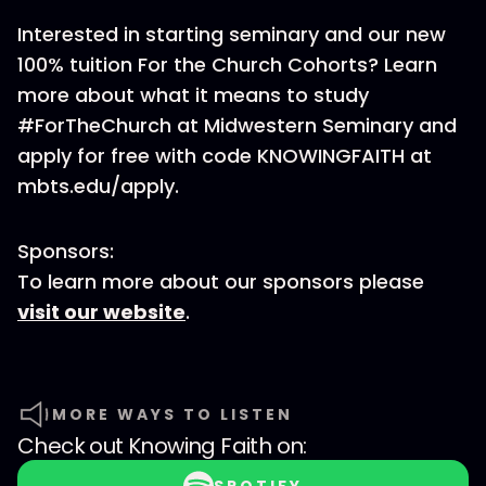
Interested in starting seminary and our new
100% tuition For the Church Cohorts? Learn
more about what it means to study
#ForTheChurch at Midwestern Seminary and
apply for free with code KNOWINGFAITH at
mbts.edu/apply.
Sponsors:
To learn more about our sponsors please
visit our website
.
MORE WAYS TO LISTEN
Check out
Knowing Faith
on: