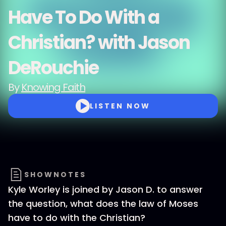
Have To Do With a
Christian? with Jason
DeRouchie
By
Knowing Faith
LISTEN NOW
SHOWNOTES
Kyle Worley is joined by Jason D. to answer
the question, what does the law of Moses
have to do with the Christian?