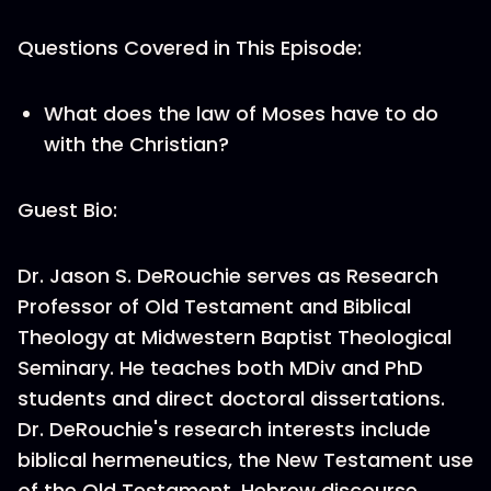
Questions Covered in This Episode:
What does the law of Moses have to do
with the Christian?
Guest Bio:
Dr. Jason S. DeRouchie serves as Research
Professor of Old Testament and Biblical
Theology at Midwestern Baptist Theological
Seminary. He teaches both MDiv and PhD
students and direct doctoral dissertations.
Dr. DeRouchie's research interests include
biblical hermeneutics, the New Testament use
of the Old Testament, Hebrew discourse