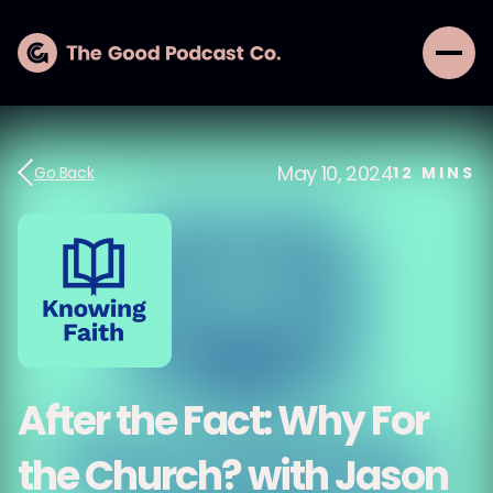
May 10, 2024
Go Back
12
MINS
After the Fact: Why For
the Church? with Jason