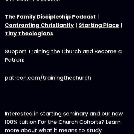
The Family Discipleship Podcast
|
Confronting Christianity
|
Starting Place
|
Tiny Theologians
Support Training the Church and Become a
Patron:
patreon.com/trainingthechurch
Interested in starting seminary and our new
100% tuition For the Church Cohorts? Learn
more about what it means to study