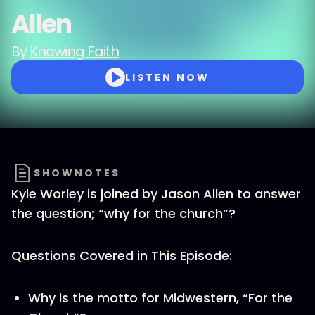
Allen
By
Knowing Faith
LISTEN NOW
SHOWNOTES
Kyle Worley is joined by Jason Allen to answer
the question; “why for the church”?
Questions Covered in This Episode:
Why is the motto for Midwestern, “For the