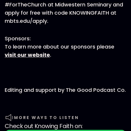
#ForTheChurch at Midwestern Seminary and
apply for free with code KNOWINGFAITH at
mbts.edu/apply.
Sponsors:
To learn more about our sponsors please
visit our website
.
Editing and support by The Good Podcast Co.
MORE WAYS TO LISTEN
Check out
Knowing Faith
on: