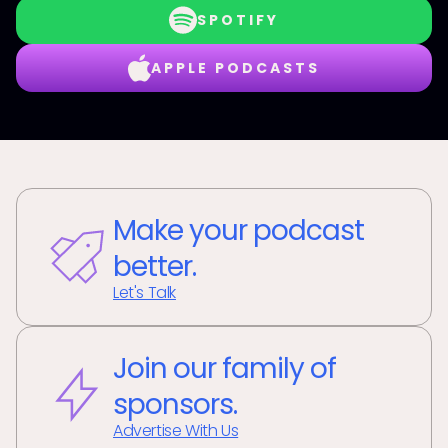
SPOTIFY
APPLE PODCASTS
Make your podcast
better.
Let's Talk
Join our family of
sponsors.
Advertise With Us