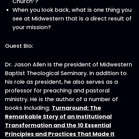
Church”?
When you look back, what is one thing you
see at Midwestern that is a direct result of
your mission?
Guest Bio:
Dr. Jason Allen is the president of Midwestern
Baptist Theological Seminary. In addition to
his role as president, he also serves as a
professor for preaching and pastoral
ministry. He is the author of a number of
books including;
Turnaround: The
Remarkable Story of an Institutional
Transformation and the 10 Essential
Principles and Practices That Made It