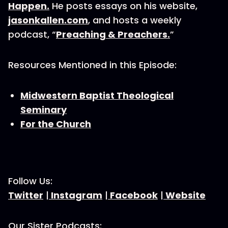
Happen.
He posts essays on his website,
jasonkallen.com
, and hosts a weekly
podcast, “
Preaching & Preachers.
”
Resources Mentioned in this Episode:
Midwestern Baptist Theological
Seminary
For the Church
Follow Us:
Twitter
|
Instagram
|
Facebook
|
Website
Our Sister Podcasts: