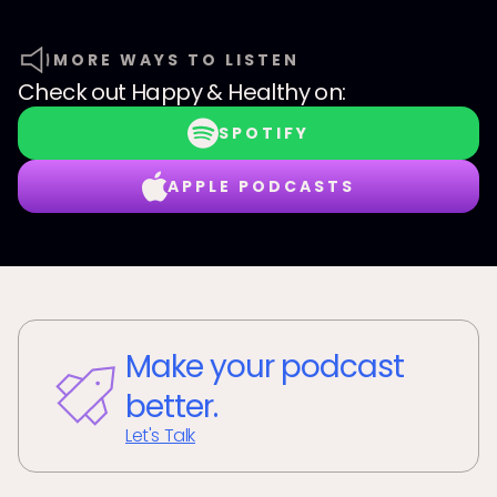
MORE WAYS TO LISTEN
Check out
Happy & Healthy
on:
SPOTIFY
APPLE PODCASTS
Make your podcast
better.
Let's Talk