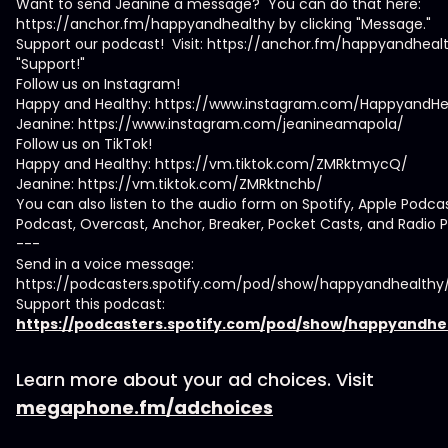
Want to send Jeanine a message? You can do that here:
https://anchor.fm/happyandhealthy by clicking "Message."
Support our podcast! Visit: https://anchor.fm/happyandhealt
"Support!"
Follow us on Instagram!
Happy and Healthy: https://www.instagram.com/HappyandHe
Jeanine: https://www.instagram.com/jeanineamapola/
Follow us on TikTok!
Happy and Healthy: https://vm.tiktok.com/ZMRktmycQ/
Jeanine: https://vm.tiktok.com/ZMRktnchb/
You can also listen to the audio form on Spotify, Apple Podca
Podcast, Overcast, Anchor, Breaker, Pocket Casts, and Radio P
---
Send in a voice message:
https://podcasters.spotify.com/pod/show/happyandhealth
Support this podcast:
https://podcasters.spotify.com/pod/show/happyandhe
Learn more about your ad choices. Visit
megaphone.fm/adchoices