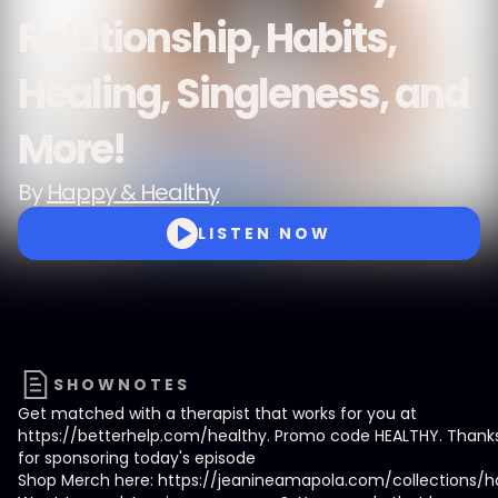
Relationship, Habits,
Healing, Singleness, and
More!
By
Happy & Healthy
LISTEN NOW
SHOWNOTES
Get matched with a therapist that works for you at
https://betterhelp.com/healthy. Promo code HEALTHY. Thanks
for sponsoring today's episode
Shop Merch here: https://jeanineamapola.com/collections/