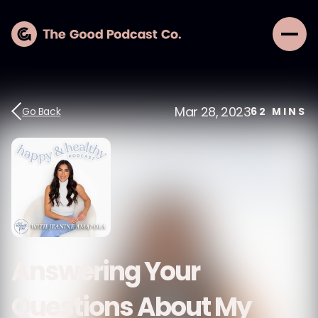
Mar 28, 2023
Go Back
62
MINS
Answering Your
Questions About My