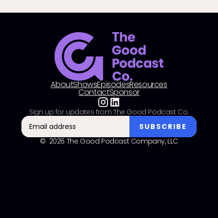
About
Shows
Episodes
Resources
Contact
Sponsor
Sign up for updates from The Good Podcast Co.
© 2026 The Good Podcast Company, LLC