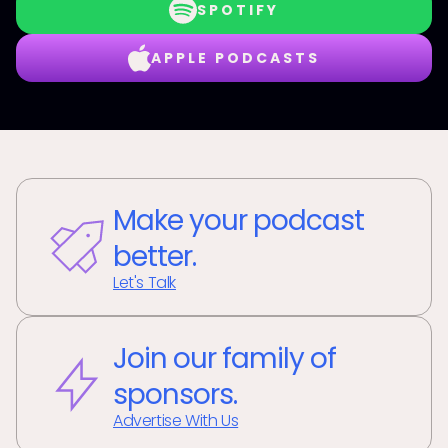
SPOTIFY
APPLE PODCASTS
Make your podcast
better.
Let's Talk
Join our family of
sponsors.
Advertise With Us