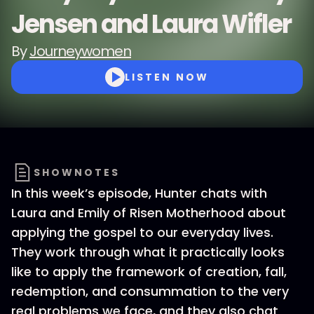
Jensen and Laura Wifler
By
Journeywomen
LISTEN NOW
SHOWNOTES
In this week’s episode, Hunter chats with
Laura and Emily of Risen Motherhood about
applying the gospel to our everyday lives.
They work through what it practically looks
like to apply the framework of creation, fall,
redemption, and consummation to the very
real problems we face, and they also chat