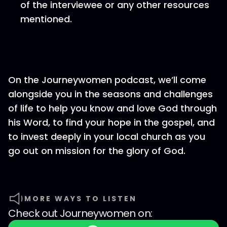
of the interviewee or any other resources
mentioned.
On the Journeywomen podcast, we’ll come
alongside you in the seasons and challenges
of life to help you know and love God through
his Word, to find your hope in the gospel, and
to invest deeply in your local church as you
go out on mission for the glory of God.
MORE WAYS TO LISTEN
Check out
Journeywomen
on: