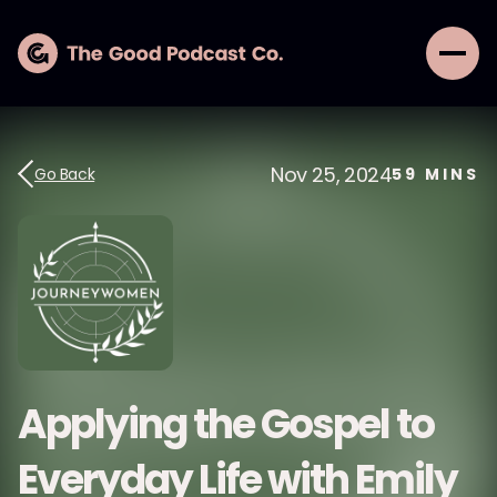
Nov 25, 2024
Go Back
59
MINS
Applying the Gospel to
Everyday Life with Emily