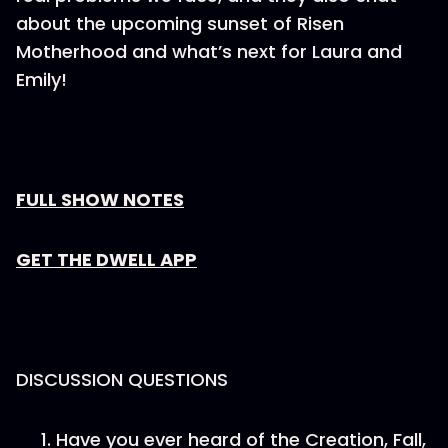
about the upcoming sunset of Risen
Motherhood and what’s next for Laura and
Emily!
FULL SHOW NOTES
GET THE DWELL APP
DISCUSSION QUESTIONS
Have you ever heard of the Creation, Fall,