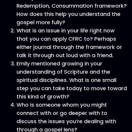
Redemption, Consummation framework?
How does this help you understand the
gospel more fully?
What is an issue in your life right now
that you can apply CFRC to? Perhaps
either journal through the framework or
talk it through out loud with a friend.
Emily mentioned growing in your
understanding of Scripture and the
spiritual disciplines. What is one small
step you can take today to move toward
this kind of growth?
Who is someone whom you might
connect with or go deeper with to
discuss the issues you’re dealing with
through a gospel lens?