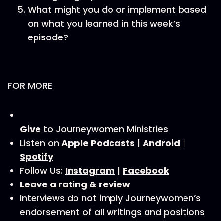
What might you do or implement based
on what you learned in this week’s
episode?
FOR MORE
Give
to Journeywomen Ministries
Listen on
Apple Podcasts
|
Android
|
Spotify
Follow Us:
Instagram
|
Facebook
Leave a rating & review
Interviews do not imply Journeywomen’s
endorsement of all writings and positions