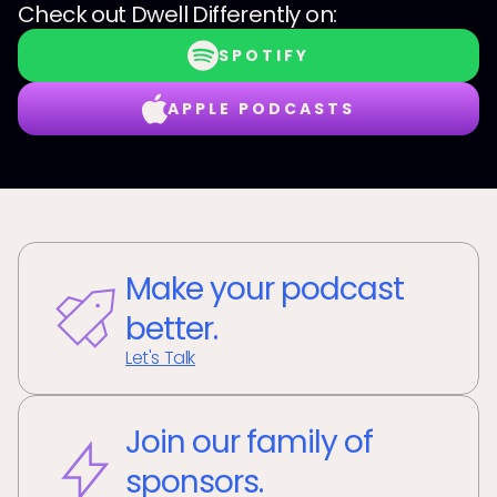
Check out
Dwell Differently
on:
SPOTIFY
APPLE PODCASTS
Make your podcast
better.
Let's Talk
Join our family of
sponsors.