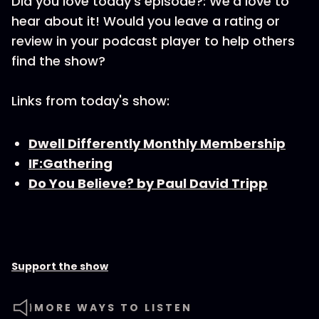
Did you love today’s episode?: We’d love to
hear about it! Would you leave a rating or
review in your podcast player to help others
find the show?
Links from today's show:
Dwell Differently Monthly Membership
IF:Gathering
Do You Believe? by Paul David Tripp
Support the show
MORE WAYS TO LISTEN