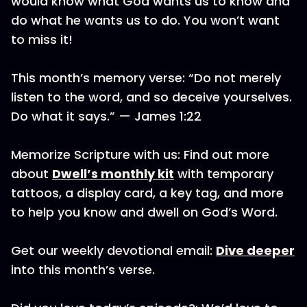
would know what God wants us to know and
do what he wants us to do. You won’t want
to miss it!
This month’s memory verse: “Do not merely
listen to the word, and so deceive yourselves.
Do what it says.” — James 1:22
Memorize Scripture with us: Find out more
about
Dwell’s monthly kit
with temporary
tattoos, a display card, a key tag, and more
to help you know and dwell on God’s Word.
Get our weekly devotional email:
Dive deeper
into this month’s verse.