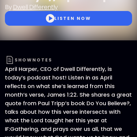
By
Dwell Differently
LISTEN NOW
SHOWNOTES
April Harper, CEO of Dwell Differently, is
today’s podcast host! Listen in as April
reflects on what she’s learned from this
month’s verse, James 1:22. She shares a great
quote from Paul Tripp’s book Do You Believe?,
talks about how this verse intersects with
what the Lord taught her this year at
IF:Gathering, and prays over us all, that we