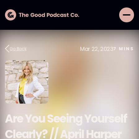
Mar 22, 2023
Go Back
7
MINS
Are You Seeing Yourself
Clearly? // April Harper