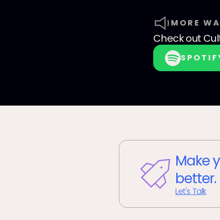
MORE WA
Check out
Cul
SPOTIF
Make y
better.
Let's Talk