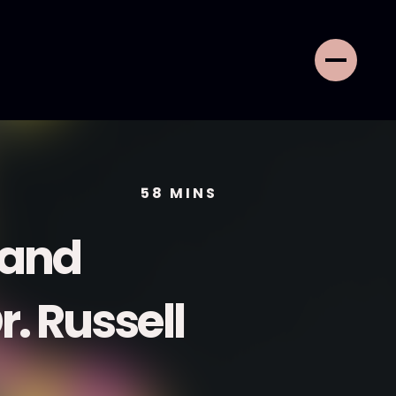
58
MINS
e and
r. Russell