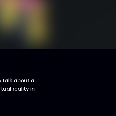
o talk about a
tual reality in