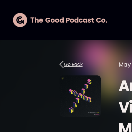
May 
Go Back
Ar
Vi
M