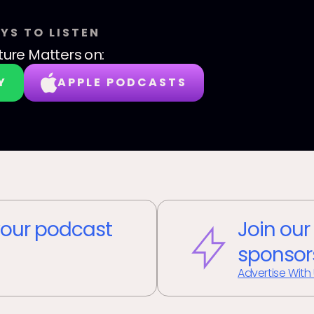
YS TO LISTEN
ture Matters
on:
Y
APPLE PODCASTS
our podcast
Join our
sponsor
Advertise With