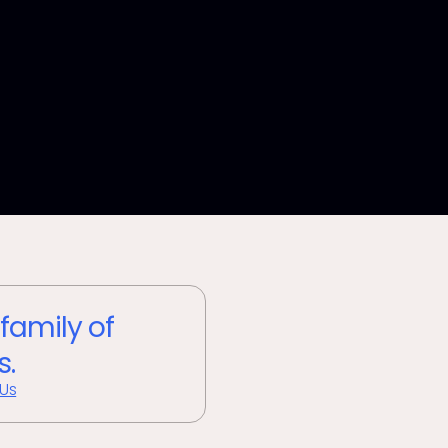
 family of
s.
 Us