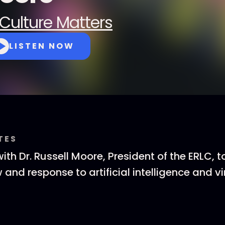
Culture Matters
LISTEN NOW
TES
th Dr. Russell Moore, President of the ERLC, t
 and response to artificial intelligence and vir