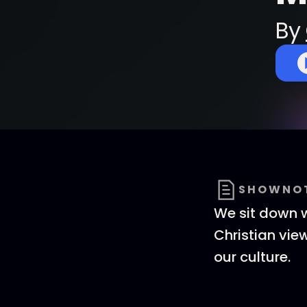
By
SHOWNO
We sit down wi
Christian view
our culture.