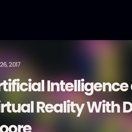
26, 2017
tificial Intelligenc
rtual Reality With D
oore