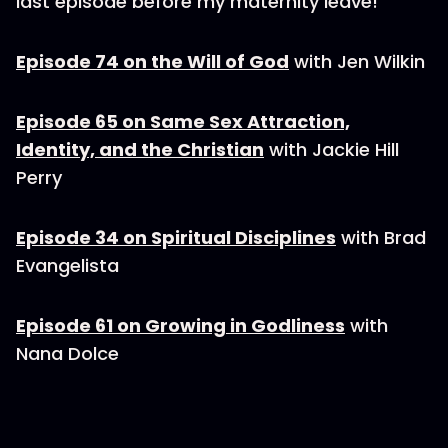
last episode before my maternity leave!
Episode 74 on the Will of God
with Jen Wilkin
Episode 65 on Same Sex Attraction,
Identity, and the Christian
with Jackie Hill
Perry
Episode 34 on Spiritual Disciplines
with Brad
Evangelista
Episode 61 on Growing in Godliness
with
Nana Dolce