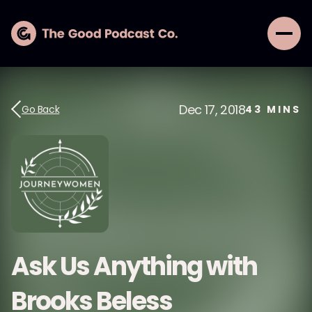
Dec 17, 2018
Go Back
43
MINS
Ask Us Anything with
Brooks Beless