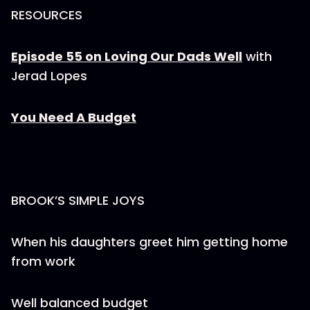
RESOURCES
Episode 55 on Loving Our Dads Well
with
Jerad Lopes
You Need A Budget
BROOK’S SIMPLE JOYS
When his daughters greet him getting home
from work
Well balanced budget