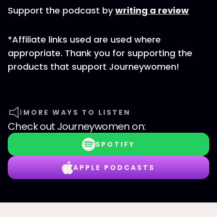
Support the podcast by
writing a review
*Affiliate links used are used where
appropriate. Thank you for supporting the
products that support Journeywomen!
MORE WAYS TO LISTEN
Check out
Journeywomen
on:
SPOTIFY
APPLE PODCASTS