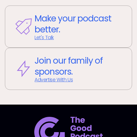
Make your podcast
better.
Let's Talk
Join our family of
sponsors.
Advertise With Us