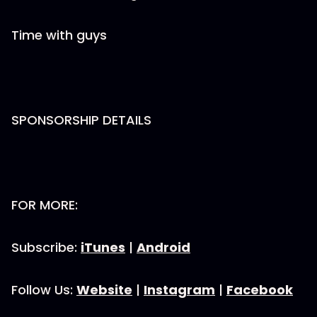
Time with guys
SPONSORSHIP DETAILS
FOR MORE:
Subscribe:
iTunes
|
Android
Follow Us:
Website
|
Instagram
|
Facebook