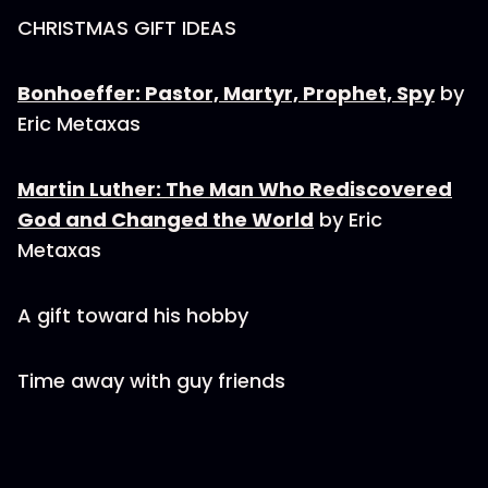
CHRISTMAS GIFT IDEAS
Bonhoeffer: Pastor, Martyr, Prophet, Spy
by
Eric Metaxas
Martin Luther: The Man Who Rediscovered
God and Changed the World
by Eric
Metaxas
A gift toward his hobby
Time away with guy friends