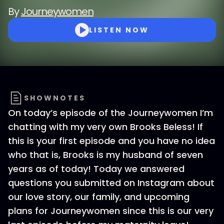
By
Journeywomen
LISTEN NOW
SHOWNOTES
On today’s episode of the Journeywomen I’m
chatting with my very own Brooks Beless! If
this is your first episode and you have no idea
who that is, Brooks is my husband of seven
years as of today! Today we answered
questions you submitted on Instagram about
our love story, our family, and upcoming
plans for Journeywomen since this is our very