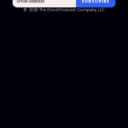
© 2026 The Good Podcast Company, LLC