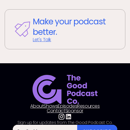
Make your podcast
better.
Let's Talk
About
Shows
Episodes
Resources
Contact
Sponsor
Sign up for updates from The Good Podcast Co.