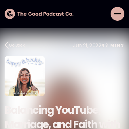
Jun 21, 2022
Go Back
43
MINS
Balancing YouTube,
Marriage, and Faith with