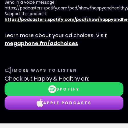
Send in a voice message:
https://podcasters.spotify.com/pod/show/happyandhealth
Support this podcast:
https://podcasters.spotify.com/pod/show/happyandhe
Learn more about your ad choices. Visit
megaphone.fm/adchoices
MORE WAYS TO LISTEN
Check out
Happy & Healthy
on:
SPOTIFY
APPLE PODCASTS