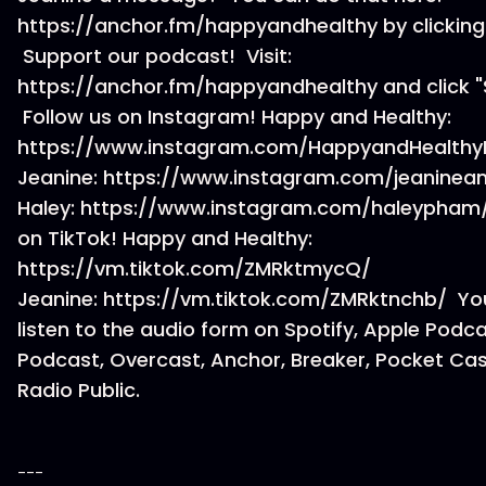
https://anchor.fm/happyandhealthy by clicking
Support our podcast! Visit:
https://anchor.fm/happyandhealthy and click "
Follow us on Instagram! Happy and Healthy:
https://www.instagram.com/HappyandHealthy
Jeanine: https://www.instagram.com/jeaninea
Haley: https://www.instagram.com/haleypham/
on TikTok! Happy and Healthy:
https://vm.tiktok.com/ZMRktmycQ/
Jeanine: https://vm.tiktok.com/ZMRktnchb/ Yo
listen to the audio form on Spotify, Apple Podc
Podcast, Overcast, Anchor, Breaker, Pocket Cas
Radio Public.
---