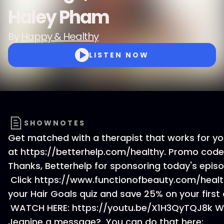
Haley Pham
By
Happy & Healthy
LISTEN NOW
SHOWNOTES
Get matched with a therapist that works for y
at https://betterhelp.com/healthy. Promo code
Thanks, Betterhelp for sponsoring today's episo
Click https://www.functionofbeauty.com/healt
your Hair Goals quiz and save 25% on your first 
WATCH HERE: https://youtu.be/X1H3QyTQJ8k W
Jeanine a message? You can do that here: